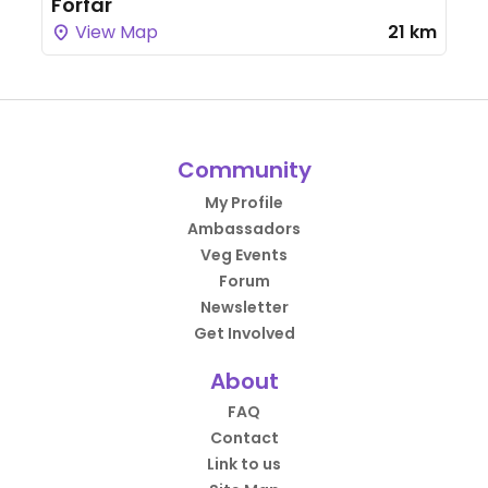
Forfar
View Map
21 km
Community
My Profile
Ambassadors
Veg Events
Forum
Newsletter
Get Involved
About
FAQ
Contact
Link to us