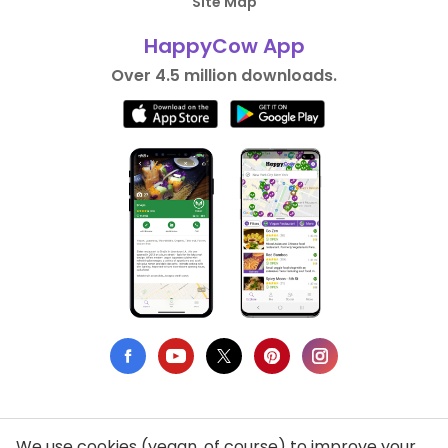
Site Map
HappyCow App
Over 4.5 million downloads.
We use cookies (vegan, of course) to improve your