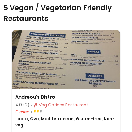
5 Vegan / Vegetarian Friendly
Restaurants
Andreou's Bistro
4.0
(2)
Veg Options Restaurant
Closed
Lacto, Ovo, Mediterranean, Gluten-free, Non-
veg