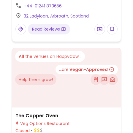
with an outdoor terrace.
+44-01241 873656
32 Ladyloan, Arbroath, Scotland
Read Reviews
All
the venues on HappyCow...
...are
Vegan-Approved
Help them grow!
The Copper Oven
Veg Options Restaurant
Closed