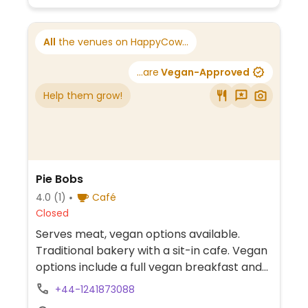
All
the venues on HappyCow...
...are
Vegan-Approved
Help them grow!
Pie Bobs
4.0
(1)
Café
Closed
Serves meat, vegan options available.
Traditional bakery with a sit-in cafe. Vegan
options include a full vegan breakfast and
breakfast rolls with choices such as vegan
+44-1241873088
bacon, vegan sausage, and a potato scone