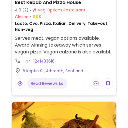
Best Kebab And Pizza House
4.0
(2)
Veg Options Restaurant
Closed
Lacto, Ovo, Pizza, Italian, Delivery, Take-out,
Non-veg
Serves meat, vegan options available.
Award winning takeaway which serves
vegan pizza. Vegan calzone is also available
but not on the menu so needs to be asked
+44-1241433616
for.
5 Keptie St, Arbroath, Scotland
Read Reviews