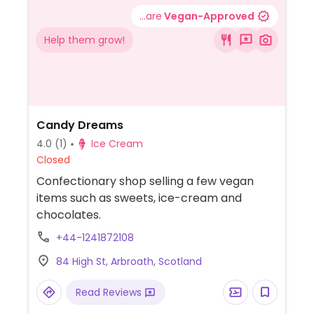
...are
Vegan-Approved
Help them grow!
Candy Dreams
4.0
(1)
Ice Cream
Closed
Confectionary shop selling a few vegan
items such as sweets, ice-cream and
chocolates.
+44-1241872108
84 High St, Arbroath, Scotland
Read Reviews