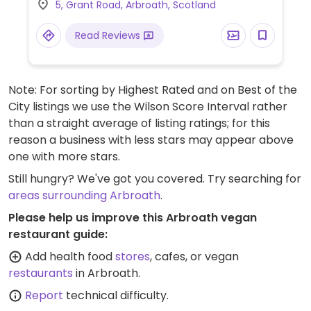
5, Grant Road, Arbroath, Scotland
(tattie scone).
Read Reviews
Note: For sorting by Highest Rated and on Best of the
City listings we use the Wilson Score Interval rather
than a straight average of listing ratings; for this
reason a business with less stars may appear above
one with more stars.
Still hungry? We've got you covered. Try searching for
areas surrounding Arbroath
.
Please help us improve this Arbroath vegan
restaurant guide:
Add health food
stores
, cafes, or vegan
restaurants
in Arbroath.
Report
technical difficulty.