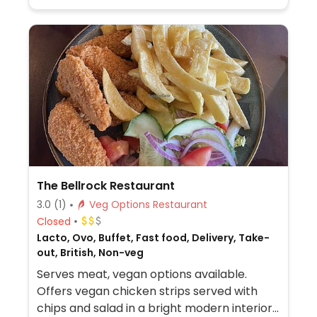
The Bellrock Restaurant
3.0
(1)
Veg Options Restaurant
Closed
Lacto, Ovo, Buffet, Fast food, Delivery, Take-
out, British, Non-veg
Serves meat, vegan options available.
Offers vegan chicken strips served with
chips and salad in a bright modern interior