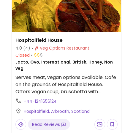
Hospitalfield House
4.0
(4)
Veg Options Restaurant
Closed
Lacto, Ovo, International, British, Honey, Non-
veg
Serves meat, vegan options available. Cafe
on the grounds of Hospitalfield House.
Offers vegan soup, bruschetta with
mushrooms, cakes and more.
+44-1241656124
Hospitalfield, Arbroath, Scotland
Read Reviews