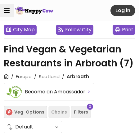
Log in
City Map
Follow City
Print
Find Vegan & Vegetarian
Restaurants in Arbroath
(7)
Europe
Scotland
Arbroath
Become an Ambassador
0
Veg-Options
Chains
Filters