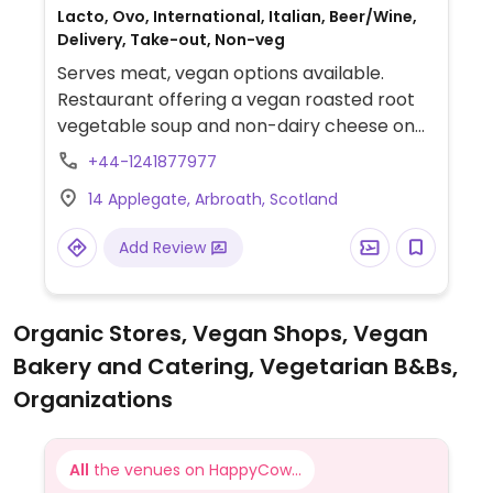
Lacto, Ovo, International, Italian, Beer/Wine,
Delivery, Take-out, Non-veg
Serves meat, vegan options available.
Restaurant offering a vegan roasted root
vegetable soup and non-dairy cheese on
pizzas.
+44-1241877977
14 Applegate, Arbroath, Scotland
Add Review
Organic Stores, Vegan Shops, Vegan
Bakery and Catering, Vegetarian B&Bs,
Organizations
All
the venues on HappyCow...