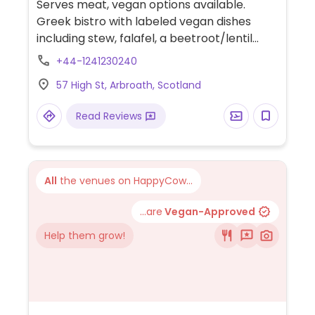
Serves meat, vegan options available.
Greek bistro with labeled vegan dishes
including stew, falafel, a beetroot/lentil
burger and mezze plates.
+44-1241230240
57 High St, Arbroath, Scotland
Read Reviews
All
the venues on HappyCow...
...are
Vegan-Approved
Help them grow!