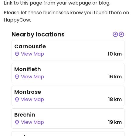
Link to this page
from your webpage or blog.
Please let these businesses know you found them on
HappyCow.
Nearby locations
Carnoustie
View Map
10 km
Monifieth
View Map
16 km
Montrose
View Map
18 km
Brechin
View Map
19 km