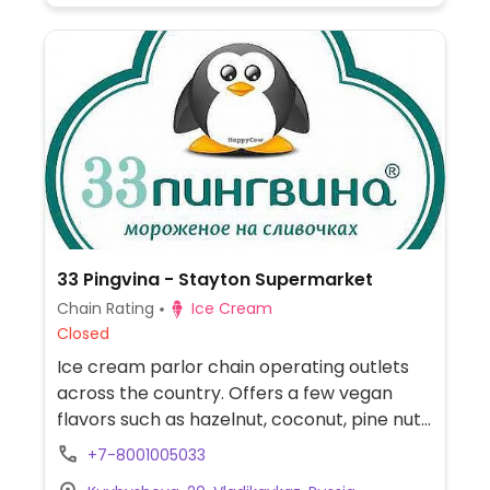
33 Pingvina - Stayton Supermarket
Chain Rating
Ice Cream
Closed
Ice cream parlor chain operating outlets
across the country. Offers a few vegan
flavors such as hazelnut, coconut, pine nut,
and/or walnut.
+7-8001005033