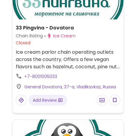
33 Pingvina - Dovatora
Chain Rating
Ice Cream
Closed
Ice cream parlor chain operating outlets
across the country. Offers a few vegan
flavors such as hazelnut, coconut, pine nut,
and/or walnut.
+7-8001005033
General Dovatora, 37-a, Vladikavkaz, Russia
Add Review