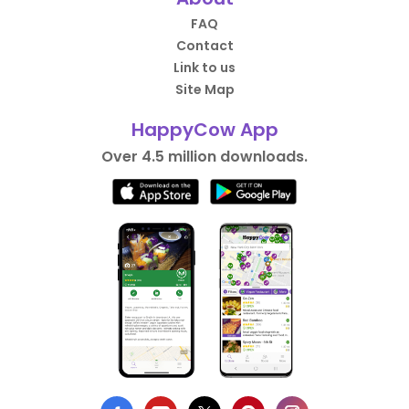
FAQ
Contact
Link to us
Site Map
HappyCow App
Over 4.5 million downloads.