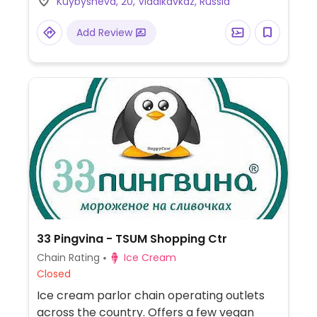
Kuybysheva, 20, Vladikavkaz, Russia
Add Review
33 Pingvina - TSUM Shopping Ctr
Chain Rating
Ice Cream
Closed
Ice cream parlor chain operating outlets
across the country. Offers a few vegan