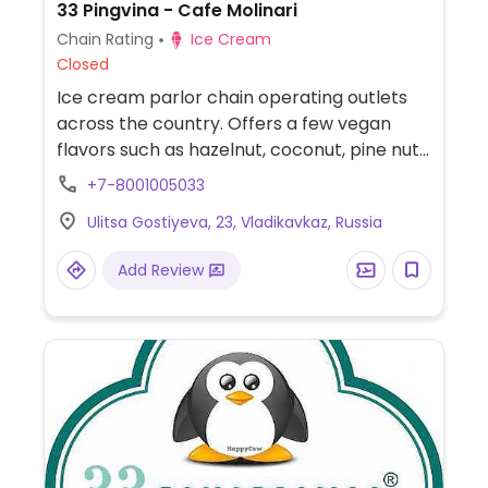
33 Pingvina - Cafe Molinari
Chain Rating
Ice Cream
Closed
Ice cream parlor chain operating outlets
across the country. Offers a few vegan
flavors such as hazelnut, coconut, pine nut,
and/or walnut.
+7-8001005033
Ulitsa Gostiyeva, 23, Vladikavkaz, Russia
Add Review