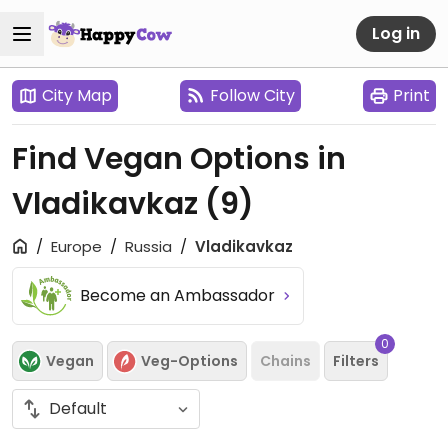
Log in
City Map
Follow City
Print
Find Vegan Options in
Vladikavkaz
(9)
Europe
Russia
Vladikavkaz
Become an Ambassador
0
Vegan
Veg-Options
Chains
Filters