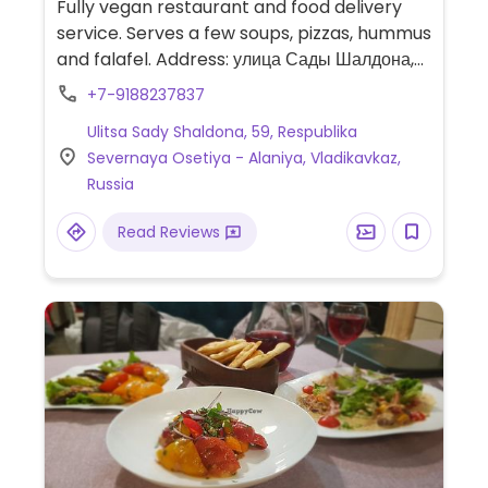
Fully vegan restaurant and food delivery
service. Serves a few soups, pizzas, hummus
and falafel. Address: улица Сады Шалдона,
61.
+7-9188237837
Ulitsa Sady Shaldona, 59, Respublika
Severnaya Osetiya - Alaniya, Vladikavkaz,
Russia
Read Reviews