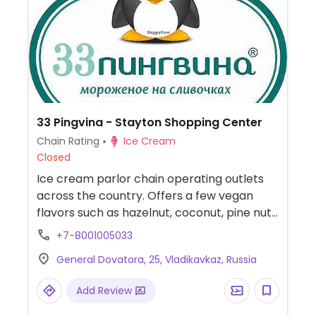
33 Pingvina - Stayton Shopping Center
Chain Rating
Ice Cream
Closed
Ice cream parlor chain operating outlets
across the country. Offers a few vegan
flavors such as hazelnut, coconut, pine nut,
and/or walnut.
+7-8001005033
General Dovatora, 25, Vladikavkaz, Russia
Add Review