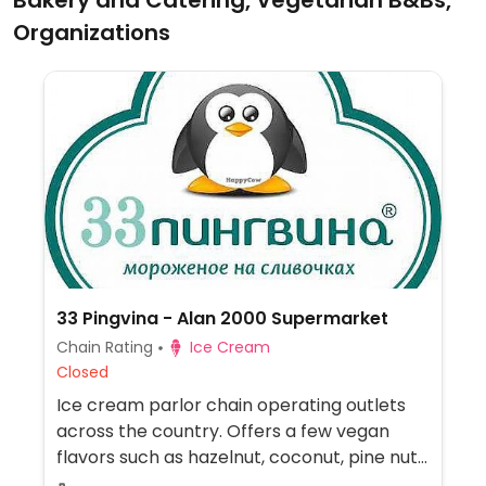
Bakery and Catering, Vegetarian B&Bs,
Organizations
33 Pingvina - Alan 2000 Supermarket
Chain Rating
Ice Cream
Closed
Ice cream parlor chain operating outlets
across the country. Offers a few vegan
flavors such as hazelnut, coconut, pine nut,
and/or walnut.