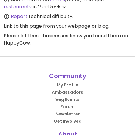
restaurants
in Vladikavkaz.
Report
technical difficulty.
Link to this page
from your webpage or blog.
Please let these businesses know you found them on
HappyCow.
Community
My Profile
Ambassadors
Veg Events
Forum
Newsletter
Get Involved
About