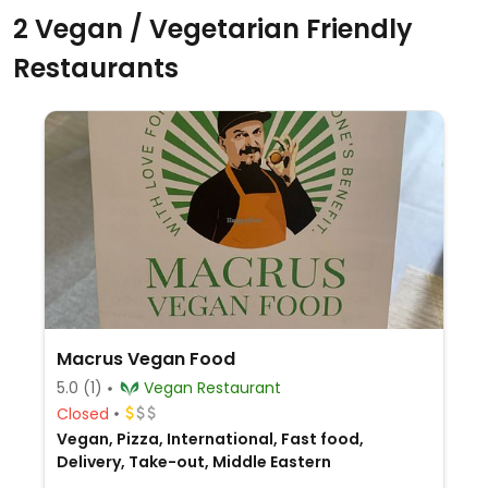
2 Vegan / Vegetarian Friendly
Restaurants
Macrus Vegan Food
5.0
(1)
Vegan Restaurant
Closed
Vegan, Pizza, International, Fast food,
Delivery, Take-out, Middle Eastern