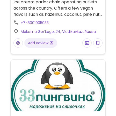
Ice cream parlor chain operating outlets
across the country. Offers a few vegan
flavors such as hazelnut, coconut, pine nut,
and/or walnut.
+7-8001005033
Maksima Gor'kogo, 24, Vladikavkaz, Russia
Add Review