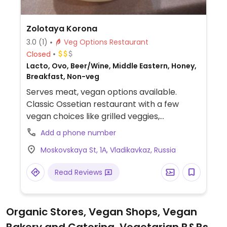
Zolotaya Korona
3.0
(1)
Veg Options Restaurant
Closed
Lacto, Ovo, Beer/Wine, Middle Eastern, Honey,
Breakfast, Non-veg
Serves meat, vegan options available.
Classic Ossetian restaurant with a few
vegan choices like grilled veggies,
mushrooms and potatoes and salads.
Add a phone number
Located in the centre of the city.
Moskovskaya St, 1А, Vladikavkaz, Russia
Read Reviews
Organic Stores, Vegan Shops, Vegan