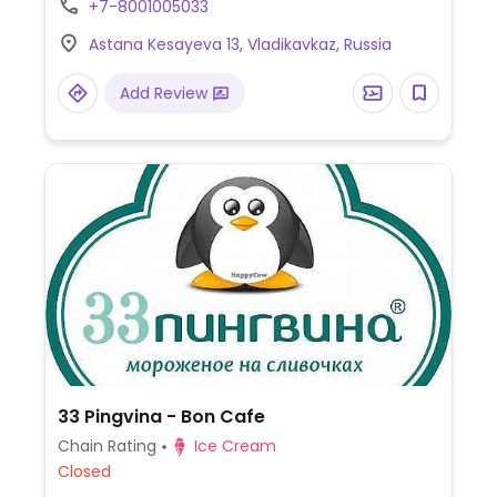
+7-8001005033
Astana Kesayeva 13, Vladikavkaz, Russia
Add Review
33 Pingvina - Bon Cafe
Chain Rating
Ice Cream
Closed