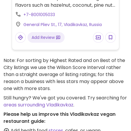
flavors such as hazelnut, coconut, pine nut,
and/or walnut.
+7-8001005033
General Pliev St., 17, Vladikavkaz, Russia
Add Review
Note: For sorting by Highest Rated and on Best of the
City listings we use the Wilson Score Interval rather
than a straight average of listing ratings; for this
reason a business with less stars may appear above
one with more stars.
Still hungry? We've got you covered. Try searching for
areas surrounding Vladikavkaz
.
Please help us improve this Vladikavkaz vegan
restaurant guide:
Add health food
stores
, cafes, or vegan