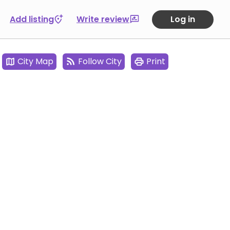
Add listing
Write review
Log in
City Map
Follow City
Print