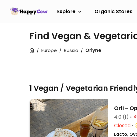
Explore
Organic Stores
Find Vegan & Vegetari
Europe
Russia
Orlyne
1 Vegan / Vegetarian Friend
Orli - О
4.0
(1)
Closed
Lacto, Ovo