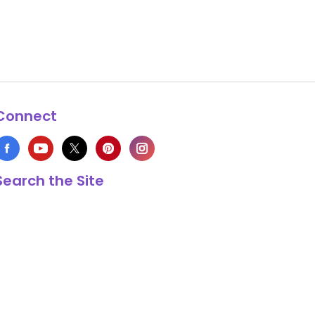
Connect
Search the Site