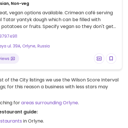
ssian, Non-veg
at, vegan options available. Crimean café serving
al Tatar yantyk dough which can be filled with
potatoes or fruits. Specify vegan so they don't get
o offers vegan salads, grilled
87974911
s and vegetables and sweets.
ya ul. 39A, Orlyne, Russia
views
t of the City listings we use the Wilson Score Interval
ngs; for this reason a business with less stars may
rching for
areas surrounding Orlyne
.
estaurant guide:
estaurants
in Orlyne.