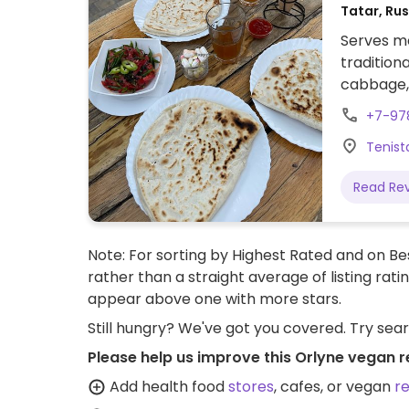
Tatar, Ru
Serves me
tradition
cabbage, 
brushed with butter. Als
+7-97
mushroom
Tenista
Read Re
Note: For sorting by Highest Rated and on Bes
rather than a straight average of listing rati
appear above one with more stars.
Still hungry? We've got you covered. Try sea
Please help us improve this Orlyne vegan r
Add health food
stores
, cafes, or vegan
r