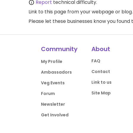
Report
technical difficulty.
Link to this page
from your webpage or blog.
Please let these businesses know you foun
Community
About
FAQ
My Profile
Contact
Ambassadors
Link to us
Veg Events
Site Map
Forum
Newsletter
Get Involved