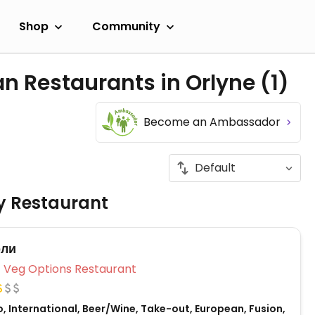
Shop
Community
an Restaurants in Orlyne
(1)
Become an Ambassador
ly Restaurant
рли
Veg Options Restaurant
, International, Beer/Wine, Take-out, European, Fusion,