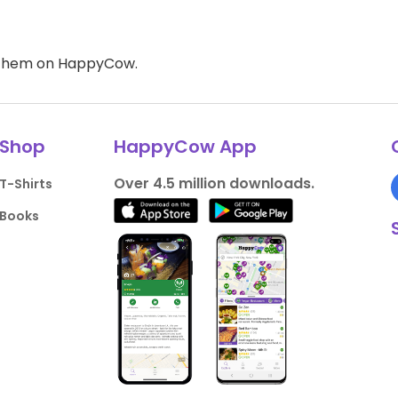
d them on HappyCow.
Shop
HappyCow App
Over 4.5 million downloads.
T-Shirts
Books