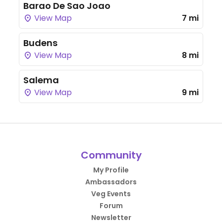
Barao De Sao Joao
View Map
7 mi
Budens
View Map
8 mi
Salema
View Map
9 mi
Community
My Profile
Ambassadors
Veg Events
Forum
Newsletter