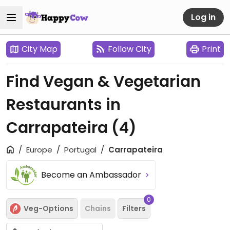
Log in
City Map
Follow City
Print
Find Vegan & Vegetarian
Restaurants in
Carrapateira
(4)
Europe
Portugal
Carrapateira
Become an Ambassador
0
Veg-Options
Chains
Filters