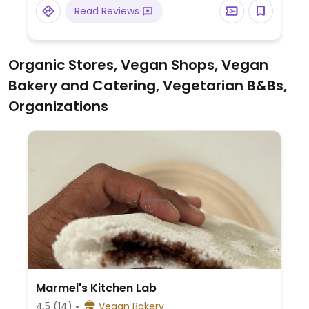
Read Reviews
Organic Stores, Vegan Shops, Vegan
Bakery and Catering, Vegetarian B&Bs,
Organizations
Marmel's Kitchen Lab
4.5
(14)
Vegan Bakery