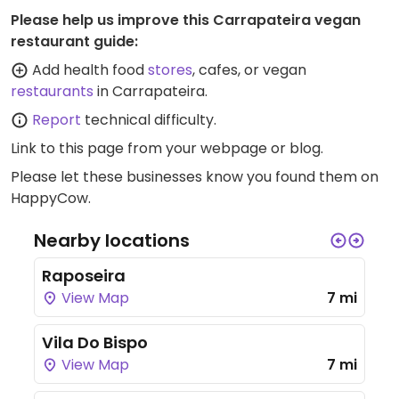
Please help us improve this Carrapateira vegan
restaurant guide:
Add health food
stores
, cafes, or vegan
restaurants
in Carrapateira.
Report
technical difficulty.
Link to this page
from your webpage or blog.
Please let these businesses know you found them on
HappyCow.
Nearby locations
Raposeira
View Map
7 mi
Vila Do Bispo
View Map
7 mi