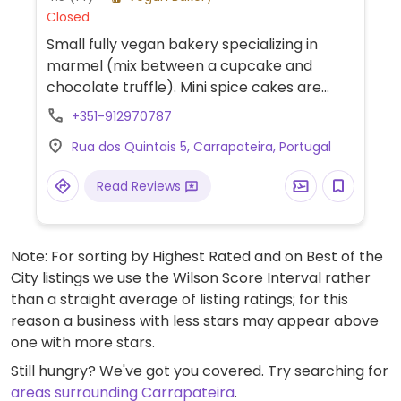
Closed
Small fully vegan bakery specializing in
marmel (mix between a cupcake and
chocolate truffle). Mini spice cakes are
filled with fruit jam and coated in vegan
+351-912970787
white, milk or dark chocolate.
Rua dos Quintais 5, Carrapateira, Portugal
Read Reviews
Note: For sorting by Highest Rated and on Best of the
City listings we use the Wilson Score Interval rather
than a straight average of listing ratings; for this
reason a business with less stars may appear above
one with more stars.
Still hungry? We've got you covered. Try searching for
areas surrounding Carrapateira
.