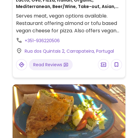
Lacto, Ovo, Pizza, Italian, Organic,
Mediterranean, Beer/Wine, Take-out, Asian,
Gluten-free, Non-veg
Serves meat, vegan options available.
Restaurant offering almond or tofu based
vegan cheese for pizza. Also offers vegan
curry, tajine, tapas, salads and more. Vegan
+351-936220506
wines and oat milk available.
Rua dos Quintais 2, Carrapateira, Portugal
Read Reviews