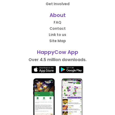
Get Involved
About
FAQ
Contact
Link to us
Site Map
HappyCow App
Over 4.5 million downloads.