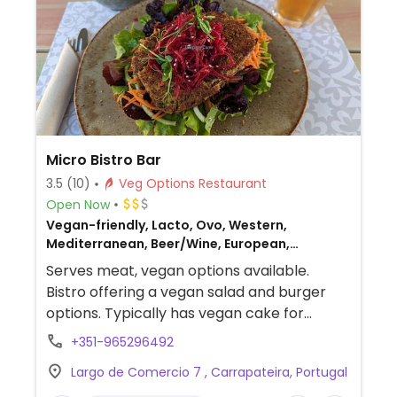
Micro Bistro Bar
3.5
(10)
Veg Options Restaurant
Open Now
Vegan-friendly, Lacto, Ovo, Western,
Mediterranean, Beer/Wine, European,
Portuguese, Non-veg
Serves meat, vegan options available.
Bistro offering a vegan salad and burger
options. Typically has vegan cake for
dessert.
+351-965296492
Largo de Comercio 7 , Carrapateira, Portugal