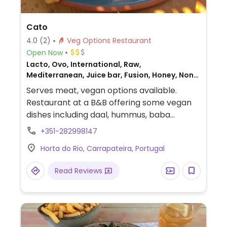
Cato
4.0
(2)
Veg Options Restaurant
Open Now
Lacto, Ovo, International, Raw,
Mediterranean, Juice bar, Fusion, Honey, Non-
veg
Serves meat, vegan options available.
Restaurant at a B&B offering some vegan
dishes including daal, hummus, baba
ganoush, falafel and salads. Also has daily
+351-282998147
specials that are sometimes vegan.
Horta do Rio, Carrapateira, Portugal
Read Reviews