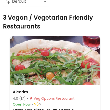
3 Vegan / Vegetarian Friendly
Restaurants
Alecrim
4.0
(17)
Veg Options Restaurant
Open Now