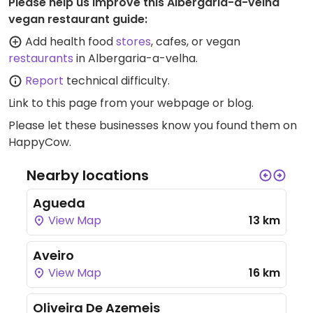
Please help us improve this Albergaria-a-velha
vegan restaurant guide:
Add health food
stores
, cafes, or vegan
restaurants
in Albergaria-a-velha.
Report
technical difficulty.
Link to this page
from your webpage or blog.
Please let these businesses know you found them on
HappyCow.
Nearby locations
Agueda
View Map
13 km
Aveiro
View Map
16 km
Oliveira De Azemeis