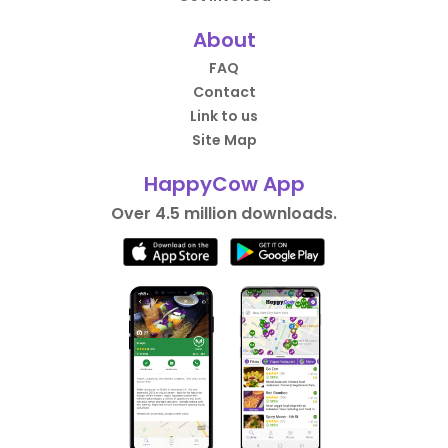
About
FAQ
Contact
Link to us
Site Map
HappyCow App
Over 4.5 million downloads.