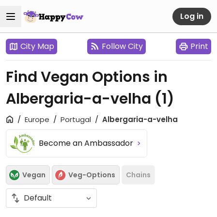
Log in
City Map
Follow City
Print
Find Vegan Options in
Albergaria-a-velha
(1)
Europe
Portugal
Albergaria-a-velha
Become an Ambassador
Vegan
Veg-Options
Chains