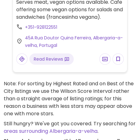
Serves meat, vegan options available. Cafe
offering some vegan options for salads and
sandwiches (francesinha vegana).
+351-928122551
45A Rua Doutor Quina Ferreira, Albergaria-a-
velha, Portugal
Read Reviews
Note: For sorting by Highest Rated and on Best of the
City listings we use the Wilson Score Interval rather
than a straight average of listing ratings; for this
reason a business with less stars may appear above
one with more stars.
Still hungry? We've got you covered. Try searching for
areas surrounding Albergaria-a-velha
.