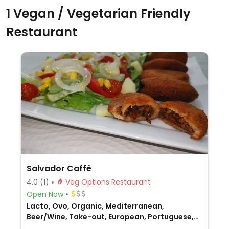
1 Vegan / Vegetarian Friendly
Restaurant
Salvador Caffé
4.0
(1)
Veg Options Restaurant
Open Now
Lacto, Ovo, Organic, Mediterranean,
Beer/Wine, Take-out, European, Portuguese,
Non-veg