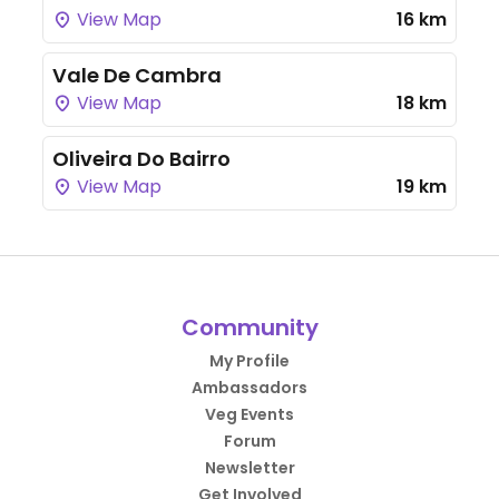
View Map
16 km
Vale De Cambra
View Map
18 km
Oliveira Do Bairro
View Map
19 km
Community
My Profile
Ambassadors
Veg Events
Forum
Newsletter
Get Involved