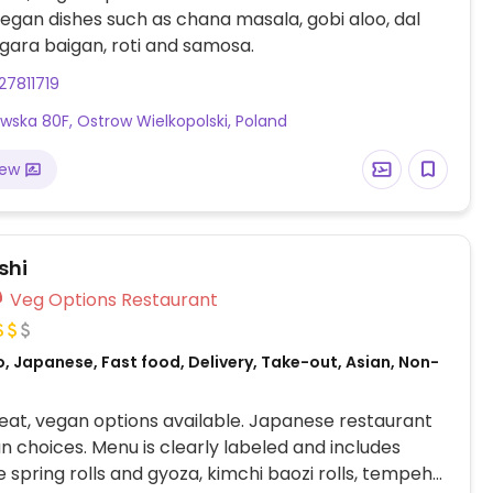
vegan dishes such as chana masala, gobi aloo, dal
gara baigan, roti and samosa.
7811719
wska 80F, Ostrow Wielkopolski, Poland
iew
shi
Veg Options Restaurant
, Japanese, Fast food, Delivery, Take-out, Asian, Non-
at, vegan options available. Japanese restaurant
n choices. Menu is clearly labeled and includes
 spring rolls and gyoza, kimchi baozi rolls, tempeh