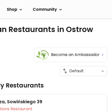
Shop
Community
an Restaurants in Ostrow
Become an Ambassador
ly Restaurants
zza, Sowińskiego 39
Veg Options Restaurant