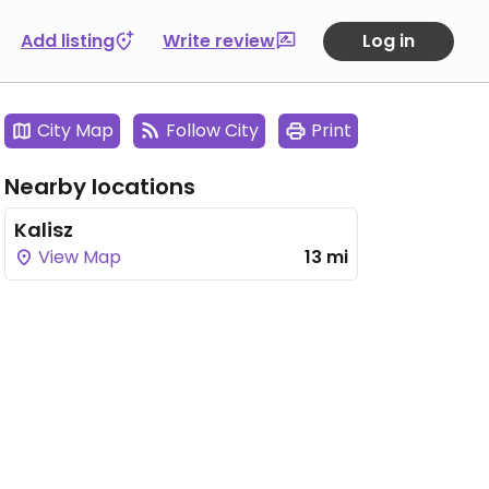
Add listing
Write review
Log in
City Map
Follow City
Print
Nearby locations
Kalisz
View Map
13 mi