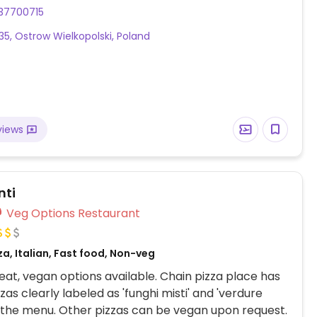
l, tempeh bao and a range of vegan sushi.
37700715
35, Ostrow Wielkopolski, Poland
views
nti
Veg Options Restaurant
za, Italian, Fast food, Non-veg
at, vegan options available. Chain pizza place has
zas clearly labeled as 'funghi misti' and 'verdure
 the menu. Other pizzas can be vegan upon request.