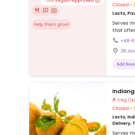
...are
Vegan-Approved
Closed
Lacto, Piz
Serves me
Help them grow!
that offe
+48-6
39 Józ
Add Rev
Indiangr
Closed
Lacto, Ind
Delivery, 
Serves me