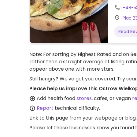
+48-5
Plac 2
Read Re
Note: For sorting by Highest Rated and on Bes
rather than a straight average of listing rati
appear above one with more stars.
Still hungry? We've got you covered. Try sea
Please help us improve this Ostrow Wielko
Add health food
stores
, cafes, or vegan
r
Report
technical difficulty.
Link to this page
from your webpage or blog.
Please let these businesses know you foun