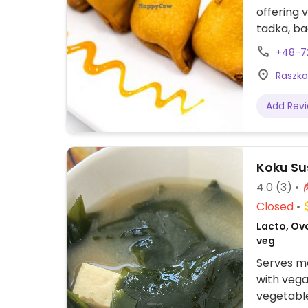
offering 
tadka, ba
+48-72
Raszko
Add Rev
Koku Su
4.0
(3)
Closed
Lacto, Ovo
veg
Serves me
with vega
vegetable