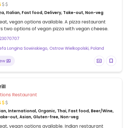
za, Italian, Fast food, Delivery, Take-out, Non-veg
at, vegan options available. A pizza restaurant
rs two options of vegan pizza with vegan cheese.
23070707
efa Longina Sowińskiego, Ostrow Wielkopolski, Poland
iew
ill
Veg Options Restaurant
ian, International, Organic, Thai, Fast food, Beer/Wine,
Take-out, Asian, Gluten-free, Non-veg
at, vegan options available. Indian restaurant