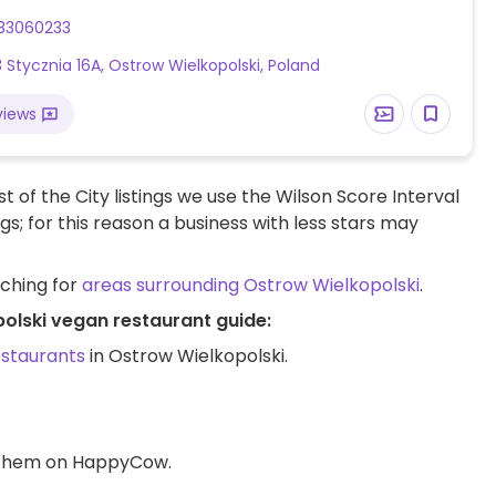
33060233
3 Stycznia 16A, Ostrow Wielkopolski, Poland
views
t of the City listings we use the Wilson Score Interval
ngs; for this reason a business with less stars may
rching for
areas surrounding Ostrow Wielkopolski
.
polski vegan restaurant guide:
estaurants
in Ostrow Wielkopolski.
d them on HappyCow.