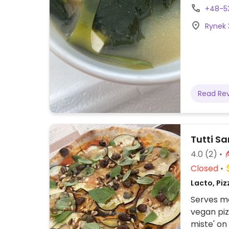
sushi bow
+48-5
Rynek 
Read Re
Tutti Sa
4.0
(2)
Closed
Lacto, Piz
Serves me
vegan piz
miste' on