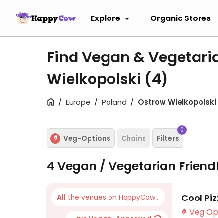
Explore
Organic Stores
Find Vegan & Vegetari
Wielkopolski
(4)
Europe
Poland
Ostrow Wielkopolski
0
Veg-Options
Chains
Filters
4 Vegan / Vegetarian Friend
Cool Pi
All
the venues on HappyCow...