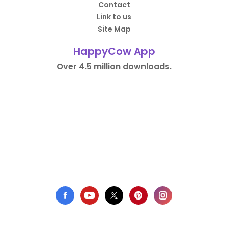
Contact
Link to us
Site Map
HappyCow App
Over 4.5 million downloads.