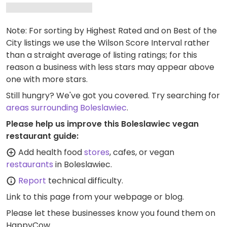
Note: For sorting by Highest Rated and on Best of the
City listings we use the Wilson Score Interval rather
than a straight average of listing ratings; for this
reason a business with less stars may appear above
one with more stars.
Still hungry? We've got you covered. Try searching for
areas surrounding Boleslawiec
.
Please help us improve this Boleslawiec vegan
restaurant guide:
Add health food
stores
, cafes, or vegan
restaurants
in Boleslawiec.
Report
technical difficulty.
Link to this page
from your webpage or blog.
Please let these businesses know you found them on
HappyCow.