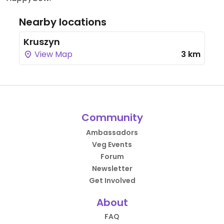
Nearby locations
Kruszyn
View Map
3 km
Community
Ambassadors
Veg Events
Forum
Newsletter
Get Involved
About
FAQ