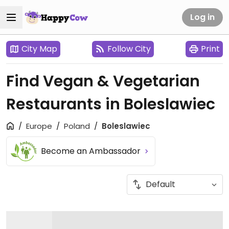
Log in
City Map
Follow City
Print
Find Vegan & Vegetarian
Restaurants in Boleslawiec
Europe
Poland
Boleslawiec
Become an Ambassador