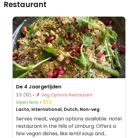
Restaurant
De 4 Jaargetijden
3.5
(10)
Veg Options Restaurant
Open Now
Lacto, International, Dutch, Non-veg
Serves meat, vegan options available. Hotel
restaurant in the hills of Limburg. Offers a
few vegan dishes, like lentil soup and