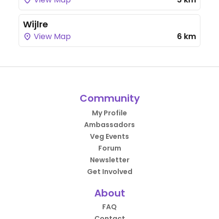
Wijlre
View Map
6 km
Community
My Profile
Ambassadors
Veg Events
Forum
Newsletter
Get Involved
About
FAQ
Contact