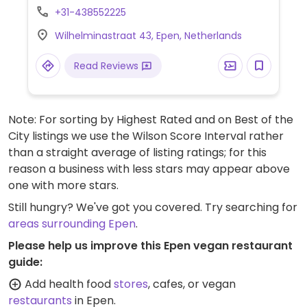
jackfruit rendang, as well as the ability to
+31-438552225
adapt vegetarian ones. For lunch the vegan
Wilhelminastraat 43, Epen, Netherlands
option is soup and a sandwich. Gets busy
especially in summer months.
Read Reviews
Note: For sorting by Highest Rated and on Best of the
City listings we use the Wilson Score Interval rather
than a straight average of listing ratings; for this
reason a business with less stars may appear above
one with more stars.
Still hungry? We've got you covered. Try searching for
areas surrounding Epen
.
Please help us improve this Epen vegan restaurant
guide:
Add health food
stores
, cafes, or vegan
restaurants
in Epen.