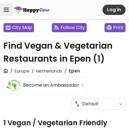
Log in
City Map
Follow City
Print
Find Vegan & Vegetarian
Restaurants in Epen
(1)
Europe
Netherlands
Epen
Become an Ambassador
1 Vegan / Vegetarian Friendly