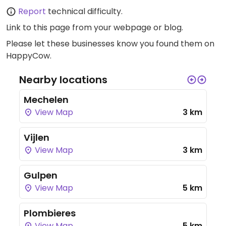
Report
technical difficulty.
Link to this page
from your webpage or blog.
Please let these businesses know you found them on
HappyCow.
Nearby locations
Mechelen
View Map
3 km
Vijlen
View Map
3 km
Gulpen
View Map
5 km
Plombieres
View Map
5 km