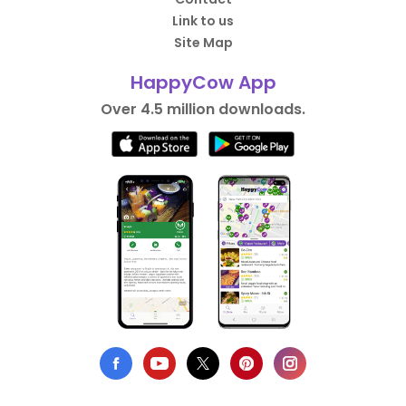
Link to us
Site Map
HappyCow App
Over 4.5 million downloads.