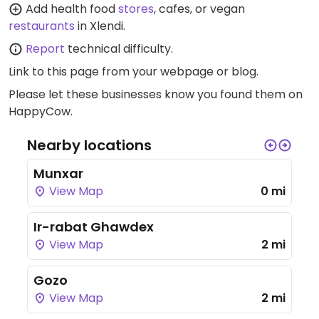
Add health food
stores
, cafes, or vegan
restaurants
in Xlendi.
Report
technical difficulty.
Link to this page
from your webpage or blog.
Please let these businesses know you found them on
HappyCow.
Nearby locations
Munxar
View Map
0 mi
Ir-rabat Ghawdex
View Map
2 mi
Gozo
View Map
2 mi