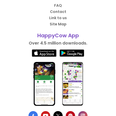
FAQ
Contact
Link to us
Site Map
HappyCow App
Over 4.5 million downloads.