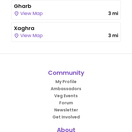
Gharb
View Map
3 mi
Xaghra
View Map
3 mi
Community
My Profile
Ambassadors
Veg Events
Forum
Newsletter
Get Involved
About