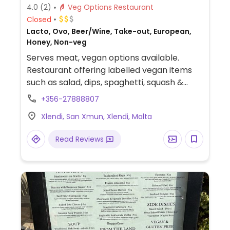
4.0
(2)
Veg Options Restaurant
Closed
Lacto, Ovo, Beer/Wine, Take-out, European,
Honey, Non-veg
Serves meat, vegan options available.
Restaurant offering labelled vegan items
such as salad, dips, spaghetti, squash &
coconut risotto and cauliflower steak.
+356-27888807
Xlendi, San Xmun, Xlendi, Malta
Read Reviews