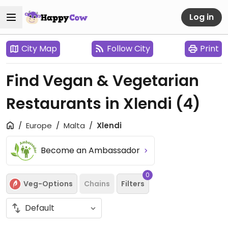
Log in
City Map
Follow City
Print
Find Vegan & Vegetarian
Restaurants in Xlendi
(4)
Europe
Malta
Xlendi
Become an Ambassador
0
Veg-Options
Chains
Filters