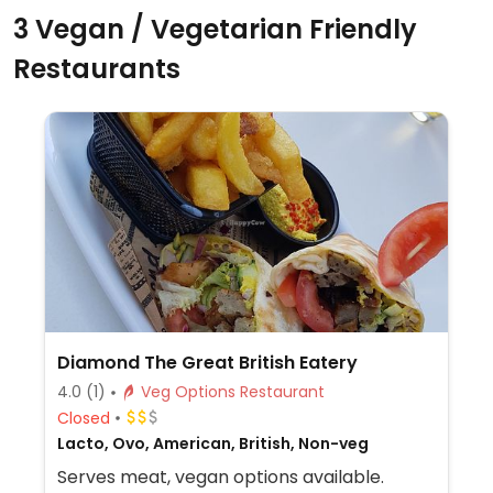
3 Vegan / Vegetarian Friendly
Restaurants
Diamond The Great British Eatery
4.0
(1)
Veg Options Restaurant
Closed
Lacto, Ovo, American, British, Non-veg
Serves meat, vegan options available.