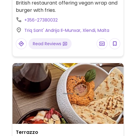
British restaurant offering vegan wrap and
burger with fries.
+356-27380032
Triq Sant' Andrija Il-Munxar, Xlendi, Malta
Read Reviews
Terrazzo