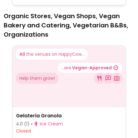
Organic Stores, Vegan Shops, Vegan
Bakery and Catering, Vegetarian B&Bs,
Organizations
All
the venues on HappyCow...
...are
Vegan-Approved
Help them grow!
Gelateria Granola
4.0
(1)
Ice Cream
Closed