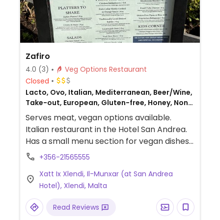
Zafiro
4.0
(3)
Veg Options Restaurant
Closed
Lacto, Ovo, Italian, Mediterranean, Beer/Wine,
Take-out, European, Gluten-free, Honey, Non-
veg
Serves meat, vegan options available.
Italian restaurant in the Hotel San Andrea.
Has a small menu section for vegan dishes.
Choices include pasta, tofu salad, and
+356-21565555
risotto.
Xatt Ix Xlendi, Il-Munxar (at San Andrea
Hotel), Xlendi, Malta
Read Reviews