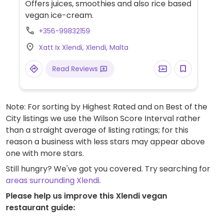
Offers juices, smoothies and also rice based
vegan ice-cream.
+356-99832159
Xatt Ix Xlendi, Xlendi, Malta
Read Reviews
Note: For sorting by Highest Rated and on Best of the
City listings we use the Wilson Score Interval rather
than a straight average of listing ratings; for this
reason a business with less stars may appear above
one with more stars.
Still hungry? We've got you covered. Try searching for
areas surrounding Xlendi
.
Please help us improve this Xlendi vegan
restaurant guide: