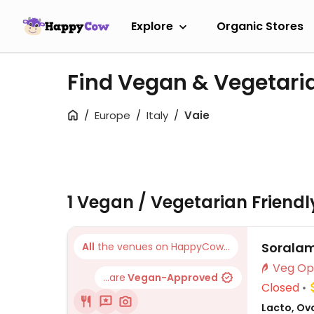
Explore
Organic Stores
Find Vegan & Vegetari
Europe
Italy
Vaie
1 Vegan / Vegetarian Friend
Sorala
All
the venues on HappyCow...
...are
Vegan-Approved
Closed
Lacto, Ovo