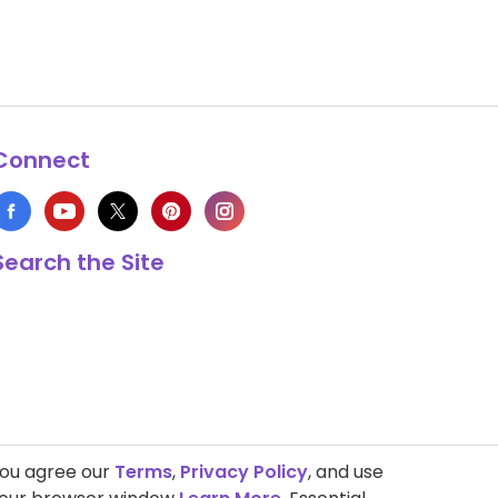
Connect
Search the Site
you agree our
Terms
,
Privacy Policy
, and use