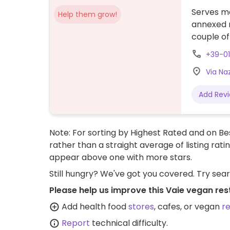
Serves me
Help them grow!
annexed r
couple of
+39-01
Via Naz
Add Rev
Note: For sorting by Highest Rated and on Bes
rather than a straight average of listing rati
appear above one with more stars.
Still hungry? We've got you covered. Try sea
Please help us improve this Vaie vegan res
Add health food
stores
, cafes, or vegan
r
Report
technical difficulty.