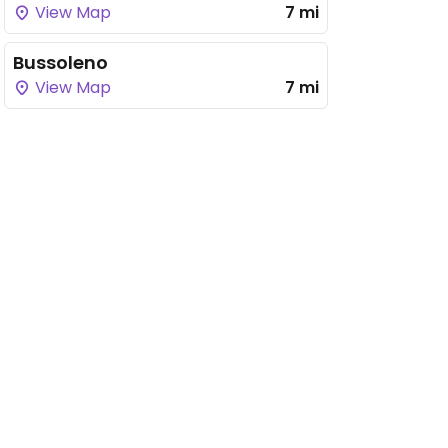
View Map
7 mi
Bussoleno
View Map
7 mi