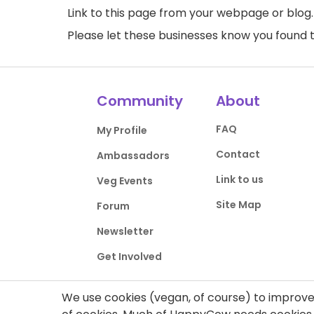
Link to this page
from your webpage or blog.
Please let these businesses know you foun
Community
About
FAQ
My Profile
Contact
Ambassadors
Link to us
Veg Events
Site Map
Forum
Newsletter
Get Involved
We use cookies (vegan, of course) to improve 