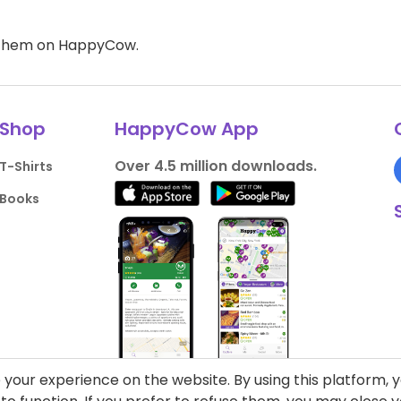
d them on HappyCow.
Shop
HappyCow App
Over 4.5 million downloads.
T-Shirts
Books
your experience on the website. By using this platform, 