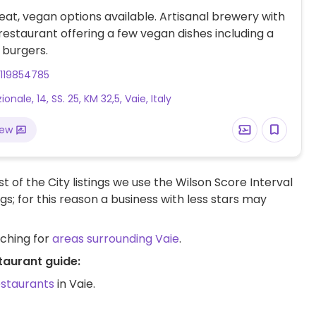
at, vegan options available. Artisanal brewery with
estaurant offering a few vegan dishes including a
 burgers.
119854785
ionale, 14, SS. 25, KM 32,5, Vaie, Italy
iew
t of the City listings we use the Wilson Score Interval
ngs; for this reason a business with less stars may
rching for
areas surrounding Vaie
.
taurant guide:
estaurants
in Vaie.