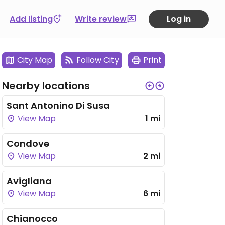
Add listing
Write review
Log in
City Map
Follow City
Print
Nearby locations
Sant Antonino Di Susa
View Map
1 mi
Condove
View Map
2 mi
Avigliana
View Map
6 mi
Chianocco