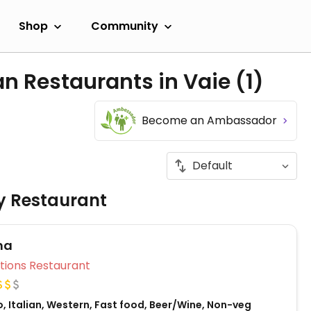
Shop
Community
an Restaurants in Vaie
(1)
Become an Ambassador
ly Restaurant
ma
Veg Options Restaurant
, Italian, Western, Fast food, Beer/Wine, Non-veg