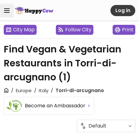
Log in
City Map
Follow City
Print
Find Vegan & Vegetarian
Restaurants in Torri-di-
arcugnano
(1)
Europe
Italy
Torri-di-arcugnano
Become an Ambassador