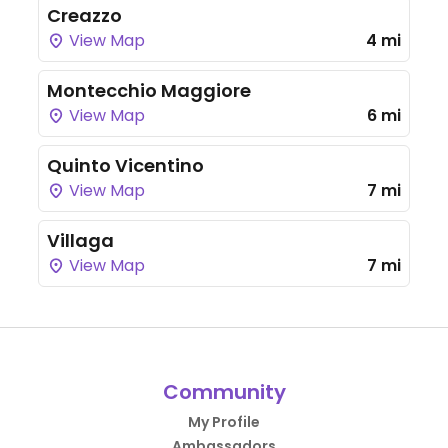
Creazzo
View Map
4 mi
Montecchio Maggiore
View Map
6 mi
Quinto Vicentino
View Map
7 mi
Villaga
View Map
7 mi
Community
My Profile
Ambassadors