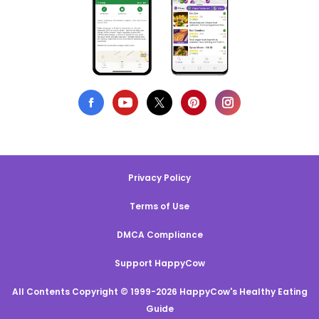
Privacy Policy
Terms of Use
DMCA Compliance
Support HappyCow
All Contents Copyright © 1999-2026 HappyCow's Healthy Eating
Guide