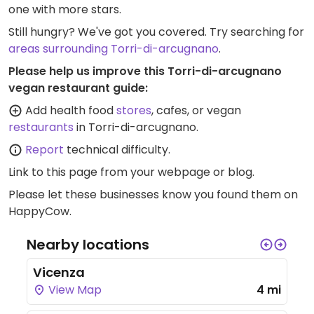
one with more stars.
Still hungry? We've got you covered. Try searching for
areas surrounding Torri-di-arcugnano
.
Please help us improve this Torri-di-arcugnano
vegan restaurant guide:
Add health food
stores
, cafes, or vegan
restaurants
in Torri-di-arcugnano.
Report
technical difficulty.
Link to this page
from your webpage or blog.
Please let these businesses know you found them on
HappyCow.
Nearby locations
Vicenza
View Map
4 mi