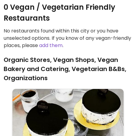
0 Vegan / Vegetarian Friendly
Restaurants
No restaurants found within this city or you have
unselected options. If you know of any vegan-friendly
places, please
add them
.
Organic Stores, Vegan Shops, Vegan
Bakery and Catering, Vegetarian B&Bs,
Organizations