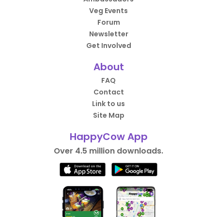
Veg Events
Forum
Newsletter
Get Involved
About
FAQ
Contact
Link to us
Site Map
HappyCow App
Over 4.5 million downloads.