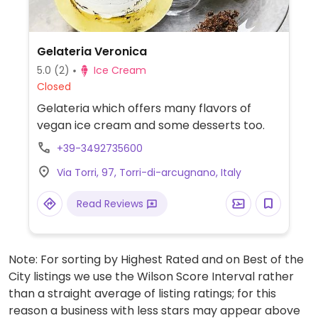
Gelateria Veronica
5.0
(2)
Ice Cream
Closed
Gelateria which offers many flavors of
vegan ice cream and some desserts too.
+39-3492735600
Via Torri, 97, Torri-di-arcugnano, Italy
Read Reviews
Note: For sorting by Highest Rated and on Best of the
City listings we use the Wilson Score Interval rather
than a straight average of listing ratings; for this
reason a business with less stars may appear above