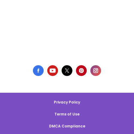
Privacy Policy
Terms of Use
DMCA Compliance