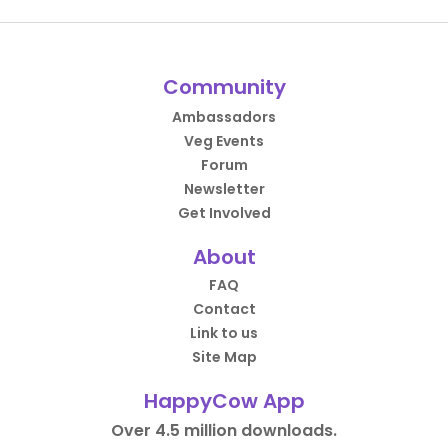
Community
Ambassadors
Veg Events
Forum
Newsletter
Get Involved
About
FAQ
Contact
Link to us
Site Map
HappyCow App
Over 4.5 million downloads.