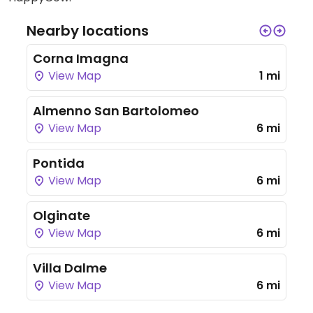
Nearby locations
Corna Imagna
View Map
1 mi
Almenno San Bartolomeo
View Map
6 mi
Pontida
View Map
6 mi
Olginate
View Map
6 mi
Villa Dalme
View Map
6 mi