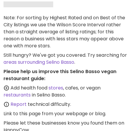
Note: For sorting by Highest Rated and on Best of the
City listings we use the Wilson Score Interval rather
than a straight average of listing ratings; for this
reason a business with less stars may appear above
one with more stars.
Still hungry? We've got you covered. Try searching for
areas surrounding Selino Basso
.
Please help us improve this Selino Basso vegan
restaurant guide:
Add health food
stores
, cafes, or vegan
restaurants
in Selino Basso.
Report
technical difficulty.
Link to this page
from your webpage or blog.
Please let these businesses know you found them on
HappyCow.