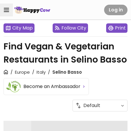
Log in
City Map
Follow City
Print
Find Vegan & Vegetarian
Restaurants in Selino Basso
Europe
Italy
Selino Basso
Become an Ambassador