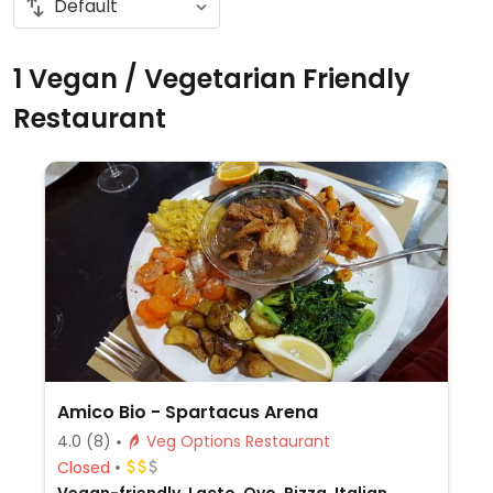
1 Vegan / Vegetarian Friendly
Restaurant
Amico Bio - Spartacus Arena
4.0
(8)
Veg Options Restaurant
Closed