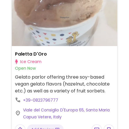
but many items that may be naturally
vegan are not, so just ask the wait staff.
Evening dinner starts at 7:30 pm.
Paletta D'Oro
Ice Cream
Open Now
Gelato parlor offering three soy-based
vegan gelato flavors (hazelnut, chocolate
etc.) as well as a variety of fruit sorbets.
+39-0823796777
Viale del Consiglio D'Europa 65, Santa Maria
Capua Vetere, Italy