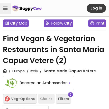
Log in
City Map
Follow City
Print
Find Vegan & Vegetarian
Restaurants in Santa Maria
Capua Vetere
(2)
Europe
Italy
Santa Maria Capua Vetere
Become an Ambassador
0
Veg-Options
Chains
Filters