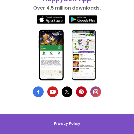
Over 4.5 million downloads.
Privacy Policy