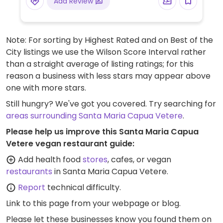
Add Review
Note: For sorting by Highest Rated and on Best of the
City listings we use the Wilson Score Interval rather
than a straight average of listing ratings; for this
reason a business with less stars may appear above
one with more stars.
Still hungry? We've got you covered. Try searching for
areas surrounding Santa Maria Capua Vetere
.
Please help us improve this Santa Maria Capua
Vetere vegan restaurant guide:
Add health food
stores
, cafes, or vegan
restaurants
in Santa Maria Capua Vetere.
Report
technical difficulty.
Link to this page
from your webpage or blog.
Please let these businesses know you found them on