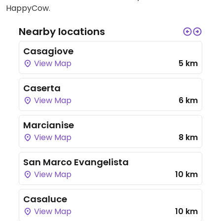
HappyCow.
Nearby locations
Casagiove
View Map
5 km
Caserta
View Map
6 km
Marcianise
View Map
8 km
San Marco Evangelista
View Map
10 km
Casaluce
View Map
10 km