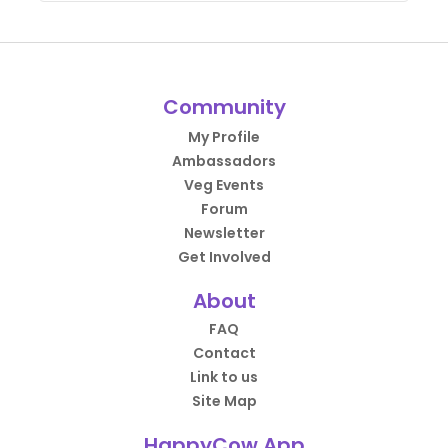
Community
My Profile
Ambassadors
Veg Events
Forum
Newsletter
Get Involved
About
FAQ
Contact
Link to us
Site Map
HappyCow App