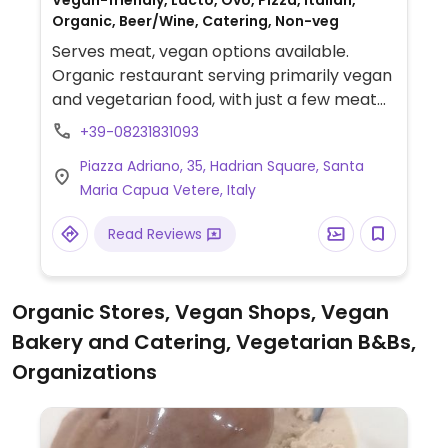
Vegan-friendly, Lacto, Ovo, Pizza, Italian,
Organic, Beer/Wine, Catering, Non-veg
Serves meat, vegan options available.
Organic restaurant serving primarily vegan
and vegetarian food, with just a few meat
dishes. Most ingredients are from a local
+39-08231831093
farm, so menu changes daily & seasonally.
Piazza Adriano, 35, Hadrian Square, Santa
There are many vegan and gluten free
Maria Capua Vetere, Italy
dishes, including a different bean or lentil
soup every day, vegetable stir fry (wok)
Read Reviews
with or without tofu or seitan; entire dishes
of vegetables; a veggie burger; chickpeas &
veggies, plus tofu grilled, breaded, fried and
Organic Stores, Vegan Shops, Vegan
even stuffed in potatoes and fried. Vegan
Bakery and Catering, Vegetarian B&Bs,
desserts include hot chocolate souffle and
caprese (chocolate almond pie/cake
Organizations
which is also gluten free). Also has fruit
salad, fruit juice, almond/rice/soy milks, and
vegan wine. Some vegan items are labeled,