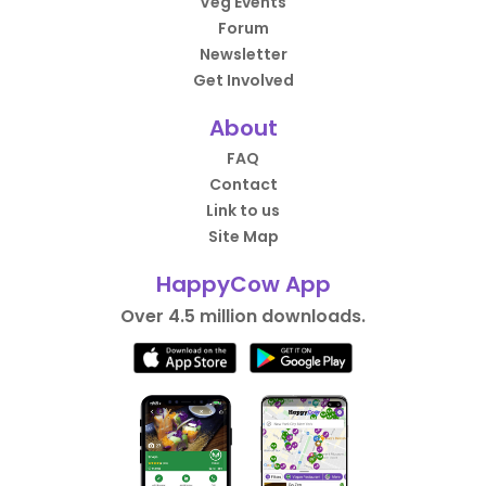
Veg Events
Forum
Newsletter
Get Involved
About
FAQ
Contact
Link to us
Site Map
HappyCow App
Over 4.5 million downloads.