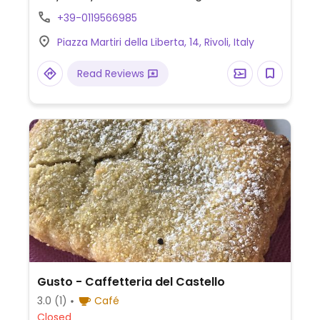
options which are labeled and may include
+39-0119566985
flavors such as seasonal fruits, dark
Piazza Martiri della Liberta, 14, Rivoli, Italy
chocolate, and banana. Ask for vegan
cone. The hot gianduia chocolate sauce is
Read Reviews
vegan.
Gusto - Caffetteria del Castello
3.0
(1)
Café
Closed