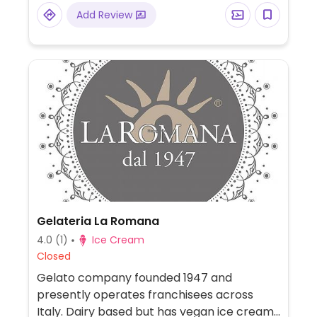
care products, and more. Organic
Add Review
supermarket chain with vegan options:
food, cosmetics, personal care,
supplements.
Gelateria La Romana
4.0
(1)
Ice Cream
Closed
Gelato company founded 1947 and
presently operates franchisees across
Italy. Dairy based but has vegan ice cream