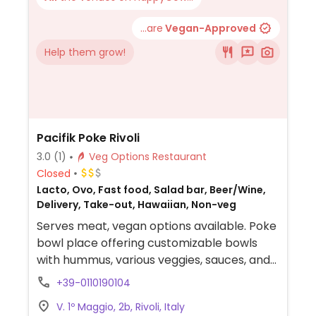
...are
Vegan-Approved
Help them grow!
Pacifik Poke Rivoli
3.0
(1)
Veg Options Restaurant
Closed
Lacto, Ovo, Fast food, Salad bar, Beer/Wine,
Delivery, Take-out, Hawaiian, Non-veg
Serves meat, vegan options available. Poke
bowl place offering customizable bowls
with hummus, various veggies, sauces, and
toppings, as well as some side dishes.
+39-0110190104
V. 1º Maggio, 2b, Rivoli, Italy