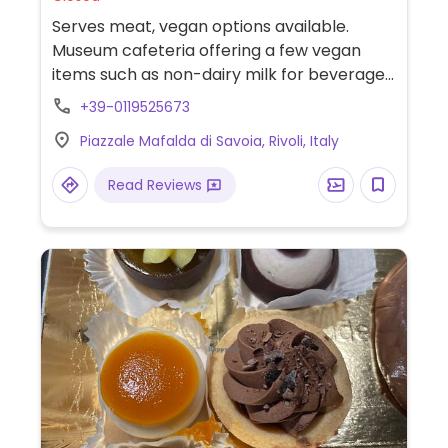
Serves meat, vegan options available.
Museum cafeteria offering a few vegan
items such as non-dairy milk for beverages,
croissants, and several cookies. (Ask the
+39-0119525673
staff). Located on the first floor of the
Piazzale Mafalda di Savoia, Rivoli, Italy
museum.
Read Reviews