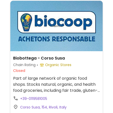
Biobottega - Corso Susa
Chain Rating
Organic Stores
Closed
Part of large network of organic food
shops. Stocks natural, organic, and health
food groceries, including fair trade, gluten-
free, and vegan food range. Find fresh fruits
+39-0119581005
and vegetables, vitamins and nutritional
Corso Susa, 154, Rivoli, Italy
supplements, natural beauty and body