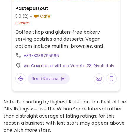
Pastepartout
5.0
(2)
Café
Closed
Coffee shop and gluten-free bakery
serving pastries and desserts. Vegan
options include muffins, brownies, and
strudel.
+39-3339795996
Via Cavalieri di Vittorio Veneto 28, Rivoli, Italy
Read Reviews
Note: For sorting by Highest Rated and on Best of the
City listings we use the Wilson Score Interval rather
than a straight average of listing ratings; for this
reason a business with less stars may appear above
one with more stars.