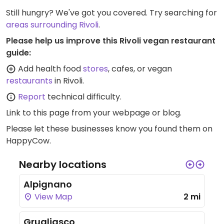
Still hungry? We've got you covered. Try searching for
areas surrounding Rivoli
.
Please help us improve this Rivoli vegan restaurant
guide:
Add health food
stores
, cafes, or vegan
restaurants
in Rivoli.
Report
technical difficulty.
Link to this page
from your webpage or blog.
Please let these businesses know you found them on
HappyCow.
Nearby locations
Alpignano
View Map
2 mi
Grugliasco