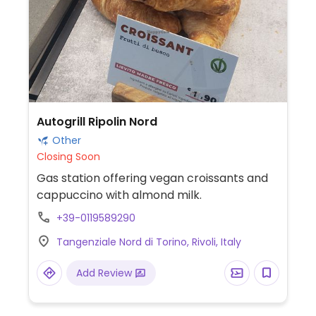
Autogrill Ripolin Nord
Other
Closing Soon
Gas station offering vegan croissants and
cappuccino with almond milk.
+39-0119589290
Tangenziale Nord di Torino, Rivoli, Italy
Add Review