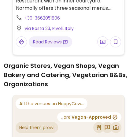
Restaurant with an inner courtyard.
Normally offers three seasonal menus
(including one vegetarian), but with a few
+39-3662051806
days' advance request chef will present a
Via Rosta 23, Rivoli, Italy
creative & unique fully vegan menu.
Read Reviews
Organic Stores, Vegan Shops, Vegan
Bakery and Catering, Vegetarian B&Bs,
Organizations
All
the venues on HappyCow...
...are
Vegan-Approved
Help them grow!