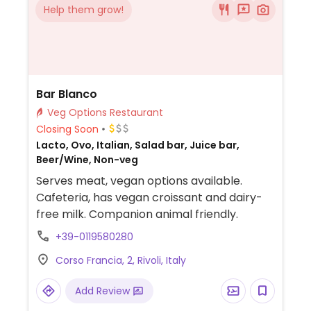
Help them grow!
Bar Blanco
Veg Options Restaurant
Closing Soon
Lacto, Ovo, Italian, Salad bar, Juice bar,
Beer/Wine, Non-veg
Serves meat, vegan options available.
Cafeteria, has vegan croissant and dairy-
free milk. Companion animal friendly.
+39-0119580280
Corso Francia, 2, Rivoli, Italy
Add Review