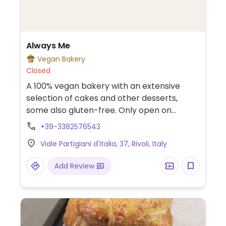
Always Me
Vegan Bakery
Closed
A 100% vegan bakery with an extensive
selection of cakes and other desserts,
some also gluten-free. Only open on
appointment.
+39-3382576543
Viale Partigiani d'Italia, 37, Rivoli, Italy
Add Review