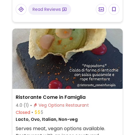
Read Reviews
Ristorante Come in Famiglia
4.0
(1)
Veg Options Restaurant
Closed
Lacto, Ovo, Italian, Non-veg
Serves meat, vegan options available.