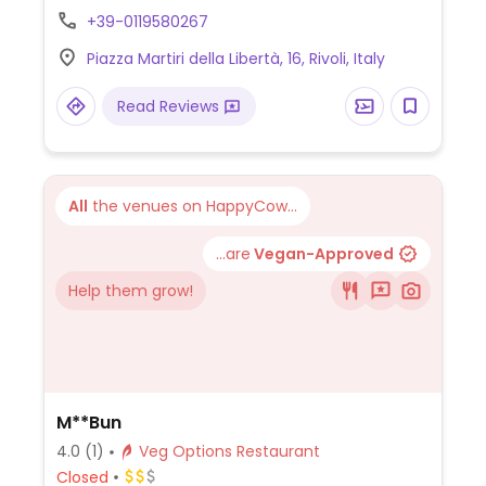
+39-0119580267
Piazza Martiri della Libertà, 16, Rivoli, Italy
Read Reviews
All
the venues on HappyCow...
...are
Vegan-Approved
Help them grow!
M**Bun
4.0
(1)
Veg Options Restaurant
Closed