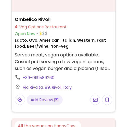
Ombelico Rivoli
Veg Options Restaurant
Open Now
Lacto, Ovo, American, Italian, Western, Fast
food, Beer/Wine, Non-veg
Serves meat, vegan options available.
Casual pub serving a few vegan options,
such as vegan burger and a piadina (filled
flatbread).
+39-0119589260
Via Rivalta, 89, Rivoli, Italy
Add Review
All
the venues on HappyCow...