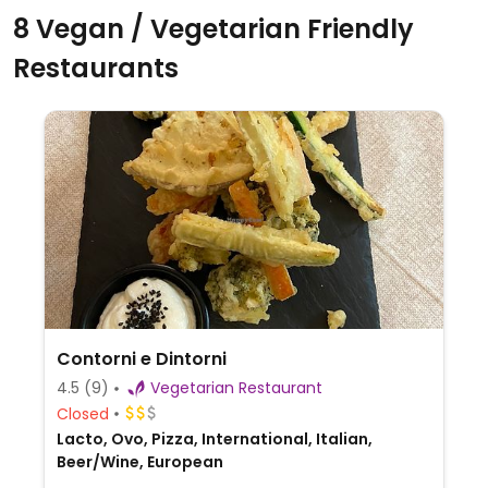
8 Vegan / Vegetarian Friendly
Restaurants
Contorni e Dintorni
4.5
(9)
Vegetarian Restaurant
Closed
Lacto, Ovo, Pizza, International, Italian,
Beer/Wine, European