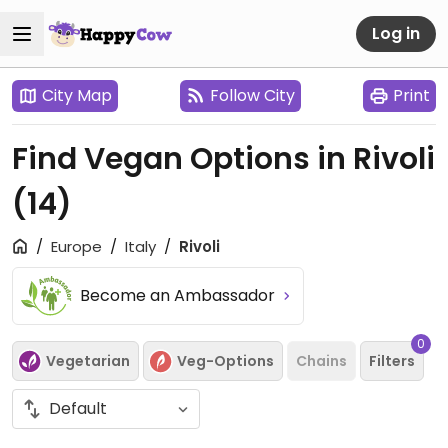
Log in
City Map
Follow City
Print
Find Vegan Options in Rivoli
(14)
Europe
Italy
Rivoli
Become an Ambassador
0
Vegetarian
Veg-Options
Chains
Filters