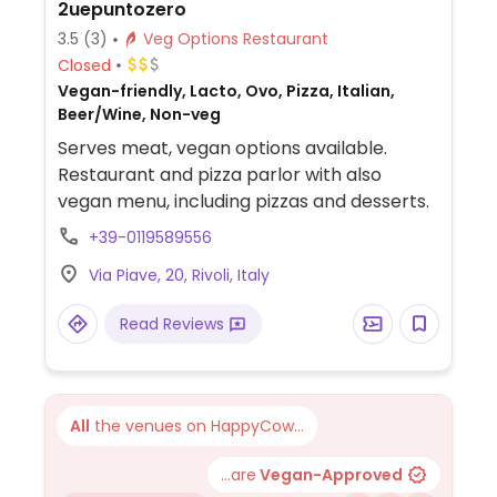
2uepuntozero
3.5
(3)
Veg Options Restaurant
Closed
Vegan-friendly, Lacto, Ovo, Pizza, Italian,
Beer/Wine, Non-veg
Serves meat, vegan options available.
Restaurant and pizza parlor with also
vegan menu, including pizzas and desserts.
+39-0119589556
Via Piave, 20, Rivoli, Italy
Read Reviews
All
the venues on HappyCow...
...are
Vegan-Approved