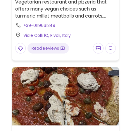
Vegetarian restaurant and pizzeria that
offers many vegan choices such as
turmeric millet meatballs and carrots,
basmati rice with tomato and almond
+39-0119661349
ricotta, vegetables tempura, fried
Viale Colli 1C, Rivoli, Italy
dumpling, burgers, pizzas, and more.
Read Reviews