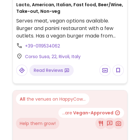
Lacto, American, Italian, Fast food, Beer/Wine,
Take-out, Non-veg
Serves meat, vegan options available.
Burger and panini restaurant with a few
outlets. Has a vegan burger made from
beans and veggies and uses vegan mayo.
+39-0119534062
Among the sides are grilled veggies, salads,
Corso Susa, 22, Rivoli, Italy
soups, and fries.
Read Reviews
All
the venues on HappyCow...
...are
Vegan-Approved
Help them grow!