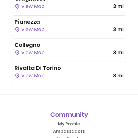
View Map
3 mi
Pianezza
View Map
3 mi
Collegno
View Map
3 mi
Rivalta Di Torino
View Map
3 mi
Community
My Profile
Ambassadors