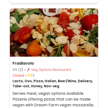
Fradiavolo
3.5
(2)
Veg Options Restaurant
Closed
Lacto, Ovo, Pizza, Italian, Beer/Wine, Delivery,
Take-out, Honey, Non-veg
Serves meat, vegan options available.
Pizzeria offering pizzas that can be made
vegan with Dream Farm vegan mozzarella.