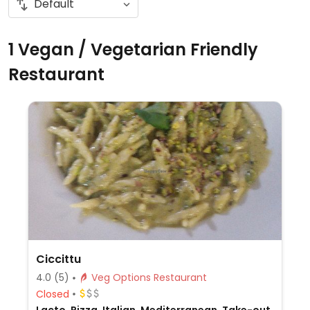
1 Vegan / Vegetarian Friendly
Restaurant
Ciccittu
4.0
(5)
Veg Options Restaurant
Closed