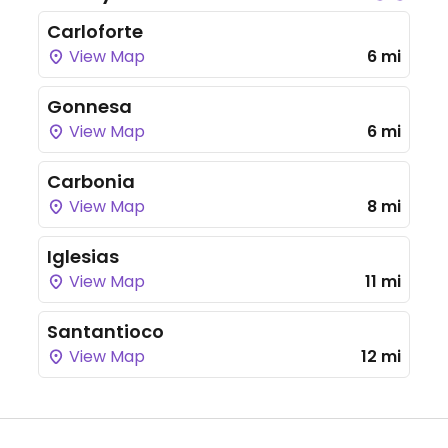
Carloforte
View Map
6 mi
Gonnesa
View Map
6 mi
Carbonia
View Map
8 mi
Iglesias
View Map
11 mi
Santantioco
View Map
12 mi