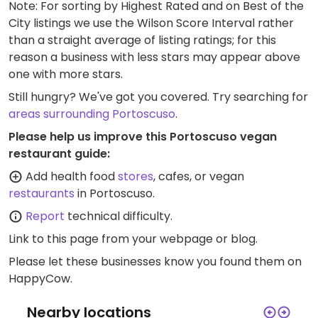
Note: For sorting by Highest Rated and on Best of the
City listings we use the Wilson Score Interval rather
than a straight average of listing ratings; for this
reason a business with less stars may appear above
one with more stars.
Still hungry? We've got you covered. Try searching for
areas surrounding Portoscuso
.
Please help us improve this Portoscuso vegan
restaurant guide:
Add health food
stores
, cafes, or vegan
restaurants
in Portoscuso.
Report
technical difficulty.
Link to this page
from your webpage or blog.
Please let these businesses know you found them on
HappyCow.
Nearby locations