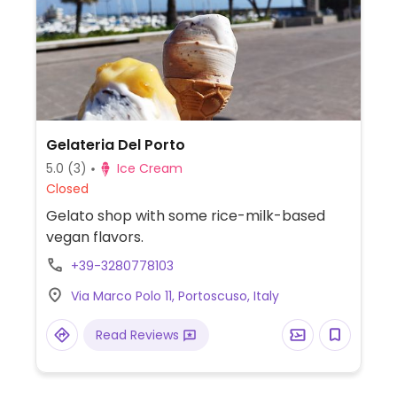
Gelateria Del Porto
5.0
(3)
Ice Cream
Closed
Gelato shop with some rice-milk-based
vegan flavors.
+39-3280778103
Via Marco Polo 11, Portoscuso, Italy
Read Reviews