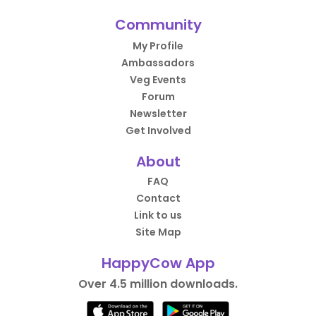
Community
My Profile
Ambassadors
Veg Events
Forum
Newsletter
Get Involved
About
FAQ
Contact
Link to us
Site Map
HappyCow App
Over 4.5 million downloads.