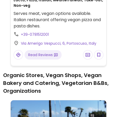
Lacto, Pizza, Italian, Mediterranean, Take-out,
Non-veg
Serves meat, vegan options available.
Italian restaurant offering vegan pizza and
pasta dishes.
+39-0781512001
Via Amerigo Vespucci, 6, Portoscuso, Italy
Read Reviews
Organic Stores, Vegan Shops, Vegan
Bakery and Catering, Vegetarian B&Bs,
Organizations