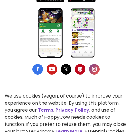
We use cookies (vegan, of course) to improve your
Privacy Policy
experience on the website. By using this platform,
you agree our
Terms
,
Privacy Policy
, and use of
Terms of Use
cookies. Much of HappyCow needs cookies to
function. If you prefer to refuse them, you may close
DMCA Compliance
your browser window
Learn More
. Essential Cookies