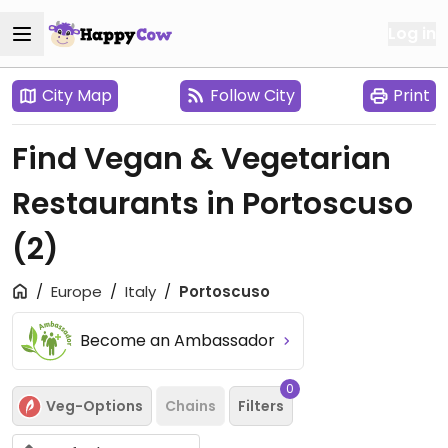
Log in
City Map
Follow City
Print
Find Vegan & Vegetarian
Restaurants in Portoscuso
(2)
Europe
Italy
Portoscuso
Become an Ambassador
0
Veg-Options
Chains
Filters