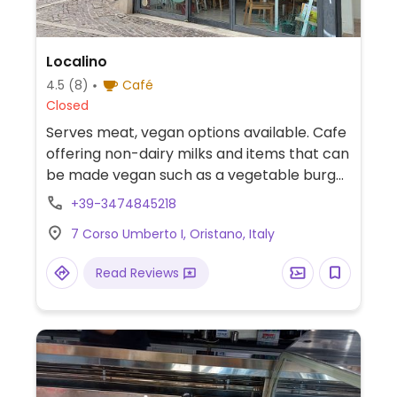
Localino
4.5
(8)
Café
Closed
Serves meat, vegan options available. Cafe
offering non-dairy milks and items that can
be made vegan such as a vegetable burger
and salad.
+39-3474845218
7 Corso Umberto I, Oristano, Italy
Read Reviews