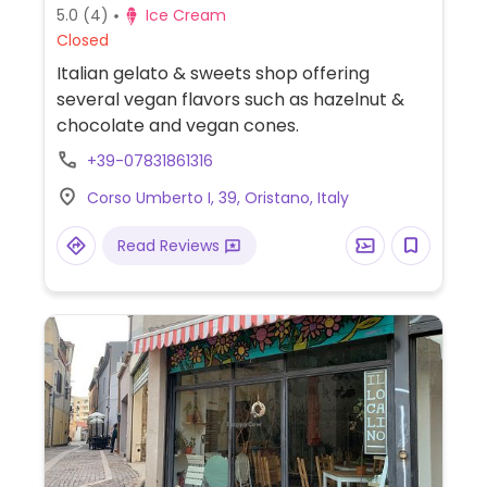
5.0
(4)
Ice Cream
Closed
Italian gelato & sweets shop offering
several vegan flavors such as hazelnut &
chocolate and vegan cones.
+39-07831861316
Corso Umberto I, 39, Oristano, Italy
Read Reviews