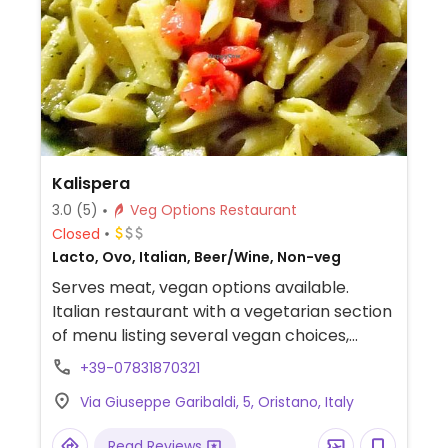
Kalispera
3.0
(5)
Veg Options Restaurant
Closed
Lacto, Ovo, Italian, Beer/Wine, Non-veg
Serves meat, vegan options available.
Italian restaurant with a vegetarian section
of menu listing several vegan choices,
including pasta.
+39-07831870321
Via Giuseppe Garibaldi, 5, Oristano, Italy
Read Reviews