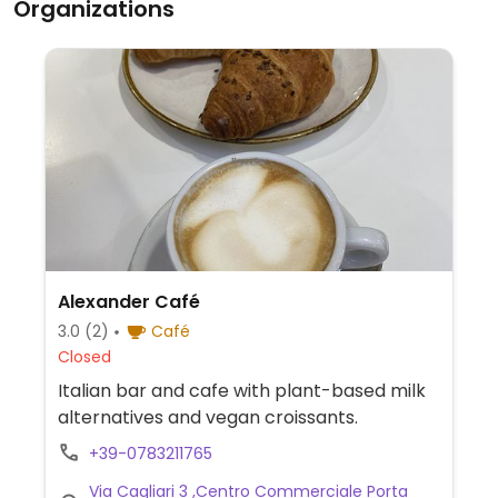
Organizations
Alexander Café
3.0
(2)
Café
Closed
Italian bar and cafe with plant-based milk
alternatives and vegan croissants.
+39-0783211765
Via Cagliari 3 ,Centro Commerciale Porta