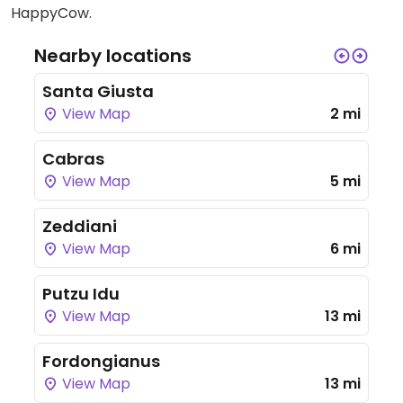
HappyCow.
Nearby locations
Santa Giusta
View Map
2 mi
Cabras
View Map
5 mi
Zeddiani
View Map
6 mi
Putzu Idu
View Map
13 mi
Fordongianus
View Map
13 mi