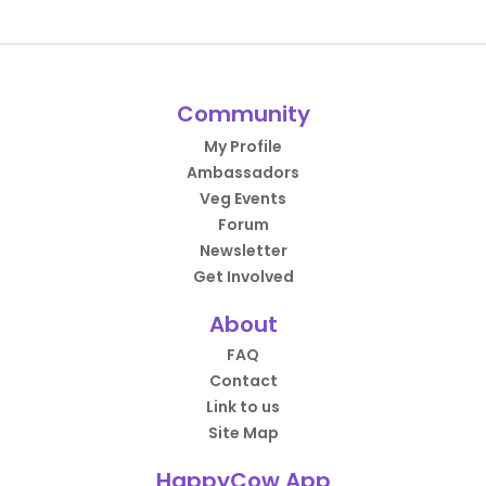
Community
My Profile
Ambassadors
Veg Events
Forum
Newsletter
Get Involved
About
FAQ
Contact
Link to us
Site Map
HappyCow App