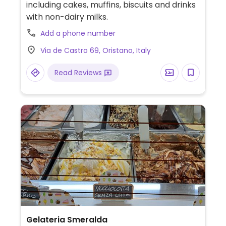
including cakes, muffins, biscuits and drinks
with non-dairy milks.
Add a phone number
Via de Castro 69, Oristano, Italy
Read Reviews
Gelateria Smeralda