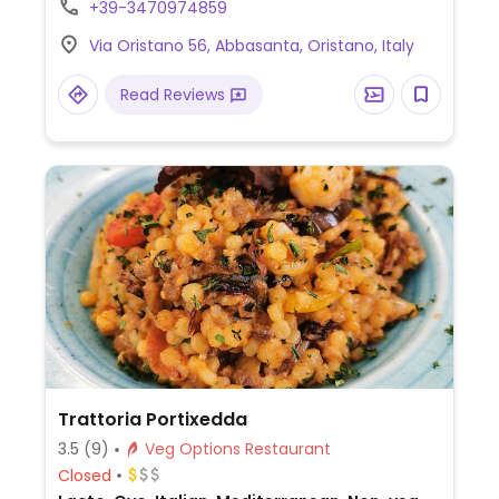
+39-3470974859
Via Oristano 56, Abbasanta, Oristano, Italy
Read Reviews
Trattoria Portixedda
3.5
(9)
Veg Options Restaurant
Closed