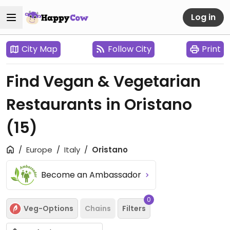
Log in
City Map
Follow City
Print
Find Vegan & Vegetarian
Restaurants in Oristano
(15)
Europe
Italy
Oristano
Become an Ambassador
0
Veg-Options
Chains
Filters