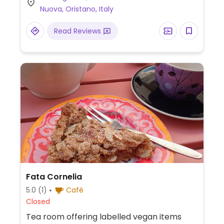
Nuova, Oristano, Italy
Read Reviews
Fata Cornelia
5.0
(1)
Café
Closed
Tea room offering labelled vegan items