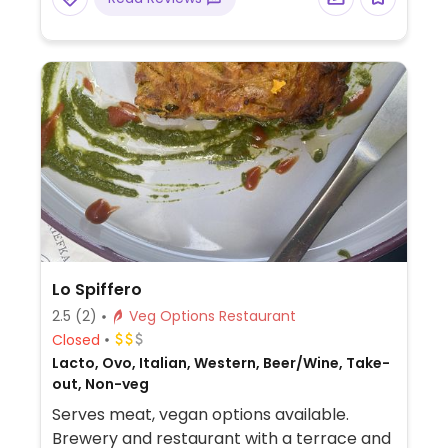
Lo Spiffero
2.5
(2)
Veg Options Restaurant
Closed
Lacto, Ovo, Italian, Western, Beer/Wine, Take-
out, Non-veg
Serves meat, vegan options available.
Brewery and restaurant with a terrace and