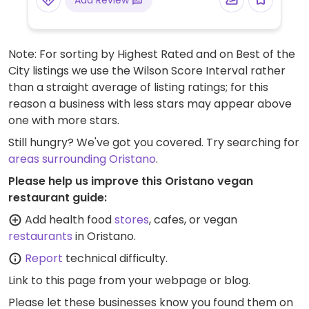
Add Review
Note: For sorting by Highest Rated and on Best of the
City listings we use the Wilson Score Interval rather
than a straight average of listing ratings; for this
reason a business with less stars may appear above
one with more stars.
Still hungry? We've got you covered. Try searching for
areas surrounding Oristano
.
Please help us improve this Oristano vegan
restaurant guide:
Add health food
stores
, cafes, or vegan
restaurants
in Oristano.
Report
technical difficulty.
Link to this page
from your webpage or blog.
Please let these businesses know you found them on