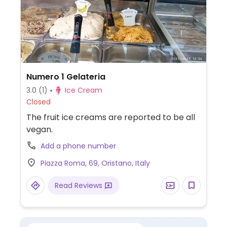
Numero 1 Gelateria
3.0
(1)
Ice Cream
Closed
The fruit ice creams are reported to be all
vegan.
Add a phone number
Piazza Roma, 69, Oristano, Italy
Read Reviews