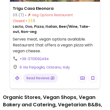
Trigu Casa Eleonora
3.5
(7)
Veg Options Restaurant
Closed
Lacto, Ovo, Pizza, Italian, Beer/Wine, Take-
out, Non-veg
Serves meat, vegan options available.
Restaurant that offers a vegan pizza with
vegan cheese.
+39-3701092494
6 Via Parpaglia, Oristano, Italy
Read Reviews
Organic Stores, Vegan Shops, Vegan
Bakery and Catering, Vegetarian B&Bs,