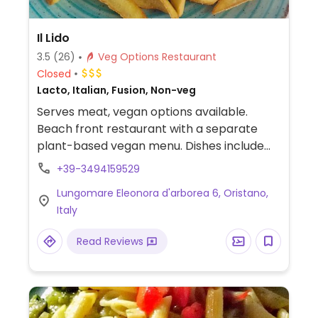
Il Lido
3.5
(26)
Veg Options Restaurant
Closed
Lacto, Italian, Fusion, Non-veg
Serves meat, vegan options available.
Beach front restaurant with a separate
plant-based vegan menu. Dishes include
potato rostu, tempura veggies, pasta,
+39-3494159529
burgers and dessert.
Lungomare Eleonora d'arborea 6, Oristano,
Italy
Read Reviews