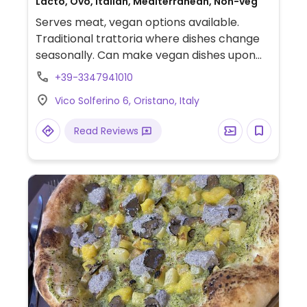
Lacto, Ovo, Italian, Mediterranean, Non-veg
Serves meat, vegan options available.
Traditional trattoria where dishes change
seasonally. Can make vegan dishes upon
request. Staff is knowledgeable about
+39-3347941010
veganism.
Vico Solferino 6, Oristano, Italy
Read Reviews