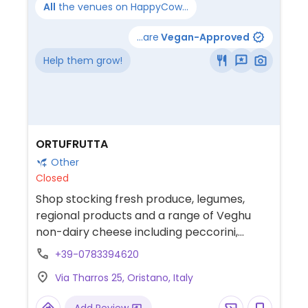
All
the venues on HappyCow...
...are
Vegan-Approved
Help them grow!
ORTUFRUTTA
Other
Closed
Shop stocking fresh produce, legumes,
regional products and a range of Veghu
non-dairy cheese including peccorini,
cream cheese, camembert and more.
+39-0783394620
Via Tharros 25, Oristano, Italy