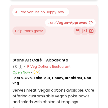
All
the venues on HappyCow...
...are
Vegan-Approved
Help them grow!
Stone Art Cafè - Abbasanta
3.0
(1)
Veg Options Restaurant
Open Now
Lacto, Ovo, Take-out, Honey, Breakfast, Non-
veg
Serves meat, vegan options available. Cafe
offering customizable vegan poke bowls
and salads with choice of toppings.