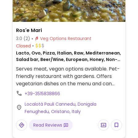
Ros'e Mari
3.0
(2)
Veg Options Restaurant
Closed
Lacto, Ovo, Pizza, Italian, Raw, Mediterranean,
Salad bar, Beer/Wine, European, Honey, Non-
veg
Serves meat, vegan options available. Pet-
friendly restaurant with gardens. Offers
vegetarian dishes on the menu and can
offer vegan dishes with advanced booking.
+39-3515838866
Localotà Pauli Cannedu, Donigala
Fenughedu, Oristano, Italy
Read Reviews