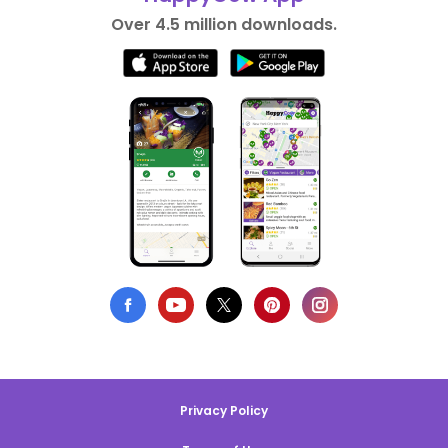
Over 4.5 million downloads.
Privacy Policy