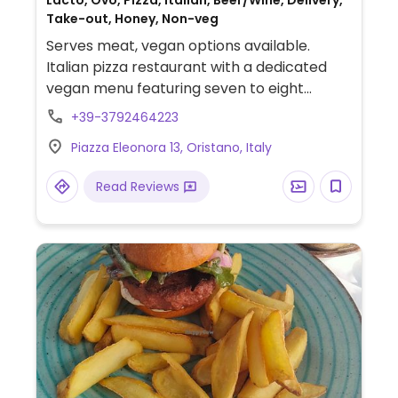
Lacto, Ovo, Pizza, Italian, Beer/Wine, Delivery,
Take-out, Honey, Non-veg
Serves meat, vegan options available.
Italian pizza restaurant with a dedicated
vegan menu featuring seven to eight
pizzas, as well as other options.
+39-3792464223
Piazza Eleonora 13, Oristano, Italy
Read Reviews