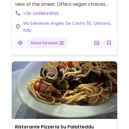
view of the street. Offers vegan choices
such as a vegan pie, soy veggie and sides.
+39-3498649569
Specify vegan when ordering.
Via Salvatore Angelo De Castro 55, Oristano,
Italy
Read Reviews
Ristorante Pizzeria Su Palatteddu