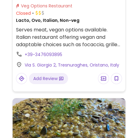
Veg Options Restaurant
Closed
Lacto, Ovo, Italian, Non-veg
Serves meat, vegan options available.
Italian restaurant offering vegan and
adaptable choices such as focaccia, grilled
vegetables, marinara pizza, fries, vegetable
+39-3476093895
pasta and vegetarian pizza without
Via S. Giorgio 2, Tresnuraghes, Oristano, Italy
mozzarella upon request.
Add Review