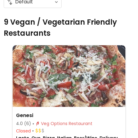
9 Vegan / Vegetarian Friendly
Restaurants
Genesi
4.0
(6)
Veg Options Restaurant
Closed