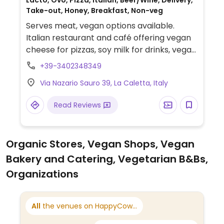
Lacto, Ovo, Pizza, Italian, Beer/Wine, Delivery,
Take-out, Honey, Breakfast, Non-veg
Serves meat, vegan options available.
Italian restaurant and café offering vegan
cheese for pizzas, soy milk for drinks, vegan
brioche for breakfast and occasionally
+39-3402348349
vegan cakes.
Via Nazario Sauro 39, La Caletta, Italy
Read Reviews
Organic Stores, Vegan Shops, Vegan
Bakery and Catering, Vegetarian B&Bs,
Organizations
All
the venues on HappyCow...