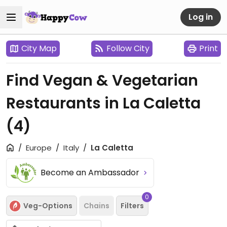
Log in
City Map
Follow City
Print
Find Vegan & Vegetarian
Restaurants in La Caletta
(4)
Europe
Italy
La Caletta
Become an Ambassador
0
Veg-Options
Chains
Filters