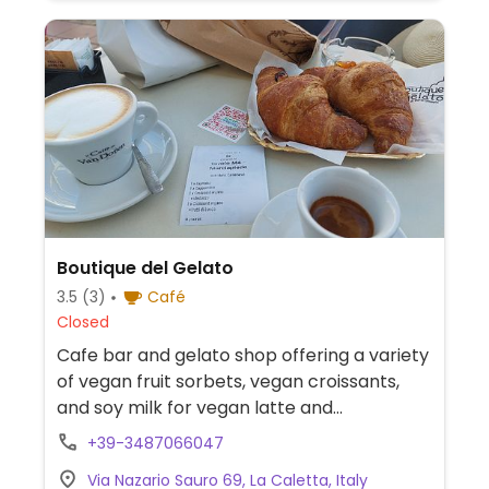
Boutique del Gelato
3.5
(3)
Café
Closed
Cafe bar and gelato shop offering a variety
of vegan fruit sorbets, vegan croissants,
and soy milk for vegan latte and
cappuccino.
+39-3487066047
Via Nazario Sauro 69, La Caletta, Italy