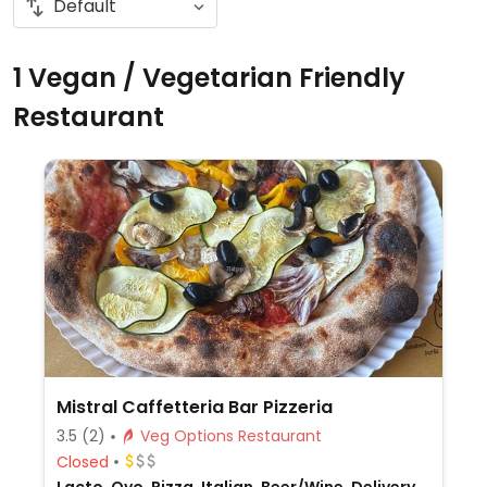
1 Vegan / Vegetarian Friendly
Restaurant
Mistral Caffetteria Bar Pizzeria
3.5
(2)
Veg Options Restaurant
Closed