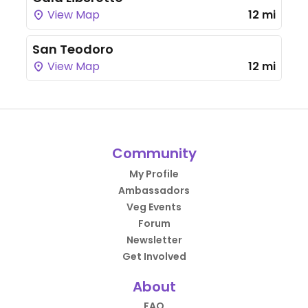
View Map
12 mi
San Teodoro
View Map
12 mi
Community
My Profile
Ambassadors
Veg Events
Forum
Newsletter
Get Involved
About
FAQ