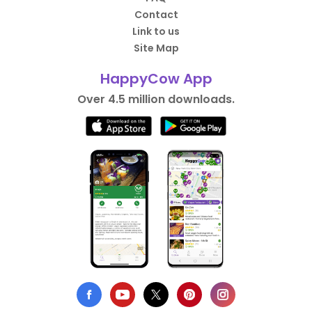
Contact
Link to us
Site Map
HappyCow App
Over 4.5 million downloads.