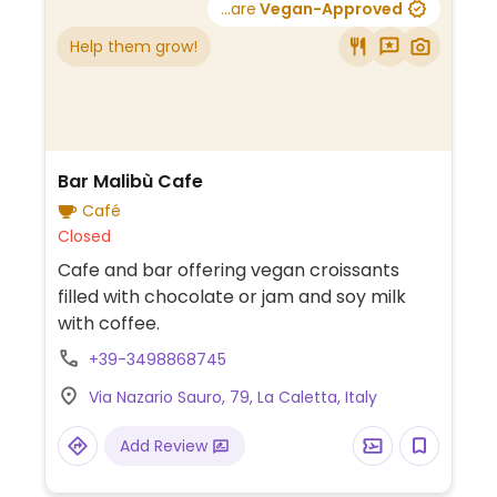
...are
Vegan-Approved
Help them grow!
Bar Malibù Cafe
Café
Closed
Cafe and bar offering vegan croissants
filled with chocolate or jam and soy milk
with coffee.
+39-3498868745
Via Nazario Sauro, 79, La Caletta, Italy
Add Review