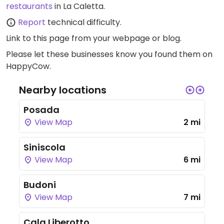
restaurants
in La Caletta.
Report
technical difficulty.
Link to this page
from your webpage or blog.
Please let these businesses know you found them on
HappyCow.
Nearby locations
Posada
View Map
2 mi
Siniscola
View Map
6 mi
Budoni
View Map
7 mi
Cala Liberotto