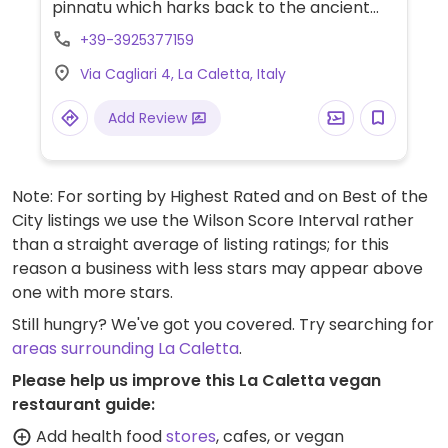
pinnatu which harks back to the ancient
nuraghic huts. Immerse in nature and dine
+39-3925377159
on organic, km 0 vegetarian and vegan
Via Cagliari 4, La Caletta, Italy
meals. Organizes excursions and bike hire.
Add Review
Note: For sorting by Highest Rated and on Best of the
City listings we use the Wilson Score Interval rather
than a straight average of listing ratings; for this
reason a business with less stars may appear above
one with more stars.
Still hungry? We've got you covered. Try searching for
areas surrounding La Caletta
.
Please help us improve this La Caletta vegan
restaurant guide:
Add health food
stores
, cafes, or vegan