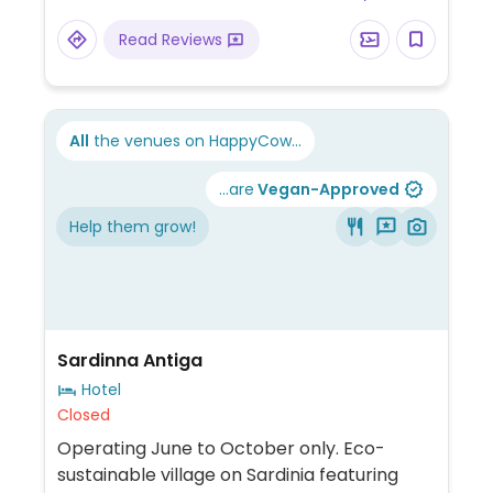
Read Reviews
All
the venues on HappyCow...
...are
Vegan-Approved
Help them grow!
Sardinna Antiga
Hotel
Closed
Operating June to October only. Eco-
sustainable village on Sardinia featuring