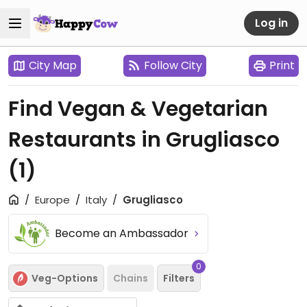
Log in
City Map
Follow City
Print
Find Vegan & Vegetarian
Restaurants in Grugliasco
(1)
Europe
Italy
Grugliasco
Become an Ambassador
0
Veg-Options
Chains
Filters