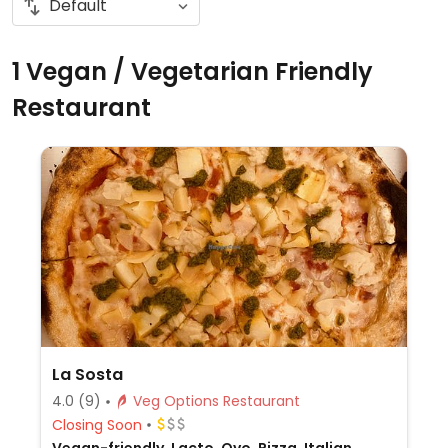
1 Vegan / Vegetarian Friendly
Restaurant
La Sosta
4.0
(9)
Veg Options Restaurant
Closing Soon