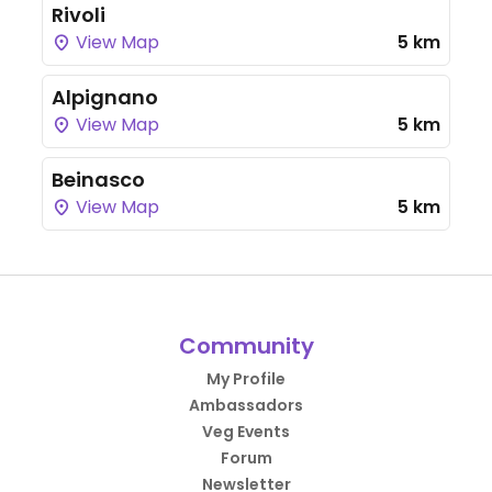
Rivoli
View Map
5 km
Alpignano
View Map
5 km
Beinasco
View Map
5 km
Community
My Profile
Ambassadors
Veg Events
Forum
Newsletter