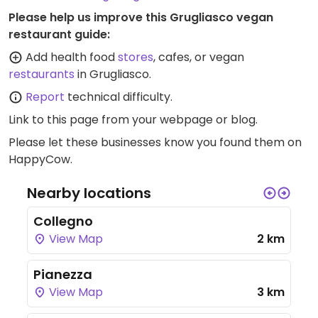
Please help us improve this Grugliasco vegan
restaurant guide:
Add health food
stores
, cafes, or vegan
restaurants
in Grugliasco.
Report
technical difficulty.
Link to this page
from your webpage or blog.
Please let these businesses know you found them on
HappyCow.
Nearby locations
Collegno
View Map
2 km
Pianezza
View Map
3 km