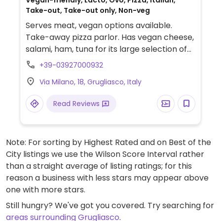
Vegan-friendly, Lacto, Ovo, Pizza, Italian,
Take-out, Take-out only, Non-veg
Serves meat, vegan options available.
Take-away pizza parlor. Has vegan cheese,
salami, ham, tuna for its large selection of
vegan pizzas. Take-out only.
+39-03927000932
Via Milano, 18, Grugliasco, Italy
Read Reviews
Note: For sorting by Highest Rated and on Best of the
City listings we use the Wilson Score Interval rather
than a straight average of listing ratings; for this
reason a business with less stars may appear above
one with more stars.
Still hungry? We've got you covered. Try searching for
areas surrounding Grugliasco
.