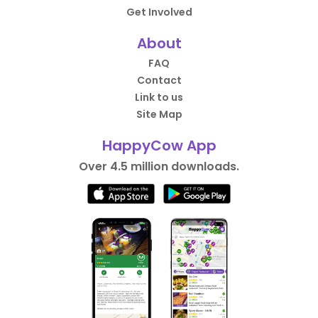
Get Involved
About
FAQ
Contact
Link to us
Site Map
HappyCow App
Over 4.5 million downloads.