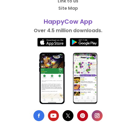
Link to us
Site Map
HappyCow App
Over 4.5 million downloads.