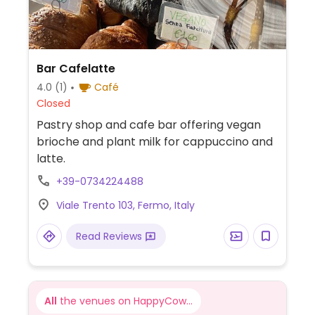
Bar Cafelatte
4.0
(1)
Café
Closed
Pastry shop and cafe bar offering vegan
brioche and plant milk for cappuccino and
latte.
+39-0734224488
Viale Trento 103, Fermo, Italy
Read Reviews
All
the venues on HappyCow...