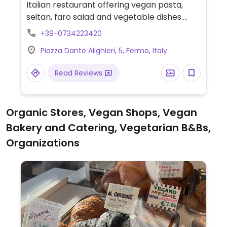
Italian restaurant offering vegan pasta,
seitan, faro salad and vegetable dishes.
NOTE: Reported August 2023 to have
+39-0734223420
limited vegan options – please send
Piazza Dante Alighieri, 5, Fermo, Italy
updates to HappyCow.
Read Reviews
Organic Stores, Vegan Shops, Vegan
Bakery and Catering, Vegetarian B&Bs,
Organizations