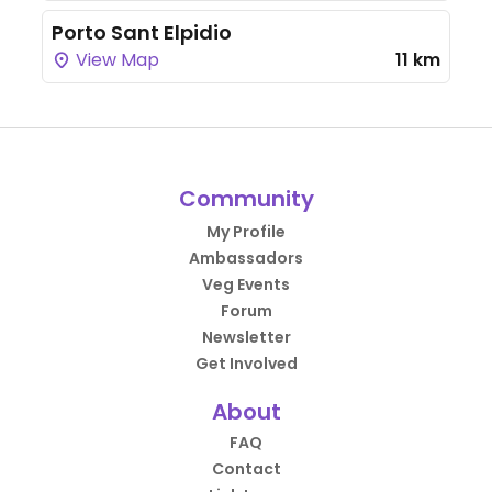
Porto Sant Elpidio
View Map
11 km
Community
My Profile
Ambassadors
Veg Events
Forum
Newsletter
Get Involved
About
FAQ
Contact