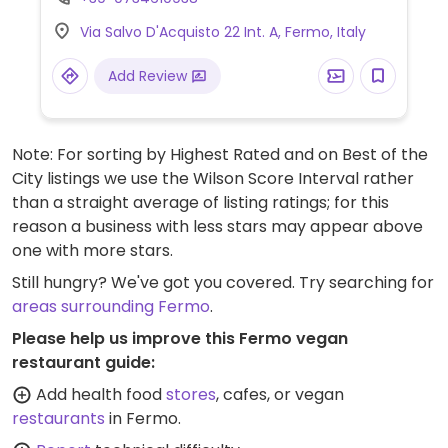
and vegetables, breads and crackers, wine
Via Salvo D'Acquisto 22 Int. A, Fermo, Italy
and juices, different kinds of vegan foods
and milks, packaged snacks, gluten-free,
Add Review
cooking and pantry items, prepared foods
department, and more. Some of its stores
offer cafe seating. No plastic packaging
Note: For sorting by Highest Rated and on Best of the
used.
City listings we use the Wilson Score Interval rather
than a straight average of listing ratings; for this
reason a business with less stars may appear above
one with more stars.
Still hungry? We've got you covered. Try searching for
areas surrounding Fermo
.
Please help us improve this Fermo vegan
restaurant guide:
Add health food
stores
, cafes, or vegan
restaurants
in Fermo.