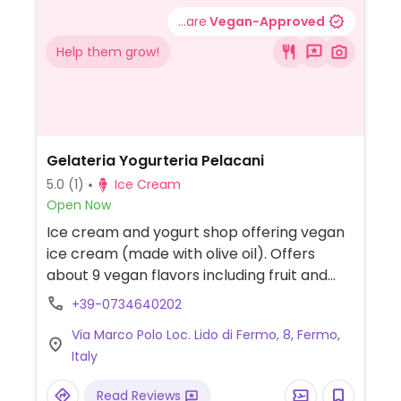
...are
Vegan-Approved
Help them grow!
Gelateria Yogurteria Pelacani
5.0
(1)
Ice Cream
Open Now
Ice cream and yogurt shop offering vegan
ice cream (made with olive oil). Offers
about 9 vegan flavors including fruit and
creamy options.
+39-0734640202
Via Marco Polo Loc. Lido di Fermo, 8, Fermo,
Italy
Read Reviews