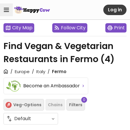
Log in
City Map
Follow City
Print
Find Vegan & Vegetarian
Restaurants in Fermo
(4)
Europe
Italy
Fermo
Become an Ambassador
0
Veg-Options
Chains
Filters