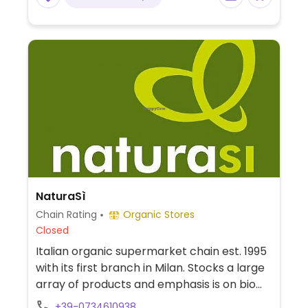
NaturaSì
Chain Rating
Organic Stores
Closed
Italian organic supermarket chain est. 1995
with its first branch in Milan. Stocks a large
array of products and emphasis is on bio
and fresh farm produce. Find fresh fruits
+39-0734610938