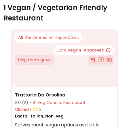
1 Vegan / Vegetarian Friendly
Restaurant
All
the venues on HappyCow...
...are
Vegan-Approved
Help them grow!
Trattoria Da Orsolina
2.0
(2)
Veg Options Restaurant
Closed
Lacto, Italian, Non-veg
Serves meat, vegan options available.