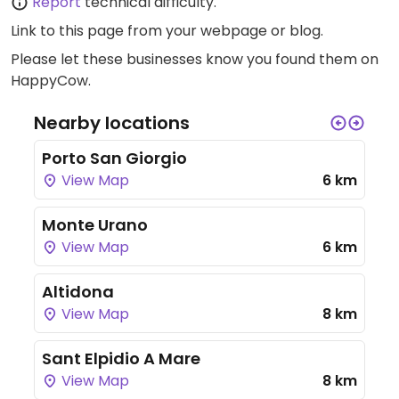
Report
technical difficulty.
Link to this page
from your webpage or blog.
Please let these businesses know you found them on
HappyCow.
Nearby locations
Porto San Giorgio
View Map
6 km
Monte Urano
View Map
6 km
Altidona
View Map
8 km
Sant Elpidio A Mare
View Map
8 km