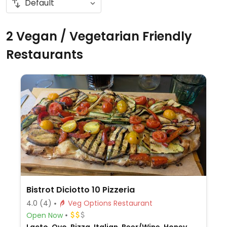
2 Vegan / Vegetarian Friendly
Restaurants
Bistrot Diciotto 10 Pizzeria
4.0
(4)
Veg Options Restaurant
Open Now