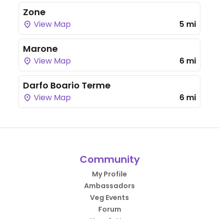
Zone
View Map
5 mi
Marone
View Map
6 mi
Darfo Boario Terme
View Map
6 mi
Community
My Profile
Ambassadors
Veg Events
Forum