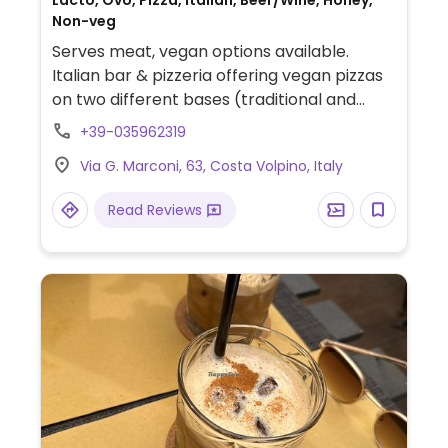
Lacto, Ovo, Pizza, Italian, Beer/Wine, Honey,
Non-veg
Serves meat, vegan options available.
Italian bar & pizzeria offering vegan pizzas
on two different bases (traditional and
romana).
+39-035962319
Via G. Marconi, 63, Costa Volpino, Italy
Read Reviews