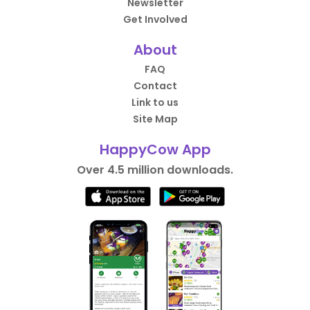
Newsletter
Get Involved
About
FAQ
Contact
Link to us
Site Map
HappyCow App
Over 4.5 million downloads.