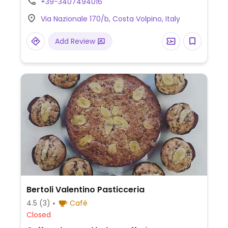
+39-3407494016
Via Nazionale 170/b, Costa Volpino, Italy
Add Review
Bertoli Valentino Pasticceria
4.5
(3)
Café
Closed