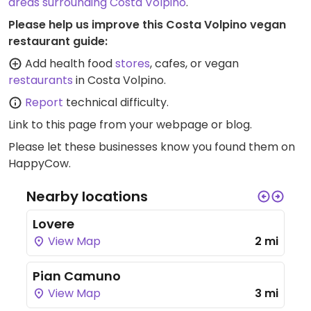
areas surrounding Costa Volpino
.
Please help us improve this Costa Volpino vegan
restaurant guide:
Add health food
stores
, cafes, or vegan
restaurants
in Costa Volpino.
Report
technical difficulty.
Link to this page
from your webpage or blog.
Please let these businesses know you found them on
HappyCow.
Nearby locations
Lovere
View Map
2 mi
Pian Camuno
View Map
3 mi