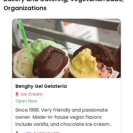
Organizations
Benghy Gel Gelateria
Ice Cream
Open Now
Since 1998. Very friendly and passionate
owner. Made-in-house vegan flavors
include vanilla, and chocolate ice cream
plus different flavors of gelato.