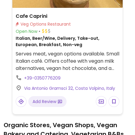
Cafe Caprini
Veg Options Restaurant
Open Now
Italian, Beer/Wine, Delivery, Take-out,
European, Breakfast, Non-veg
Serves meat, vegan options available. Small
Italian café. Offers coffee with vegan milk
alternatives, vegan hot chocolate, and a
vegan sandwich.
+39-0350776209
Via Antonio Gramsci 32, Costa Volpino, Italy
Add Review
Organic Stores, Vegan Shops, Vegan
Bakery and Catering, Vegetarian B&Bs,