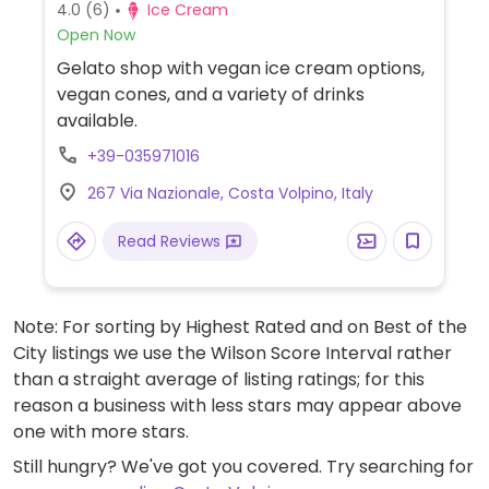
4.0
(6)
Ice Cream
Open Now
Gelato shop with vegan ice cream options,
vegan cones, and a variety of drinks
available.
+39-035971016
267 Via Nazionale, Costa Volpino, Italy
Read Reviews
Note: For sorting by Highest Rated and on Best of the
City listings we use the Wilson Score Interval rather
than a straight average of listing ratings; for this
reason a business with less stars may appear above
one with more stars.
Still hungry? We've got you covered. Try searching for