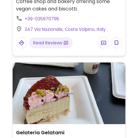
Coffee shop and bakery offering some
vegan cakes and biscotti.
+39-035970795
247 Via Nazionale, Costa Volpino, Italy
Read Reviews
Gelateria Gelatami