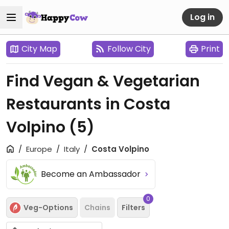
Log in
City Map
Follow City
Print
Find Vegan & Vegetarian
Restaurants in Costa
Volpino
(5)
Europe
Italy
Costa Volpino
Become an Ambassador
0
Veg-Options
Chains
Filters