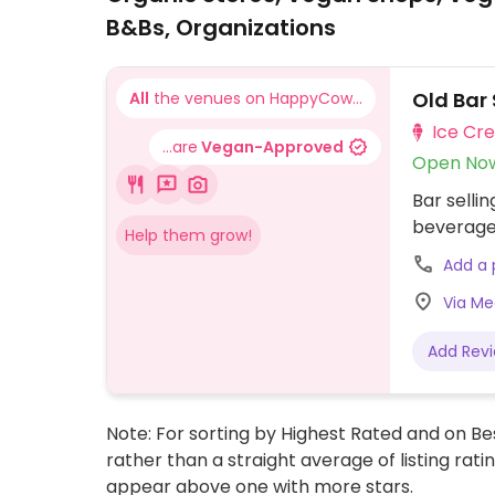
B&Bs, Organizations
Old Bar
All
the venues on HappyCow...
Ice Cr
...are
Vegan-Approved
Open No
Bar selli
beverage
Help them grow!
Add a
Via Med
Add Rev
Note: For sorting by Highest Rated and on Bes
rather than a straight average of listing rati
appear above one with more stars.