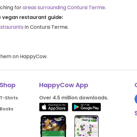
rching for
areas surrounding Contursi Terme
.
e vegan restaurant guide:
estaurants
in Contursi Terme.
d them on HappyCow.
Shop
HappyCow App
Over 4.5 million downloads.
T-Shirts
Books