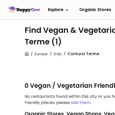
Explore
Organic Stores
Find Vegan & Vegetaria
Terme
(1)
Europe
Italy
Contursi Terme
0 Vegan / Vegetarian Friend
No restaurants found within this city or you 
friendly places, please
add them
.
Organic Stores, Vegan Shops, Veg