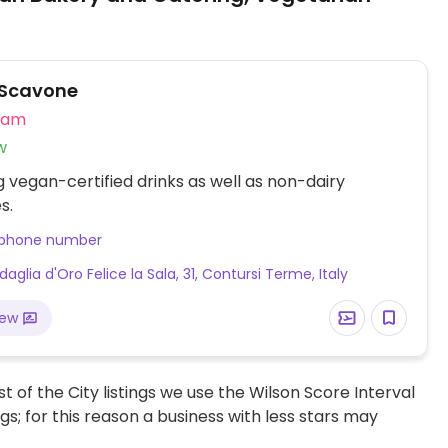
 Scavone
eam
w
ng vegan-certified drinks as well as non-dairy
s.
 phone number
aglia d'Oro Felice la Sala, 31, Contursi Terme, Italy
iew
t of the City listings we use the Wilson Score Interval
ngs; for this reason a business with less stars may