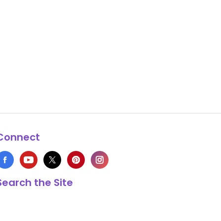
Connect
Search the Site