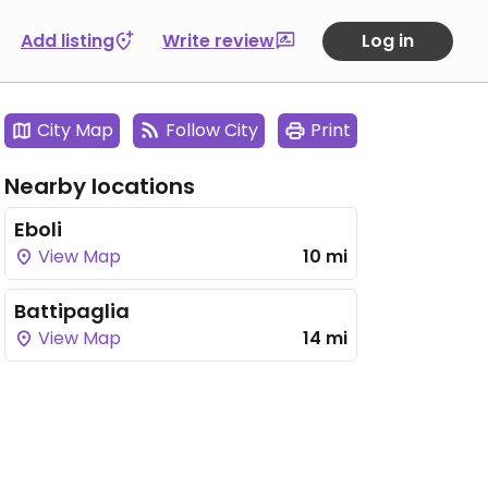
Add listing
Write review
Log in
City Map
Follow City
Print
Nearby locations
Eboli
View Map
10 mi
Battipaglia
View Map
14 mi