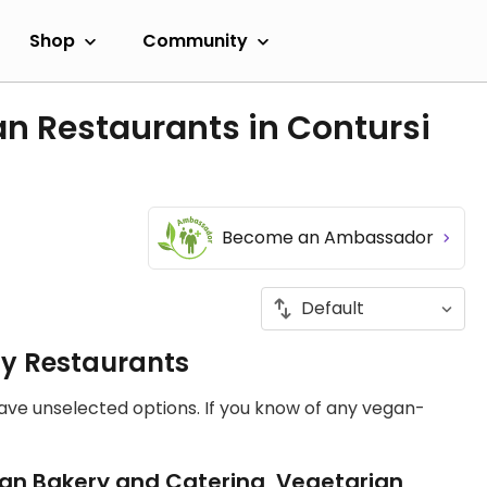
Shop
Community
n Restaurants in Contursi
Become an Ambassador
ly Restaurants
have unselected options. If you know of any vegan-
an Bakery and Catering, Vegetarian