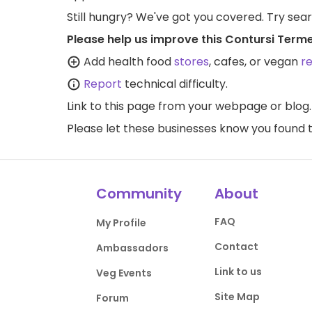
Still hungry? We've got you covered. Try sea
Please help us improve this Contursi Term
Add health food
stores
, cafes, or vegan
r
Report
technical difficulty.
Link to this page
from your webpage or blog.
Please let these businesses know you foun
Community
About
FAQ
My Profile
Contact
Ambassadors
Link to us
Veg Events
Site Map
Forum