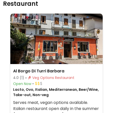
Restaurant
Al Borgo Di Turri Barbara
4.0
(1)
Veg Options Restaurant
Open Now
Lacto, Ovo, Italian, Mediterranean, Beer/Wine,
Take-out, Non-veg
Serves meat, vegan options available.
Italian restaurant open daily in the summer