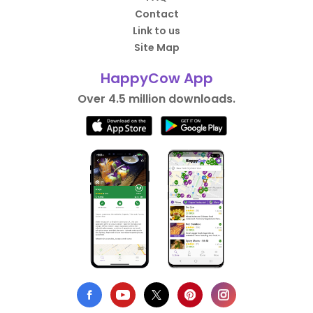
Contact
Link to us
Site Map
HappyCow App
Over 4.5 million downloads.