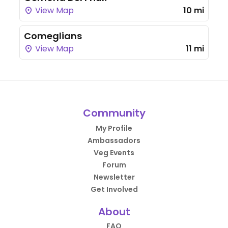
View Map
10 mi
Comeglians
View Map
11 mi
Community
My Profile
Ambassadors
Veg Events
Forum
Newsletter
Get Involved
About
FAQ