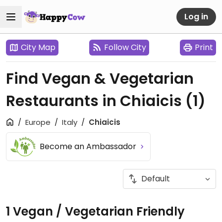
Log in
City Map
Follow City
Print
Find Vegan & Vegetarian
Restaurants in Chiaicis
(1)
Europe
Italy
Chiaicis
Become an Ambassador
1 Vegan / Vegetarian Friendly