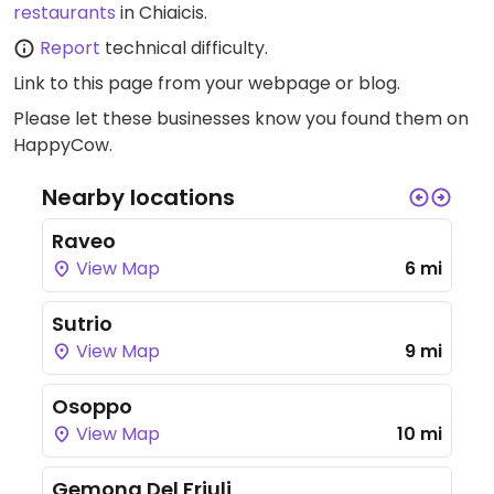
restaurants
in Chiaicis.
Report
technical difficulty.
Link to this page
from your webpage or blog.
Please let these businesses know you found them on
HappyCow.
Nearby locations
Raveo
View Map
6 mi
Sutrio
View Map
9 mi
Osoppo
View Map
10 mi
Gemona Del Friuli