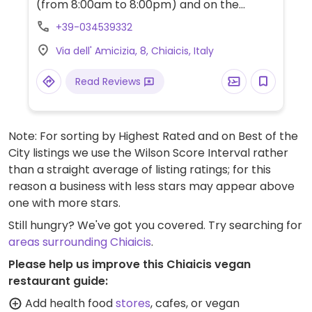
(from 8:00am to 8:00pm) and on the
weekends during the cooler months. Has a
+39-034539332
changing weekly menu that includes vegan
Via dell' Amicizia, 8, Chiaicis, Italy
dishes. Emphasis on local produce. Specify
vegan when making reservations.
Read Reviews
Note: For sorting by Highest Rated and on Best of the
City listings we use the Wilson Score Interval rather
than a straight average of listing ratings; for this
reason a business with less stars may appear above
one with more stars.
Still hungry? We've got you covered. Try searching for
areas surrounding Chiaicis
.
Please help us improve this Chiaicis vegan
restaurant guide:
Add health food
stores
, cafes, or vegan