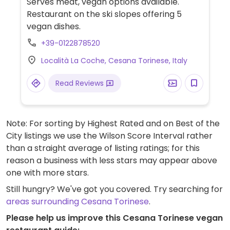
Serves meat, vegan options available.
Restaurant on the ski slopes offering 5
vegan dishes.
+39-0122878520
Località La Coche, Cesana Torinese, Italy
Read Reviews
Note: For sorting by Highest Rated and on Best of the
City listings we use the Wilson Score Interval rather
than a straight average of listing ratings; for this
reason a business with less stars may appear above
one with more stars.
Still hungry? We've got you covered. Try searching for
areas surrounding Cesana Torinese
.
Please help us improve this Cesana Torinese vegan