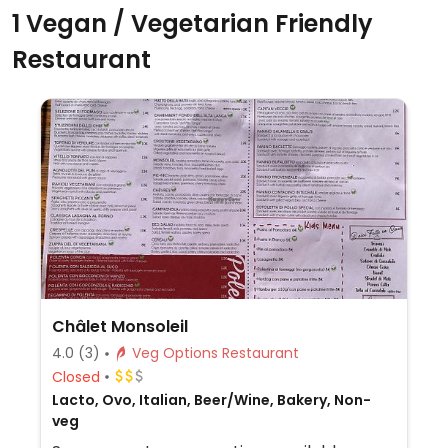
1 Vegan / Vegetarian Friendly
Restaurant
Châlet Monsoleil
4.0
(3)
Veg Options Restaurant
Closed
Lacto, Ovo, Italian, Beer/Wine, Bakery, Non-
veg