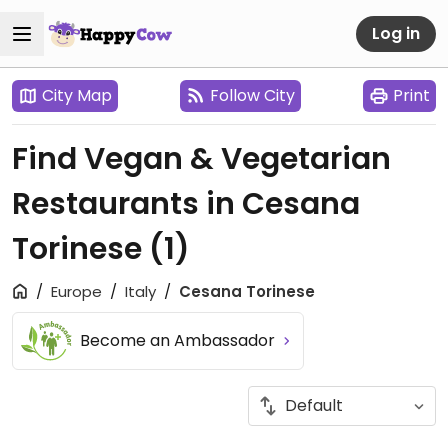
Log in
City Map
Follow City
Print
Find Vegan & Vegetarian
Restaurants in Cesana
Torinese
(1)
Europe
Italy
Cesana Torinese
Become an Ambassador