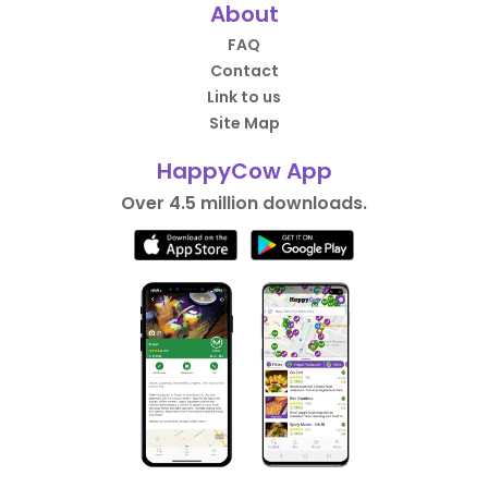
About
FAQ
Contact
Link to us
Site Map
HappyCow App
Over 4.5 million downloads.