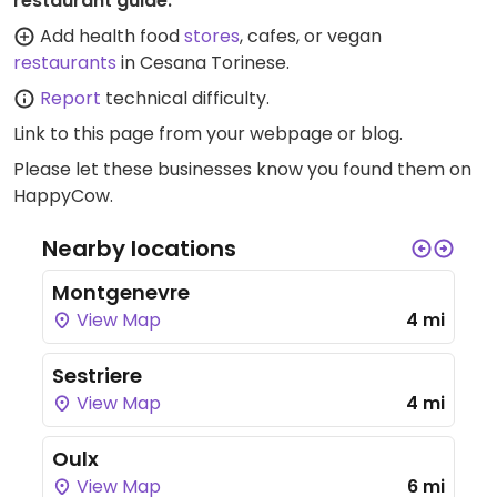
restaurant guide:
Add health food
stores
, cafes, or vegan
restaurants
in Cesana Torinese.
Report
technical difficulty.
Link to this page
from your webpage or blog.
Please let these businesses know you found them on
HappyCow.
Nearby locations
Montgenevre
View Map
4 mi
Sestriere
View Map
4 mi
Oulx
View Map
6 mi