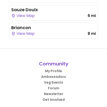
Sauze Doulx
View Map
6 mi
Briancon
View Map
8 mi
Community
My Profile
Ambassadors
Veg Events
Forum
Newsletter
Get Involved