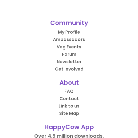
Community
My Profile
Ambassadors
Veg Events
Forum
Newsletter
Get Involved
About
FAQ
Contact
Link to us
Site Map
HappyCow App
Over 4.5 million downloads.