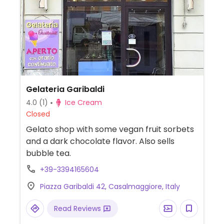
Gelateria Garibaldi
4.0
(1)
Ice Cream
Closed
Gelato shop with some vegan fruit sorbets
and a dark chocolate flavor. Also sells
bubble tea.
+39-3394165604
Piazza Garibaldi 42, Casalmaggiore, Italy
Read Reviews