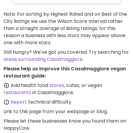
Note: For sorting by Highest Rated and on Best of the
City listings we use the Wilson Score Interval rather
than a straight average of listing ratings; for this
reason a business with less stars may appear above
one with more stars.
Still hungry? We've got you covered. Try searching for
areas surrounding Casalmaggiore
.
Please help us improve this Casalmaggiore vegan
restaurant guide:
Add health food
stores
, cafes, or vegan
restaurants
in Casalmaggiore.
Report
technical difficulty.
Link to this page
from your webpage or blog.
Please let these businesses know you found them on
HappyCow.