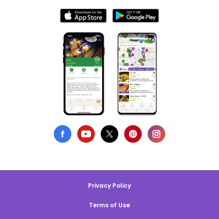
Privacy Policy
Terms of Use