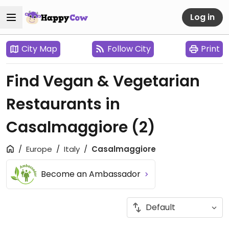
Log in
City Map
Follow City
Print
Find Vegan & Vegetarian
Restaurants in
Casalmaggiore
(2)
Europe
Italy
Casalmaggiore
Become an Ambassador