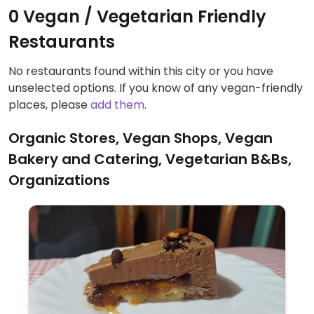
0 Vegan / Vegetarian Friendly
Restaurants
No restaurants found within this city or you have
unselected options. If you know of any vegan-friendly
places, please
add them
.
Organic Stores, Vegan Shops, Vegan
Bakery and Catering, Vegetarian B&Bs,
Organizations