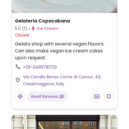
Gelateria Copacabana
5.0
(1)
Ice Cream
Closed
Gelato shop with several vegan flavors.
Can also make vegan ice cream cakes
upon request.
+39-3499781723
Via Camillo Benso Conte di Cavour, 43,
Casalmaggiore, Italy
Read Reviews