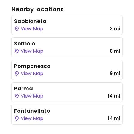
Nearby locations
Sabbioneta
View Map
3 mi
Sorbolo
View Map
8 mi
Pomponesco
View Map
9 mi
Parma
View Map
14 mi
Fontanellato
View Map
14 mi