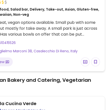
food, Salad bar, Delivery, Take-out, Asian, Gluten-free,
waiian, Non-veg
at, vegan options available. Small pub with some
but mostly for take away. A small park is just across
 Has various bowls on offer that can be put
yourself with different types of rice as a base. As a
510415526
ce, tofu is available as a "protein ingredient".
glielmo Marconi 38, Casalecchio Di Reno, Italy
in three different sizes.
iew
an Bakery and Catering, Vegetarian
ola Cucina Verde