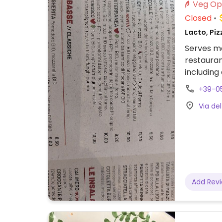
Closed
Lacto, Piz
Serves me
restauran
including
plus soup
+39-0
chocolat
Via del
Add Rev