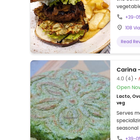
vegetable
+39-0
108 Vi
Read Re
Carina -
4.0
(4)
Open No
Lacto, Ovo
veg
Serves me
specializ
seasonal 
hummus an
+39-0