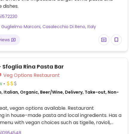
 dishes.
51572230
a Guglielmo Marconi, Casalecchio Di Reno, Italy
views
 Sfoglia Rina Pasta Bar
Veg Options Restaurant
w
, Italian, Organic, Beer/Wine, Delivery, Take-out, Non-
at, vegan options available. Restaurant
ing in house-made pasta and local ingredients. Has a
menu with vegan choices such as tigelle, ravioli,
d fried zucchini flowers.
510954548