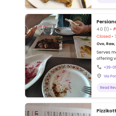
drinks. S
Persiano
4.0
(1)
Closed
Ovo, Raw, 
Serves me
offering 
+39-0
Via Por
Read Re
Pizzikot