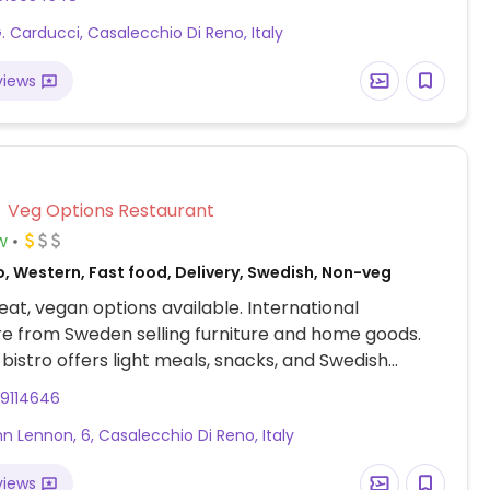
G. Carducci, Casalecchio Di Reno, Italy
views
Veg Options Restaurant
w
, Western, Fast food, Delivery, Swedish, Non-veg
at, vegan options available. International
e from Sweden selling furniture and home goods.
 bistro offers light meals, snacks, and Swedish
 including veggie meatballs which are vegan and
99114646
sold in the store grocery- freezer section. Menu has
hn Lennon, 6, Casalecchio Di Reno, Italy
an-friendly foods such as rice and steamed
pasta marinara, salad, and soup. Serves fountain
views