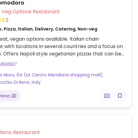
omodoro
Veg Options Restaurant
, Pizza, Italian, Delivery, Catering, Non-veg
at, vegan options available. Italian chain
t with locations in several countries and a focus on
 Offers Napoli style vegetarian pizzas that can be
ng vegan mozzarella. Other vegan options are
51593617
ta, two types of pasta,
do Moro, 64 (at Centro Meridiana shopping mall),
izza. Vegan cheese can be used in place of dairy on
cchio Di Reno, Italy
.
views
Veg Options Restaurant