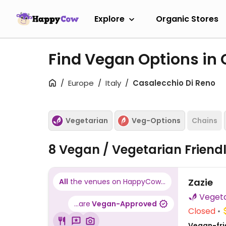
Explore
Organic Stores
Find Vegan Options in
Europe
Italy
Casalecchio Di Reno
Vegetarian
Veg-Options
Chains
8 Vegan / Vegetarian Friend
Zazie
All
the venues on HappyCow...
...are
Vegan-Approved
Closed
Vegan-fri