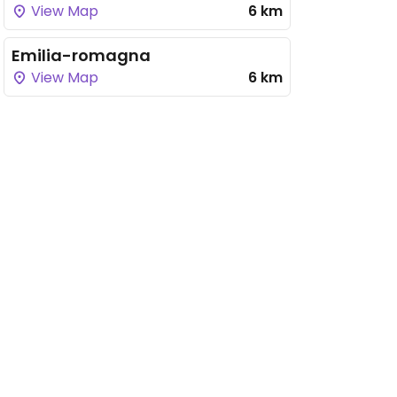
View Map
6 km
Emilia-romagna
View Map
6 km