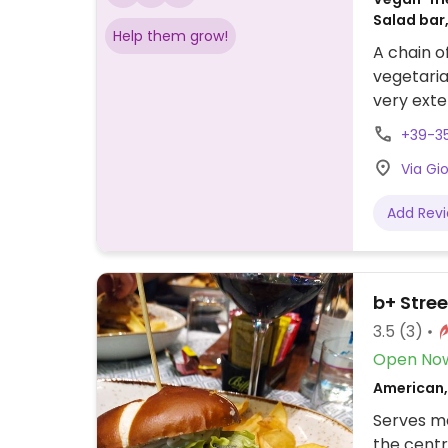
Salad bar,
Help them grow!
Breakfast
A chain o
vegetaria
very exte
in-house 
+39-35
Uses seaso
Via Gi
Add Rev
b+ Stree
3.5
(3)
Open No
American, 
Serves me
the centr