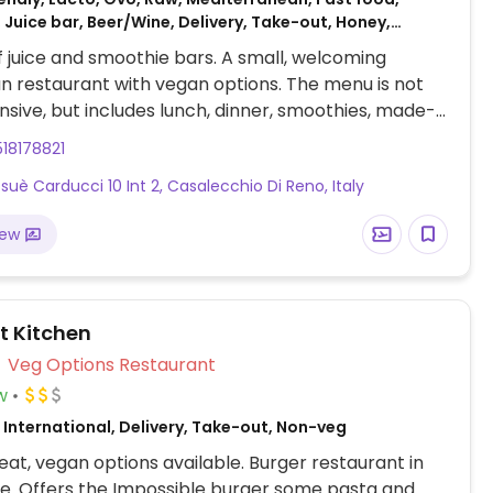
 Juice bar, Beer/Wine, Delivery, Take-out, Honey,
f juice and smoothie bars. A small, welcoming
n restaurant with vegan options. The menu is not
nsive, but includes lunch, dinner, smoothies, made-
yogurts, salads and soups, some of which are vegan.
18178821
nal ingredients. Dine-in is available.
osuè Carducci 10 Int 2, Casalecchio Di Reno, Italy
iew
t Kitchen
Veg Options Restaurant
w
International, Delivery, Take-out, Non-veg
at, vegan options available. Burger restaurant in
e. Offers the Impossible burger some pasta and