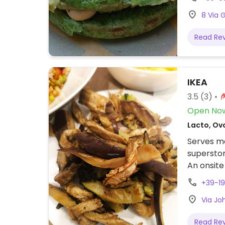
8 Via 
Read Re
IKEA
3.5
(3)
Open No
Lacto, Ovo
Serves me
superstor
An onsite
meatballs
+39-1
are also 
Via Jo
other veg
veggies, 
Read Re