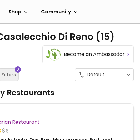
Shop
Community
 Casalecchio Di Reno
(15)
Become an Ambassador
0
Filters
ly Restaurants
Vegetarian Restaurant
endly, Lacto, Ovo, Raw, Mediterranean, Fast food,