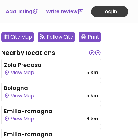
Add listing
Write review
Log in
City Map
Follow City
Print
Nearby locations
Zola Predosa
View Map
5 km
Bologna
View Map
5 km
Emilia-romagna
View Map
6 km
Emilia-romagna