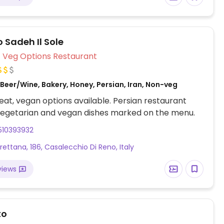
election may vary by location.
 Sadeh Il Sole
Veg Options Restaurant
Beer/Wine, Bakery, Honey, Persian, Iran, Non-veg
at, vegan options available. Persian restaurant
vegetarian and vegan dishes marked on the menu.
510393932
rettana, 186, Casalecchio Di Reno, Italy
views
to