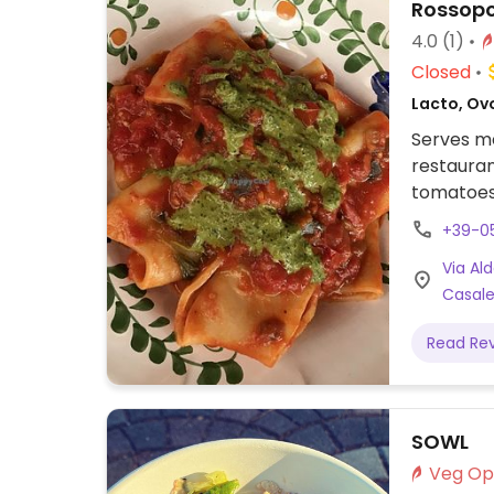
Rossop
4.0
(1)
Closed
Lacto, Ovo
Serves me
restauran
tomatoes.
made usi
+39-0
clearly labeled and include bruschet
Via Al
and one p
Casale
any pizza
Read Re
SOWL