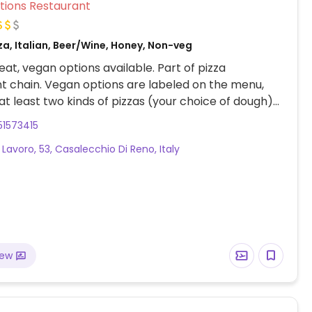
Veg Options Restaurant
za, Italian, Beer/Wine, Honey, Non-veg
at, vegan options available. Part of pizza
t chain. Vegan options are labeled on the menu,
 at least two kinds of pizzas (your choice of dough)
, risotto, vegetable side dishes, and a vegan dark
51573415
e cake
 Lavoro, 53, Casalecchio Di Reno, Italy
iew