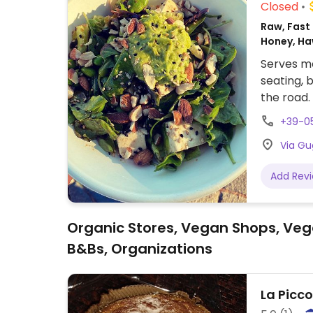
Closed
Raw, Fast 
Honey, Ha
Serves me
seating, 
the road.
together 
+39-0
vegan choi
Via Gu
Available 
Add Rev
Organic Stores, Vegan Shops, Veg
B&Bs, Organizations
La Picc