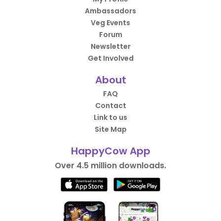
Ambassadors
Veg Events
Forum
Newsletter
Get Involved
About
FAQ
Contact
Link to us
Site Map
HappyCow App
Over 4.5 million downloads.