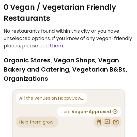
0 Vegan / Vegetarian Friendly
Restaurants
No restaurants found within this city or you have
unselected options. If you know of any vegan-friendly
places, please
add them
.
Organic Stores, Vegan Shops, Vegan
Bakery and Catering, Vegetarian B&Bs,
Organizations
All
the venues on HappyCow...
...are
Vegan-Approved
Help them grow!