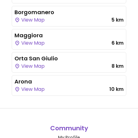
Borgomanero
View Map
5 km
Maggiora
View Map
6 km
Orta San Giulio
View Map
8 km
Arona
View Map
10 km
Community
My Profile