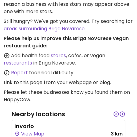
reason a business with less stars may appear above
one with more stars.
Still hungry? We've got you covered. Try searching for
areas surrounding Briga Novarese
.
Please help us improve this Briga Novarese vegan
restaurant guide:
Add health food
stores
, cafes, or vegan
restaurants
in Briga Novarese.
Report
technical difficulty.
Link to this page
from your webpage or blog.
Please let these businesses know you found them on
HappyCow.
Nearby locations
Invorio
View Map
3 km