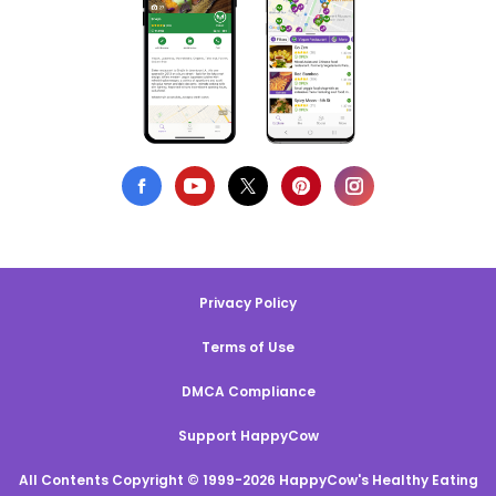
Privacy Policy
Terms of Use
DMCA Compliance
Support HappyCow
All Contents Copyright © 1999-2026 HappyCow's Healthy Eating