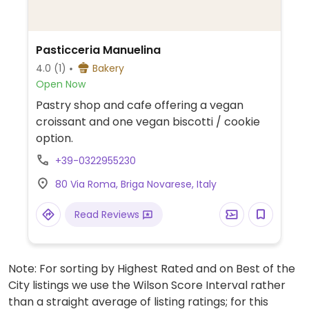
Pasticceria Manuelina
4.0
(1)
Bakery
Open Now
Pastry shop and cafe offering a vegan
croissant and one vegan biscotti / cookie
option.
+39-0322955230
80 Via Roma, Briga Novarese, Italy
Read Reviews
Note: For sorting by Highest Rated and on Best of the
City listings we use the Wilson Score Interval rather
than a straight average of listing ratings; for this