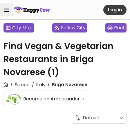
Log in
City Map
Follow City
Print
Find Vegan & Vegetarian
Restaurants in Briga
Novarese
(1)
Europe
Italy
Briga Novarese
Become an Ambassador