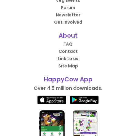
Veg Events
Forum
Newsletter
Get Involved
About
FAQ
Contact
Link to us
Site Map
HappyCow App
Over 4.5 million downloads.