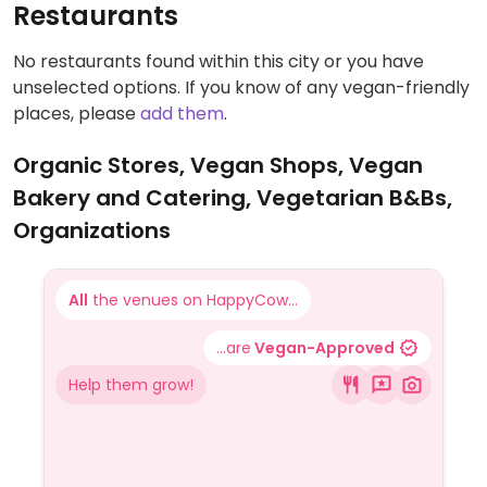
Restaurants
No restaurants found within this city or you have
unselected options. If you know of any vegan-friendly
places, please
add them
.
Organic Stores, Vegan Shops, Vegan
Bakery and Catering, Vegetarian B&Bs,
Organizations
All
the venues on HappyCow...
...are
Vegan-Approved
Help them grow!