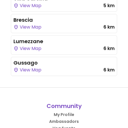
View Map
5 km
Brescia
View Map
6 km
Lumezzane
View Map
6 km
Gussago
View Map
6 km
Community
My Profile
Ambassadors