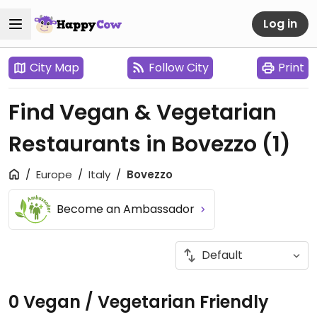
Log in
City Map
Follow City
Print
Find Vegan & Vegetarian
Restaurants in Bovezzo
(1)
Europe
Italy
Bovezzo
Become an Ambassador
0 Vegan / Vegetarian Friendly