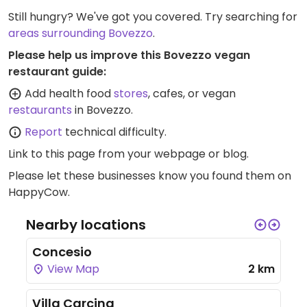
Still hungry? We've got you covered. Try searching for
areas surrounding Bovezzo
.
Please help us improve this Bovezzo vegan
restaurant guide:
Add health food
stores
, cafes, or vegan
restaurants
in Bovezzo.
Report
technical difficulty.
Link to this page
from your webpage or blog.
Please let these businesses know you found them on
HappyCow.
Nearby locations
Concesio
View Map
2 km
Villa Carcina