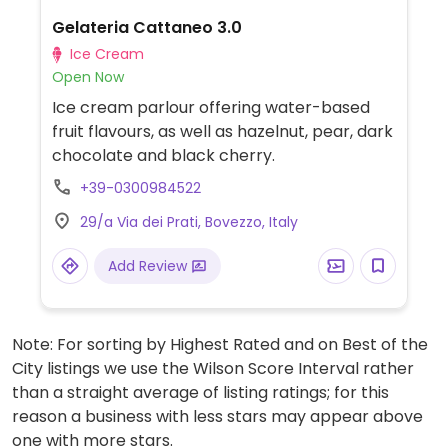
Gelateria Cattaneo 3.0
Ice Cream
Open Now
Ice cream parlour offering water-based
fruit flavours, as well as hazelnut, pear, dark
chocolate and black cherry.
+39-0300984522
29/a Via dei Prati, Bovezzo, Italy
Add Review
Note: For sorting by Highest Rated and on Best of the
City listings we use the Wilson Score Interval rather
than a straight average of listing ratings; for this
reason a business with less stars may appear above
one with more stars.