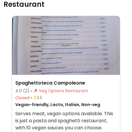
Restaurant
Spaghettoteca Campoleone
4.0
(2)
Veg Options Restaurant
Closed
Vegan-friendly, Lacto, Italian, Non-veg
Serves meat, vegan options available. This
is just a pasta and spaghetti restaurant,
with 10 vegan sauces you can choose.