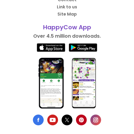
Link to us
Site Map
HappyCow App
Over 4.5 million downloads.