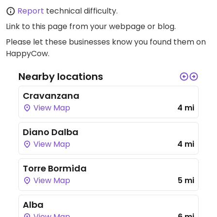
Report
technical difficulty.
Link to this page
from your webpage or blog.
Please let these businesses know you found them on
HappyCow.
Nearby locations
Cravanzana
View Map
4 mi
Diano Dalba
View Map
4 mi
Torre Bormida
View Map
5 mi
Alba
View Map
6 mi