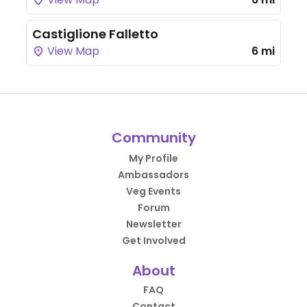
Castiglione Falletto
View Map
6 mi
Community
My Profile
Ambassadors
Veg Events
Forum
Newsletter
Get Involved
About
FAQ
Contact