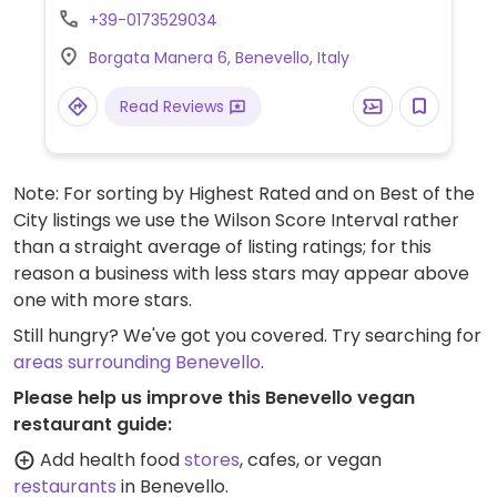
+39-0173529034
Borgata Manera 6, Benevello, Italy
Read Reviews
Note: For sorting by Highest Rated and on Best of the
City listings we use the Wilson Score Interval rather
than a straight average of listing ratings; for this
reason a business with less stars may appear above
one with more stars.
Still hungry? We've got you covered. Try searching for
areas surrounding Benevello
.
Please help us improve this Benevello vegan
restaurant guide:
Add health food
stores
, cafes, or vegan
restaurants
in Benevello.