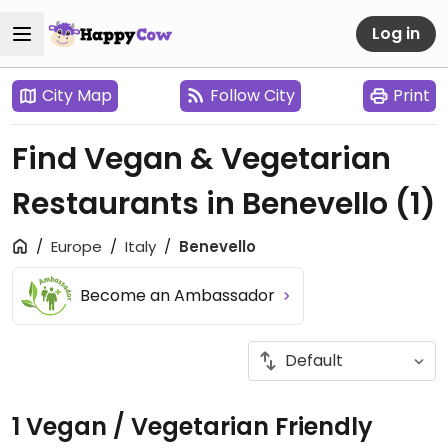
Log in
City Map
Follow City
Print
Find Vegan & Vegetarian
Restaurants in Benevello
(1)
Europe
Italy
Benevello
Become an Ambassador
1 Vegan / Vegetarian Friendly