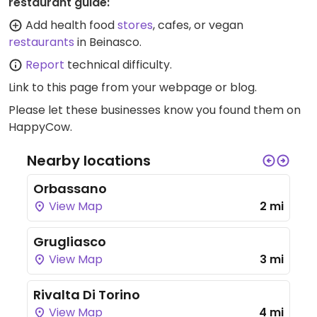
restaurant guide:
Add health food
stores
, cafes, or vegan
restaurants
in Beinasco.
Report
technical difficulty.
Link to this page
from your webpage or blog.
Please let these businesses know you found them on
HappyCow.
Nearby locations
Orbassano
View Map
2 mi
Grugliasco
View Map
3 mi
Rivalta Di Torino
View Map
4 mi