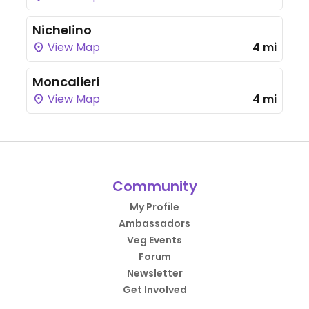
Nichelino
View Map
4 mi
Moncalieri
View Map
4 mi
Community
My Profile
Ambassadors
Veg Events
Forum
Newsletter
Get Involved