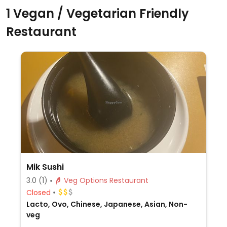
1 Vegan / Vegetarian Friendly
Restaurant
Mik Sushi
3.0
(1)
Veg Options Restaurant
Closed
Lacto, Ovo, Chinese, Japanese, Asian, Non-
veg