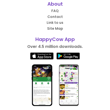
About
FAQ
Contact
Link to us
Site Map
HappyCow App
Over 4.5 million downloads.