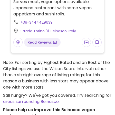
Serves meat, vegan options available.
Japanese restaurant with some vegan
appetizers and sushi rolls.
+39-3444429639
Strada Torino 31, Beinasco, Italy
Read Reviews
Note: For sorting by Highest Rated and on Best of the
City listings we use the Wilson Score Interval rather
than a straight average of listing ratings; for this
reason a business with less stars may appear above
one with more stars.
Still hungry? We've got you covered. Try searching for
areas surrounding Beinasco
.
Please help us improve this Beinasco vegan