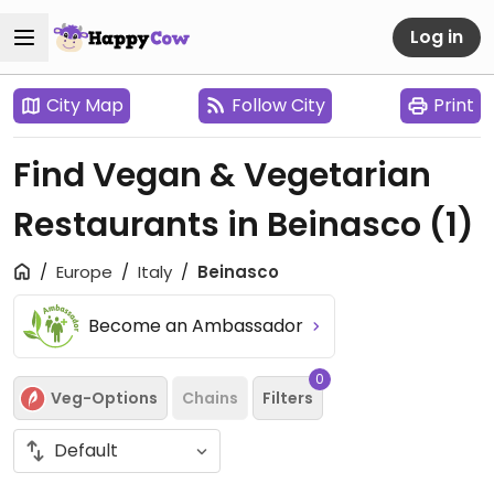
Log in
City Map
Follow City
Print
Find Vegan & Vegetarian
Restaurants in Beinasco
(1)
Europe
Italy
Beinasco
Become an Ambassador
0
Veg-Options
Chains
Filters