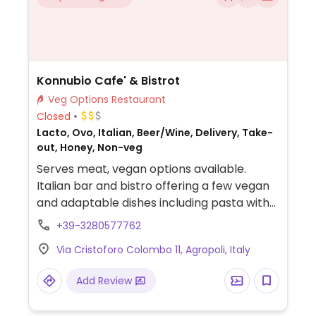
Konnubio Cafe' & Bistrot
Veg Options Restaurant
Closed
Lacto, Ovo, Italian, Beer/Wine, Delivery, Take-
out, Honey, Non-veg
Serves meat, vegan options available.
Italian bar and bistro offering a few vegan
and adaptable dishes including pasta with
chickpeas, mixed vegetables and pasta in
+39-3280577762
tomato sauce. Specify vegan when
Via Cristoforo Colombo 11, Agropoli, Italy
ordering.
Add Review