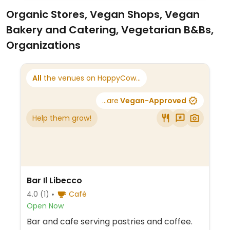
Organic Stores, Vegan Shops, Vegan
Bakery and Catering, Vegetarian B&Bs,
Organizations
All
the venues on HappyCow...
...are
Vegan-Approved
Help them grow!
Bar Il Libecco
4.0
(1)
Café
Open Now
Bar and cafe serving pastries and coffee.