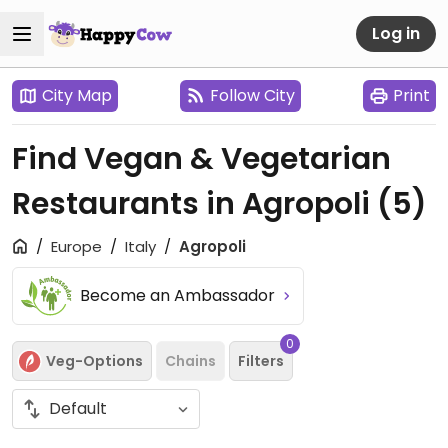
Log in
City Map
Follow City
Print
Find Vegan & Vegetarian
Restaurants in Agropoli
(5)
Europe
Italy
Agropoli
Become an Ambassador
0
Veg-Options
Chains
Filters