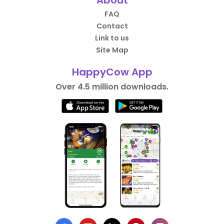
About
FAQ
Contact
Link to us
Site Map
HappyCow App
Over 4.5 million downloads.