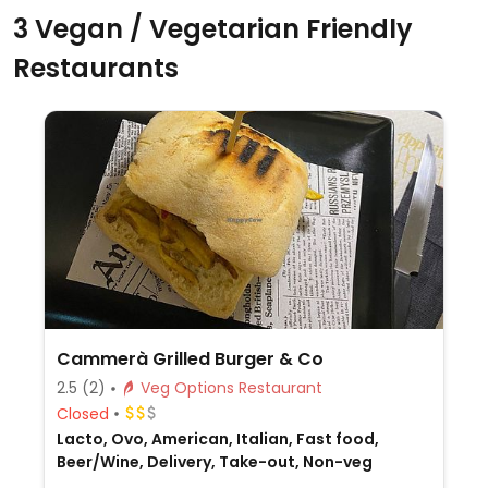
3 Vegan / Vegetarian Friendly
Restaurants
Cammerà Grilled Burger & Co
2.5
(2)
Veg Options Restaurant
Closed
Lacto, Ovo, American, Italian, Fast food,
Beer/Wine, Delivery, Take-out, Non-veg