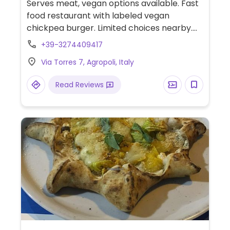
Serves meat, vegan options available. Fast
food restaurant with labeled vegan
chickpea burger. Limited choices nearby.
Please note: Serves veal. Limited choices
+39-3274409417
nearby.
Via Torres 7, Agropoli, Italy
Read Reviews