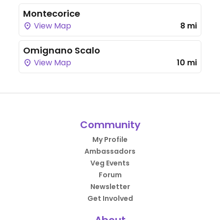
Montecorice
View Map
8 mi
Omignano Scalo
View Map
10 mi
Community
My Profile
Ambassadors
Veg Events
Forum
Newsletter
Get Involved