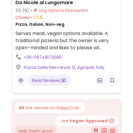
Da Nicole al Lungomare
3.5
(9)
Veg Options Restaurant
Closed
Pizza, Italian, Non-veg
Serves meat, vegan options available. A
traditional pizzeria but the owner is very
open-minded and likes to please all
customers. Owner is not vegan but makes
+39-09741872589
theirown vegan cheese which can be
Piazza Della Mercanzia 12, Agropoli, Italy
substituted for dairy cheese. Relocated
from Via Lungomare San Marco 122.
Read Reviews
All
the venues on HappyCow...
...are
Vegan-Approved
Help them grow!