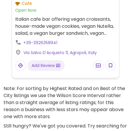
Café
Open Now
Italian cafe bar offering vegan croissants,
house-made vegan cookies, vegan Nutella,
salad, a vegan burger sandwich, vegan
aperitifs, and cappuccino with soy milk or
+39-3926358941
oat milk.
Via Salvo D'Acquisto 11, Agropoli, Italy
Add Review
Note: For sorting by Highest Rated and on Best of the
City listings we use the Wilson Score Interval rather
than a straight average of listing ratings; for this
reason a business with less stars may appear above
one with more stars.
Still hungry? We've got you covered. Try searching for