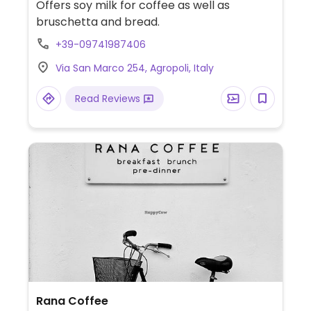
Offers soy milk for coffee as well as
bruschetta and bread.
+39-09741987406
Via San Marco 254, Agropoli, Italy
Read Reviews
Rana Coffee