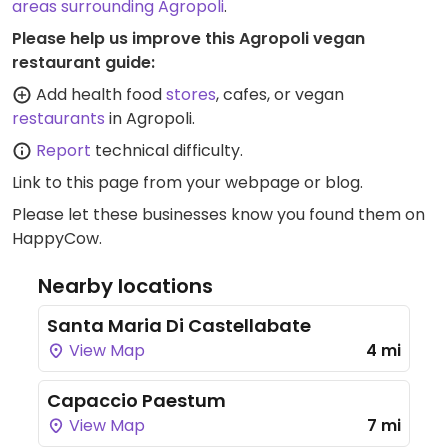
areas surrounding Agropoli
.
Please help us improve this Agropoli vegan
restaurant guide:
Add health food
stores
, cafes, or vegan
restaurants
in Agropoli.
Report
technical difficulty.
Link to this page
from your webpage or blog.
Please let these businesses know you found them on
HappyCow.
Nearby locations
Santa Maria Di Castellabate
View Map
4 mi
Capaccio Paestum
View Map
7 mi