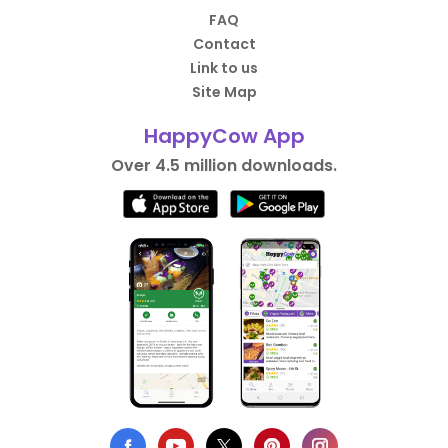
FAQ
Contact
Link to us
Site Map
HappyCow App
Over 4.5 million downloads.