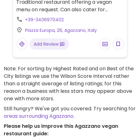
Traditional restaurant offering a vegan
menu on request. Can also cater for
gluten-free menu. Companion animals
+39-3406970402
welcome.
Piazza Europa, 26, Agazzano, Italy
Add Review
Note: For sorting by Highest Rated and on Best of the
City listings we use the Wilson Score Interval rather
than a straight average of listing ratings; for this
reason a business with less stars may appear above
one with more stars.
Still hungry? We've got you covered. Try searching for
areas surrounding Agazzano
.
Please help us improve this Agazzano vegan
restaurant guide: