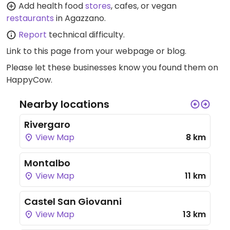
Add health food
stores
, cafes, or vegan
restaurants
in Agazzano.
Report
technical difficulty.
Link to this page
from your webpage or blog.
Please let these businesses know you found them on
HappyCow.
Nearby locations
Rivergaro
View Map
8 km
Montalbo
View Map
11 km
Castel San Giovanni
View Map
13 km