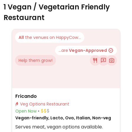
1 Vegan / Vegetarian Friendly
Restaurant
All
the venues on HappyCow...
...are
Vegan-Approved
Help them grow!
Fricando
Veg Options Restaurant
Open Now
Vegan-friendly, Lacto, Ovo, Italian, Non-veg
Serves meat, vegan options available.