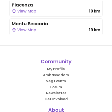
Piacenza
View Map
18 km
Montu Beccaria
View Map
19 km
Community
My Profile
Ambassadors
Veg Events
Forum
Newsletter
Get Involved
About