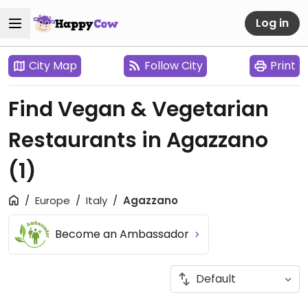
Log in
City Map
Follow City
Print
Find Vegan & Vegetarian
Restaurants in Agazzano
(1)
Europe
Italy
Agazzano
Become an Ambassador