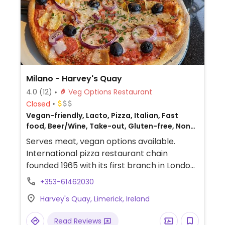
Milano - Harvey's Quay
4.0
(12)
Veg Options Restaurant
Closed
Vegan-friendly, Lacto, Pizza, Italian, Fast
food, Beer/Wine, Take-out, Gluten-free, Non-
veg
Serves meat, vegan options available.
International pizza restaurant chain
founded 1965 with its first branch in London
and has since grown to operate outlets
+353-61462030
across the UK and overseas. Created a
Harvey's Quay, Limerick, Ireland
separate vegan menu in 2018 offering
choices including: starters like marinated
Read Reviews