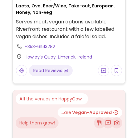
Lacto, Ovo, Beer/Wine, Take-out, European,
Honey, Non-veg
Serves meat, vegan options available.
Riverfront restaurant with a few labelled
vegan dishes. Includes a falafel salad,
cauliflower wings and no hog vegan
+353-61513282
breakfast with vegan sausages.
Howley's Quay, Limerick, Ireland
Read Reviews
All
the venues on HappyCow...
...are
Vegan-Approved
Help them grow!