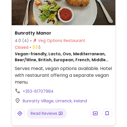
Bunratty Manor
4.0
(4)
Veg Options Restaurant
Closed
Vegan-friendly, Lacto, Ovo, Mediterranean,
Beer/Wine, British, European, French, Middle
Eastern, Non-veg
Serves meat, vegan options available. Hotel
with restaurant offering a separate vegan
menu.
+353-61707984
Bunratty Village, Limerick, Ireland
Read Reviews