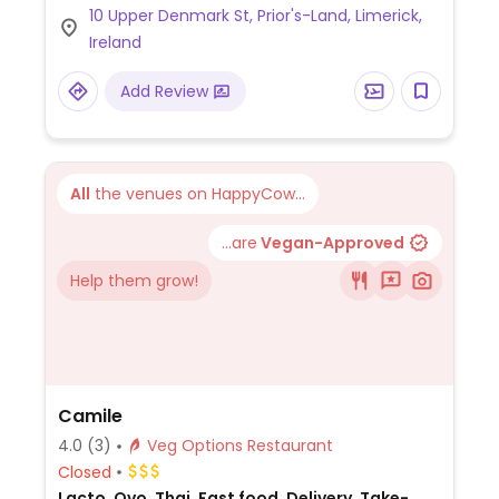
10 Upper Denmark St, Prior's-Land, Limerick,
options.
Ireland
Add Review
All
the venues on HappyCow...
...are
Vegan-Approved
Help them grow!
Camile
4.0
(3)
Veg Options Restaurant
Closed
Lacto, Ovo, Thai, Fast food, Delivery, Take-