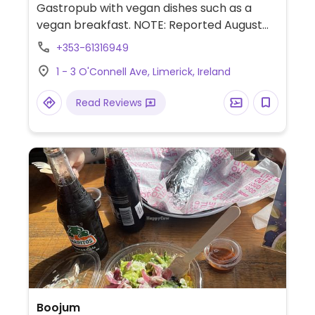
Gastropub with vegan dishes such as a
vegan breakfast. NOTE: Reported August
2024 to have limited vegan options –
+353-61316949
please send updates to HappyCow.
1 - 3 O'Connell Ave, Limerick, Ireland
Read Reviews
Boojum