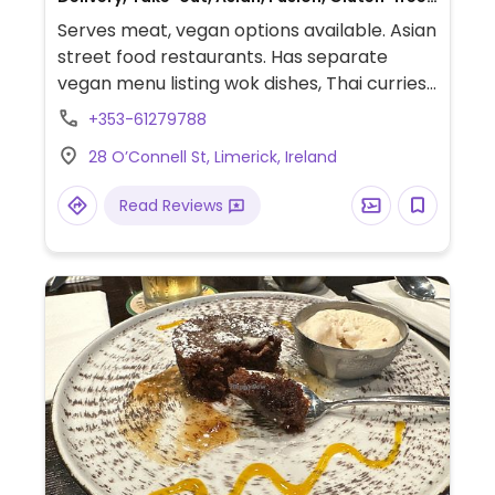
Non-veg
Serves meat, vegan options available. Asian
street food restaurants. Has separate
vegan menu listing wok dishes, Thai curries,
rice and noodle dishes, fried rolls, and sides.
+353-61279788
28 O’Connell St, Limerick, Ireland
Read Reviews