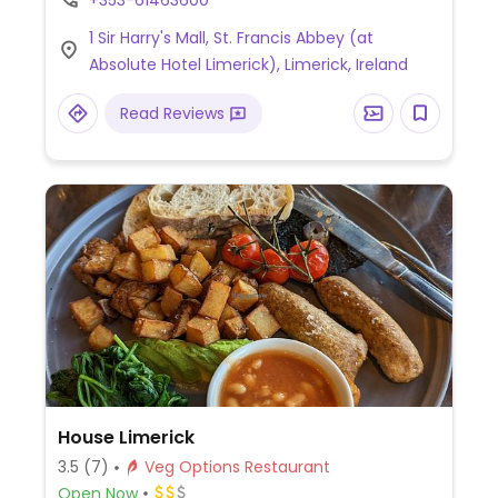
+353-61463600
mayonnaise, roast chickpea salad, daily
1 Sir Harry's Mall, St. Francis Abbey (at
soup and more.
Absolute Hotel Limerick), Limerick, Ireland
Read Reviews
House Limerick
3.5
(7)
Veg Options Restaurant
Open Now