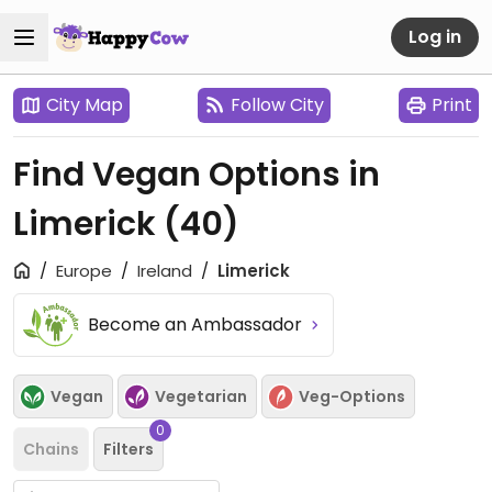
Log in
City Map
Follow City
Print
Find Vegan Options in
Limerick
(40)
Europe
Ireland
Limerick
Become an Ambassador
Vegan
Vegetarian
Veg-Options
0
Chains
Filters