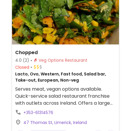
Chopped
4.0
(2)
Veg Options Restaurant
Closed
Lacto, Ovo, Western, Fast food, Salad bar,
Take-out, European, Non-veg
Serves meat, vegan options available.
Quick-service salad restaurant franchise
with outlets across Ireland. Offers a large
pre-designed menu where each selection
+353-61314576
may be ordered as salad, wrap, sandwich,
47 Thomas St, Limerick, Ireland
or bowl. Vegan items are labeled and