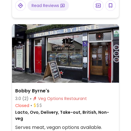
Read Reviews
Bobby Byrne's
3.0
(2)
Veg Options Restaurant
Closed
Lacto, Ovo, Delivery, Take-out, British, Non-
veg
Serves meat, vegan options available.