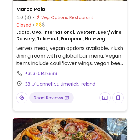
Marco Polo
4.0
(3)
Veg Options Restaurant
Closed
Lacto, Ovo, International, Western, Beer/Wine,
Delivery, Take-out, European, Non-veg
Serves meat, vegan options available. Plush
dining room with a global bar menu. Vegan
items include cauliflower wings, vegan beef
burger, stir fry, ginger sticky toffee pudding,
+353-61412888
and vanilla ice-cream.
38 O'Connell St, Limerick, Ireland
Read Reviews