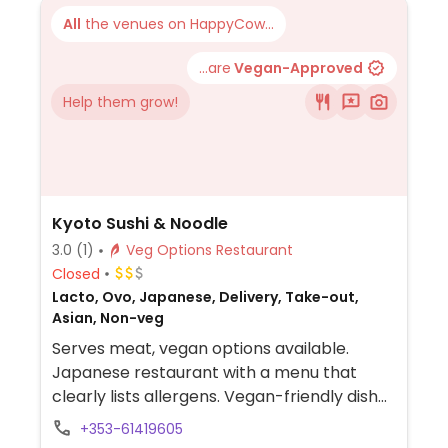
All
the venues on HappyCow...
...are
Vegan-Approved
Help them grow!
Kyoto Sushi & Noodle
3.0
(1)
Veg Options Restaurant
Closed
Lacto, Ovo, Japanese, Delivery, Take-out,
Asian, Non-veg
Serves meat, vegan options available.
Japanese restaurant with a menu that
clearly lists allergens. Vegan-friendly dishes
include avocado sushi, cucumber sushi,
+353-61419605
asparagus sushi, egg-free yasai gyoza,