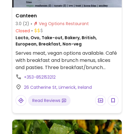
Canteen
3.0
(2)
Veg Options Restaurant
Closed
Lacto, Ovo, Take-out, Bakery, British,
European, Breakfast, Non-veg
Serves meat, vegan options available. Café
with breakfast and brunch menus, slices
and pasties. Three breakfast/brunch
options can be made vegetarian or vegan.
+353-852153212
Plant-based milks available and vegan
26 Catherine St, Limerick, Ireland
slices and bites.
Read Reviews