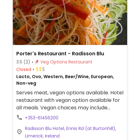
Porter's Restaurant - Radisson Blu
3.5
(2)
Veg Options Restaurant
Closed
Lacto, Ovo, Western, Beer/Wine, European,
Non-veg
Serves meat, vegan options available. Hotel
restaurant with vegan option available for
all meals. Vegan choices may include
pasta, salad, toast, and vegan feta.
+353-61456200
Radisson Blu Hotel, Ennis Rd (at Burtonhill),
Limerick, Ireland