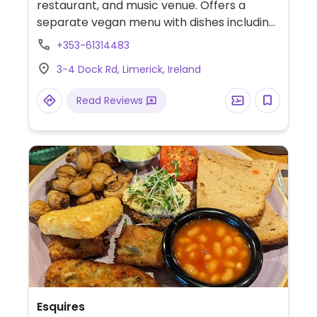
restaurant, and music venue. Offers a
separate vegan menu with dishes including
spiced tomato and lentil soup, vegan
+353-61314483
buffalo wings with vegan blue cheese dip,
3-4 Dock Rd, Limerick, Ireland
tofu scampi, a vegan burger, vegan
chocolate and coconut tart, and ice cream.
Read Reviews
Has a heated rooftop terrace.
Esquires