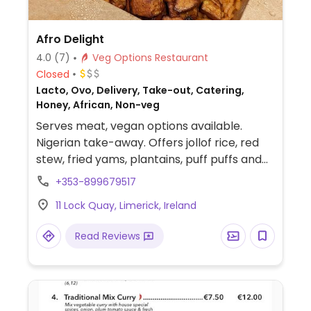
Afro Delight
4.0
(7)
Veg Options Restaurant
Closed
Lacto, Ovo, Delivery, Take-out, Catering,
Honey, African, Non-veg
Serves meat, vegan options available.
Nigerian take-away. Offers jollof rice, red
stew, fried yams, plantains, puff puffs and
ewa agayin. Check these are vegan. No
+353-899679517
dine-in.
11 Lock Quay, Limerick, Ireland
Read Reviews