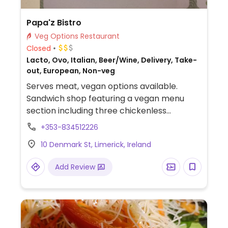
Papa'z Bistro
Veg Options Restaurant
Closed
Lacto, Ovo, Italian, Beer/Wine, Delivery, Take-
out, European, Non-veg
Serves meat, vegan options available.
Sandwich shop featuring a vegan menu
section including three chickenless
sandwiches. Other options include a falafel
+353-834512226
salad and a pasta dish. Vegan dessert is
10 Denmark St, Limerick, Ireland
available, as well as plant-based milk
alternatives for coffee.
Add Review