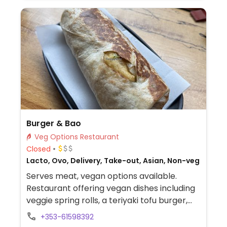
Burger & Bao
Veg Options Restaurant
Closed
Lacto, Ovo, Delivery, Take-out, Asian, Non-veg
Serves meat, vegan options available.
Restaurant offering vegan dishes including
veggie spring rolls, a teriyaki tofu burger,
Szechuan tofu bao, Szechuan tofu wrap,
+353-61598392
and other tofu-based Asian-inspired