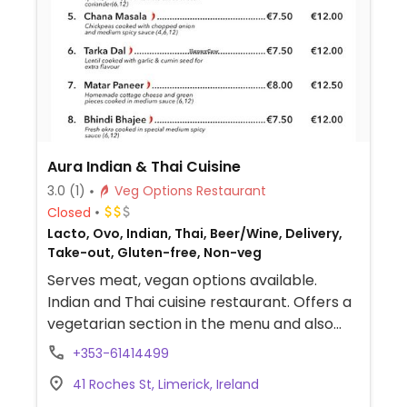
Aura Indian & Thai Cuisine
3.0
(1)
Veg Options Restaurant
Closed
Lacto, Ovo, Indian, Thai, Beer/Wine, Delivery,
Take-out, Gluten-free, Non-veg
Serves meat, vegan options available.
Indian and Thai cuisine restaurant. Offers a
vegetarian section in the menu and also
lists allergens.
+353-61414499
41 Roches St, Limerick, Ireland