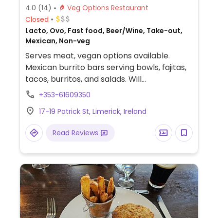
4.0
(14)
Veg Options Restaurant
Closed
Lacto, Ovo, Fast food, Beer/Wine, Take-out,
Mexican, Non-veg
Serves meat, vegan options available.
Mexican burrito bars serving bowls, fajitas,
tacos, burritos, and salads. Will
accommodate requests to omit cheese
+353-61609350
and sour cream. The 3-bean chilli with
17-19 Patrick St, Limerick, Ireland
guacamole is vegan as well as a faux meat
option.
Read Reviews