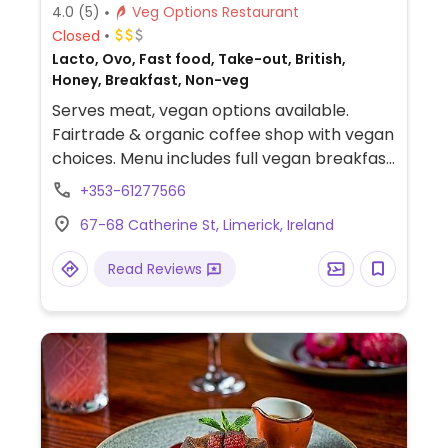
4.0
(5)
Veg Options Restaurant
Closed
Lacto, Ovo, Fast food, Take-out, British,
Honey, Breakfast, Non-veg
Serves meat, vegan options available.
Fairtrade & organic coffee shop with vegan
choices. Menu includes full vegan breakfast,
avocado toast, baked potatoes, falafel
+353-61277566
baguette, vegan-friendly crisps and
67-68 Catherine St, Limerick, Ireland
snacks. Plant milks including oat, coconut
and soya available for drinks.
Read Reviews