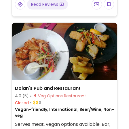
include the vegan body builder, the
Read Reviews
Lebanese falafel, and the garden tofu. Has
smoothies and bottled juices.
Dolan's Pub and Restaurant
4.0
(5)
Veg Options Restaurant
Closed
Vegan-friendly, International, Beer/Wine, Non-
veg
Serves meat, vegan options available. Bar,