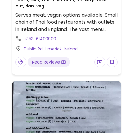
out, Non-veg
Serves meat, vegan options available. Small
chain of Thai food restaurants with outlets
in Ireland and England. The vast menu
marks the dishes which are or can be
+353-61490900
served vegan, and states that vegan meals
Dublin Rd, Limerick, Ireland
are cooked in dedicated woks. Examples of
options include vegan spice bags, green
Read Reviews
curry, pad thai noodles, pad prik haeng, and
crispy tofu.