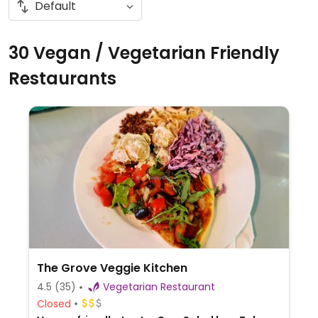
30 Vegan / Vegetarian Friendly
Restaurants
The Grove Veggie Kitchen
4.5
(35)
Vegetarian Restaurant
Closed