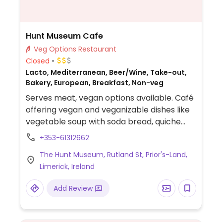
Hunt Museum Cafe
Veg Options Restaurant
Closed
Lacto, Mediterranean, Beer/Wine, Take-out,
Bakery, European, Breakfast, Non-veg
Serves meat, vegan options available. Café
offering vegan and veganizable dishes like
vegetable soup with soda bread, quiche
with salads (vegetarian option that can be
+353-61312662
adapted), and daily specials such as curry
The Hunt Museum, Rutland St, Prior's-Land,
& rice (can be requested vegan). Plant milk
Limerick, Ireland
alternatives available for coffee and tea.
Add Review