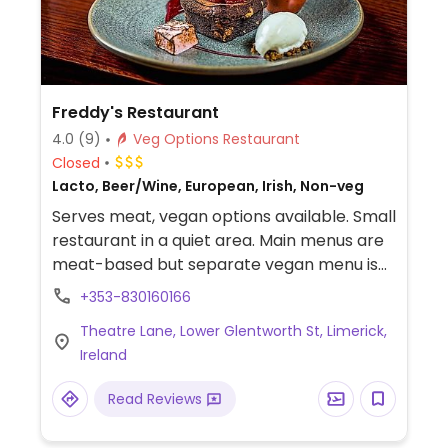
Freddy's Restaurant
4.0
(9)
Veg Options Restaurant
Closed
Lacto, Beer/Wine, European, Irish, Non-veg
Serves meat, vegan options available. Small
restaurant in a quiet area. Main menus are
meat-based but separate vegan menu is
provided upon request. Make sure to
+353-830160166
reserve ahead as it gets busy at meal time.
Theatre Lane, Lower Glentworth St, Limerick,
Ireland
Read Reviews