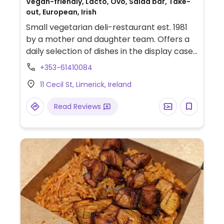
Vegan-friendly, Lacto, Ovo, Salad bar, Take-
out, European, Irish
Small vegetarian deli-restaurant est. 1981
by a mother and daughter team. Offers a
daily selection of dishes in the display case:
find items like quiche, curry, various salads,
+353-61410084
and stews. Vegans should ask. Gets busy at
11 Cecil St, Limerick, Ireland
peak meal times.
Read Reviews