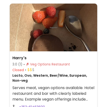
Harry's
3.0
(1)
Veg Options Restaurant
Closed
Lacto, Ovo, Western, Beer/Wine, European,
Non-veg
Serves meat, vegan options available. Hotel
restaurant and bar with clearly labeled
menu. Example vegan offerings include
Beyond burger with vegan cheese and