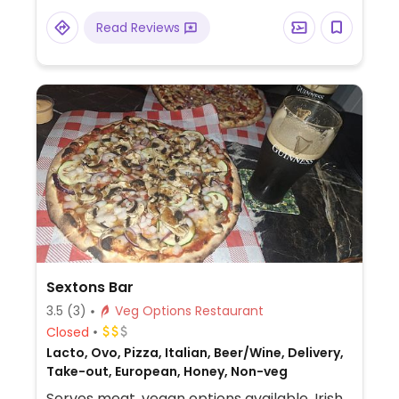
Read Reviews
Sextons Bar
3.5
(3)
Veg Options Restaurant
Closed
Lacto, Ovo, Pizza, Italian, Beer/Wine, Delivery,
Take-out, European, Honey, Non-veg
Serves meat, vegan options available. Irish