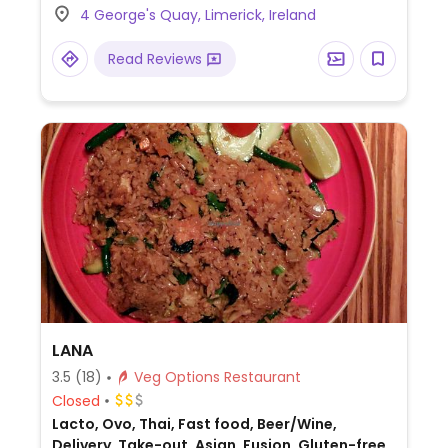
4 George's Quay, Limerick, Ireland
yasai tempura, wakama salad, tofu, yasai
tempura curry, and a vegetarian roll
Read Reviews
(specify no mayonnaise). Check if miso
soup is vegan or contains fish.
LANA
3.5
(18)
Veg Options Restaurant
Closed
Lacto, Ovo, Thai, Fast food, Beer/Wine,
Delivery, Take-out, Asian, Fusion, Gluten-free,