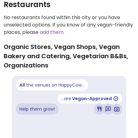
Restaurants
No restaurants found within this city or you have
unselected options. If you know of any vegan-friendly
places, please
add them
.
Organic Stores, Vegan Shops, Vegan
Bakery and Catering, Vegetarian B&Bs,
Organizations
All
the venues on HappyCow...
...are
Vegan-Approved
Help them grow!