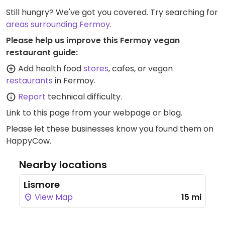
Still hungry? We've got you covered. Try searching for
areas surrounding Fermoy
.
Please help us improve this Fermoy vegan
restaurant guide:
Add health food
stores
, cafes, or vegan
restaurants
in Fermoy.
Report
technical difficulty.
Link to this page
from your webpage or blog.
Please let these businesses know you found them on
HappyCow.
Nearby locations
Lismore
View Map
15 mi