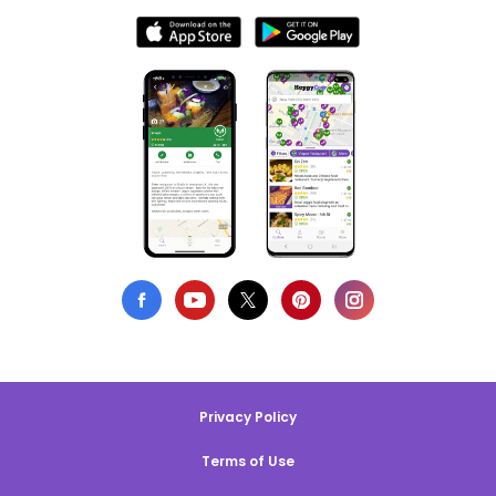
Privacy Policy
Terms of Use