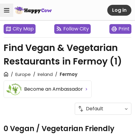
Log in
City Map
Follow City
Print
Find Vegan & Vegetarian
Restaurants in Fermoy
(1)
Europe
Ireland
Fermoy
Become an Ambassador
0 Vegan / Vegetarian Friendly