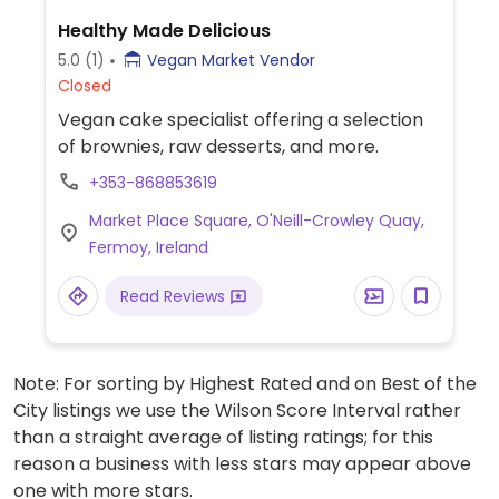
Healthy Made Delicious
5.0
(1)
Vegan Market Vendor
Closed
Vegan cake specialist offering a selection
of brownies, raw desserts, and more.
+353-868853619
Market Place Square, O'Neill-Crowley Quay,
Fermoy, Ireland
Read Reviews
Note: For sorting by Highest Rated and on Best of the
City listings we use the Wilson Score Interval rather
than a straight average of listing ratings; for this
reason a business with less stars may appear above
one with more stars.