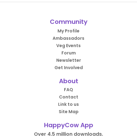
Community
My Profile
Ambassadors
Veg Events
Forum
Newsletter
Get Involved
About
FAQ
Contact
Link to us
Site Map
HappyCow App
Over 4.5 million downloads.