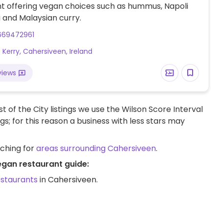
t offering vegan choices such as hummus, Napoli
 and Malaysian curry.
669472961
f Kerry, Cahersiveen, Ireland
views
t of the City listings we use the Wilson Score Interval
ngs; for this reason a business with less stars may
rching for
areas surrounding Cahersiveen
.
egan restaurant guide:
estaurants
in Cahersiveen.