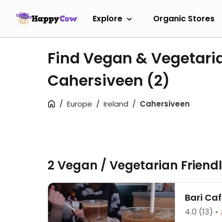
Explore
Organic Stores
Find Vegan & Vegetari
Cahersiveen
(2)
Europe
Ireland
Cahersiveen
2 Vegan / Vegetarian Friend
Bari Ca
4.0
(13)