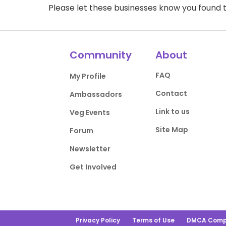
Please let these businesses know you foun
Community
About
FAQ
My Profile
Contact
Ambassadors
Link to us
Veg Events
Site Map
Forum
Newsletter
Get Involved
Privacy Policy
Terms of Use
DMCA Comp