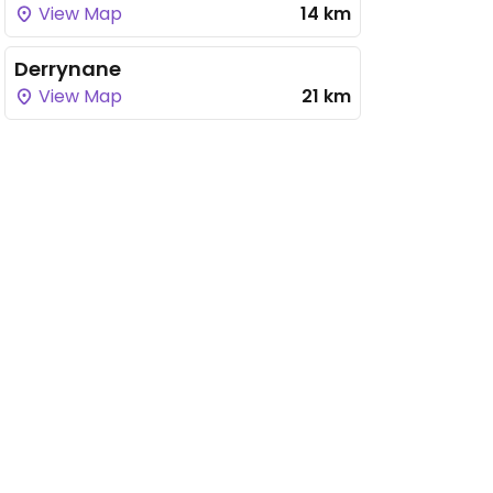
View Map
14 km
Derrynane
View Map
21 km