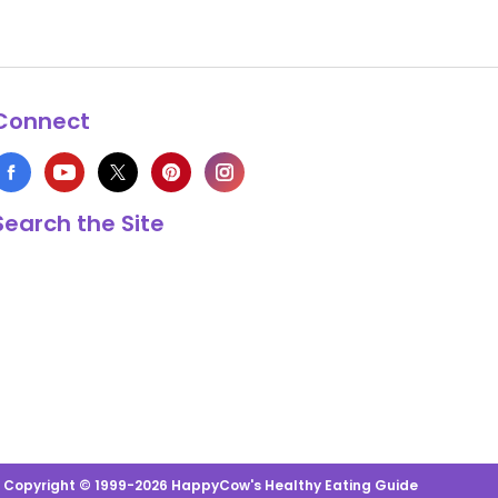
Connect
Search the Site
s Copyright © 1999-2026 HappyCow's Healthy Eating Guide