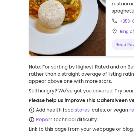
restauran
spaghetti
+353-
Ring o
Read Re
Note: For sorting by Highest Rated and on Bes
rather than a straight average of listing rati
appear above one with more stars.
Still hungry? We've got you covered. Try sea
Please help us improve this Cahersiveen v
Add health food
stores
, cafes, or vegan
r
Report
technical difficulty.
Link to this page
from your webpage or blog.