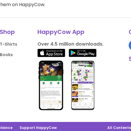
d them on HappyCow.
Shop
HappyCow App
Over 4.5 million downloads.
T-Shirts
Books
liance
Support HappyCow
All Content