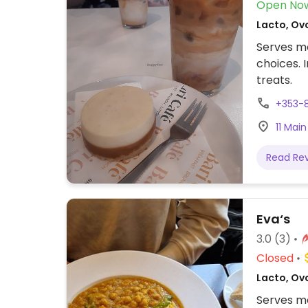
Open No
Lacto, Ov
Serves me
choices. 
treats.
+353-
11 Main
Read Re
Eva‘s
3.0
(3)
Closed
Lacto, Ov
Serves me