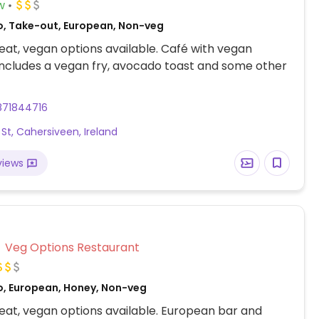
w
o, Take-out, European, Non-veg
at, vegan options available. Café with vegan
Includes a vegan fry, avocado toast and some other
871844716
 St, Cahersiveen, Ireland
views
Veg Options Restaurant
o, European, Honey, Non-veg
at, vegan options available. European bar and