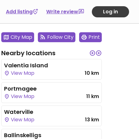
Add listing
Write review
Log in
City Map
Follow City
Print
Nearby locations
Valentia Island
View Map
10 km
Portmagee
View Map
11 km
Waterville
View Map
13 km
Ballinskelligs