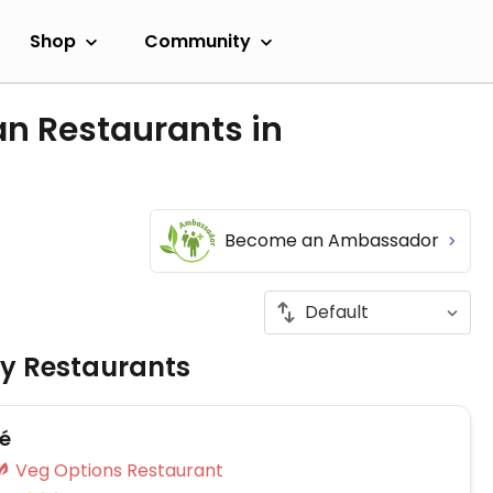
Shop
Community
an Restaurants in
Become an Ambassador
ly Restaurants
fé
Veg Options Restaurant