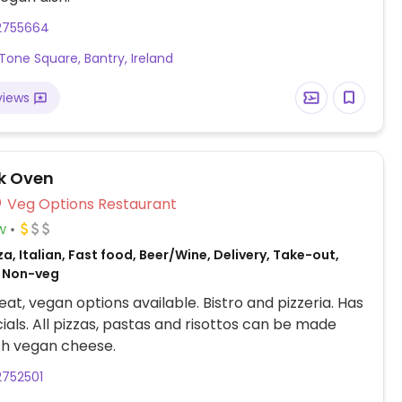
2755664
Tone Square, Bantry, Ireland
views
ck Oven
Veg Options Restaurant
w
za, Italian, Fast food, Beer/Wine, Delivery, Take-out,
 Non-veg
at, vegan options available. Bistro and pizzeria. Has
cials. All pizzas, pastas and risottos can be made
th vegan cheese.
2752501