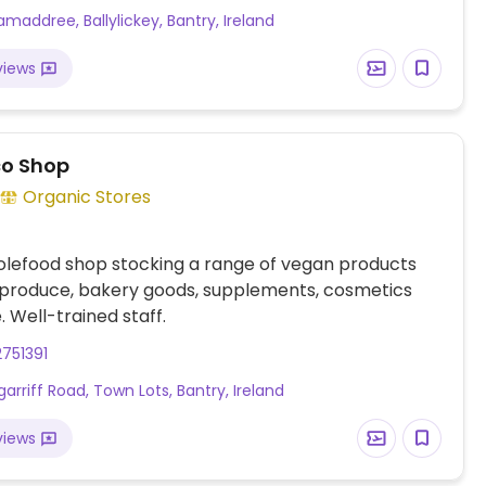
maddree, Ballylickey, Bantry, Ireland
views
o Shop
Organic Stores
olefood shop stocking a range of vegan products
 produce, bakery goods, supplements, cosmetics
 Well-trained staff.
751391
garriff Road, Town Lots, Bantry, Ireland
views