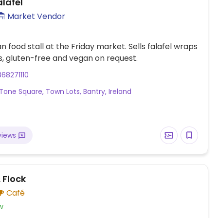
alafel
Market Vendor
n food stall at the Friday market. Sells falafel wraps
, gluten-free and vegan on request.
68271110
Tone Square, Town Lots, Bantry, Ireland
views
 Flock
Café
w