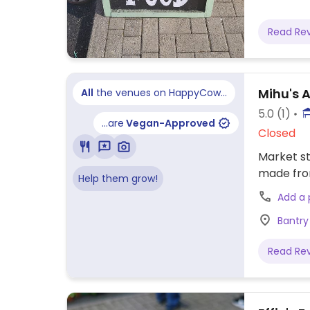
Read Re
Mihu's A
All
the venues on HappyCow...
5.0
(1)
...are
Vegan-Approved
Closed
Market st
made fro
Help them grow!
Add a
Bantry
Read Re