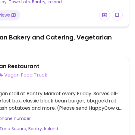
ay, Town Lots, Bantry, Ireland
views
an Bakery and Catering, Vegetarian
gan Restaurant
Vegan Food Truck
gan stall at Bantry Market every Friday. Serves all-
fast box, classic black bean burger, bbq jackfruit
hash potatoes and more. (Please send HappyCow an
 you have more information. Thank you!)
 phone number
Tone Square, Bantry, Ireland