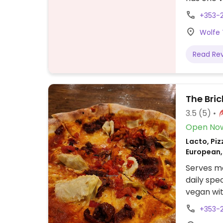
+353-
Wolfe 
Read Re
The Bri
3.5
(5)
Open No
Lacto, Piz
European,
Serves me
daily spe
vegan wi
+353-