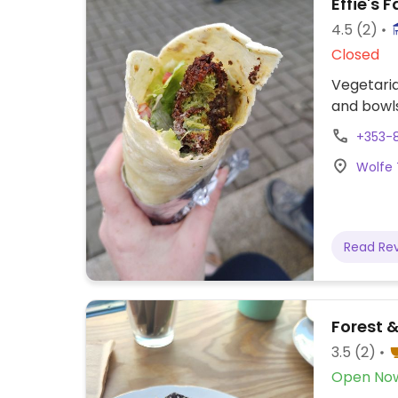
Effie's F
4.5
(2)
Closed
Vegetaria
and bowls
+353-8
Wolfe 
Read Re
Forest &
3.5
(2)
Open No