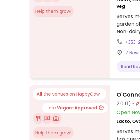
veg
Help them grow!
Serves me
garden of
Non-dairy
+353-
7 New S
Read Re
O'Conno
All
the venues on HappyCow...
2.0
(1)
...are
Vegan-Approved
Open No
Lacto, Ovo
Serves me
Help them grow!
has one v