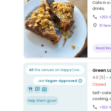
Cafe in a
drinks.
+353-
10 New 
Read Re
Green L
All
the venues on HappyCow...
4.0
(5)
...are
Vegan-Approved
Closed
Self-cate
cooking, 
Help them grow!
+353-