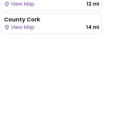
View Map
12 mi
County Cork
View Map
14 mi