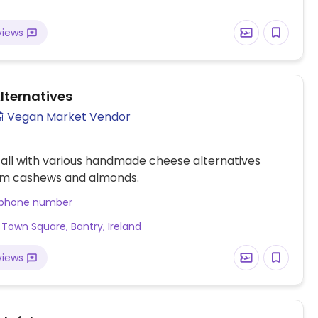
views
lternatives
Vegan Market Vendor
all with various handmade cheese alternatives
m cashews and almonds.
 phone number
 Town Square, Bantry, Ireland
views