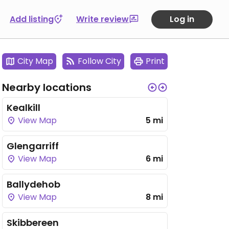
Add listing
Write review
Log in
City Map
Follow City
Print
Nearby locations
Kealkill
View Map
5 mi
Glengarriff
View Map
6 mi
Ballydehob
View Map
8 mi
Skibbereen