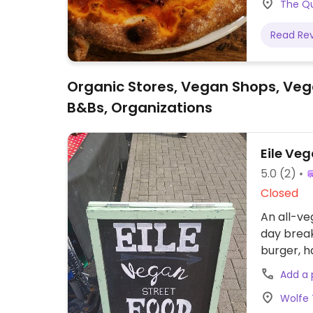
The Qu
Read Re
Organic Stores, Vegan Shops, Veg
B&Bs, Organizations
Eile Ve
5.0
(2)
Closed
An all-ve
day break
burger, 
update if
Add a
Wolfe 