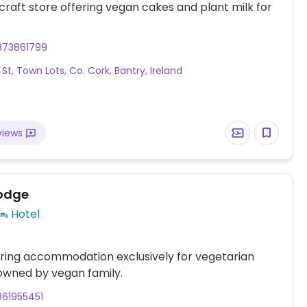
 craft store offering vegan cakes and plant milk for
873861799
St, Town Lots, Co. Cork, Bantry, Ireland
views
odge
Hotel
ring accommodation exclusively for vegetarian
owned by vegan family.
861955451