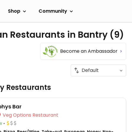
Shop
Community
an Restaurants in Bantry
(9)
Become an Ambassador
ly Restaurants
hys Bar
Veg Options Restaurant
w
o, Pizza, Beer/Wine, Take-out, European, Honey, Non-