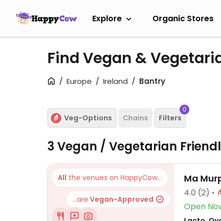
Explore
Organic Stores
Find Vegan & Vegetari
Europe
Ireland
Bantry
0
Veg-Options
Chains
Filters
3 Vegan / Vegetarian Friend
Ma Murp
All
the venues on HappyCow...
4.0
(2)
...are
Vegan-Approved
Open No
Lacto, Ov