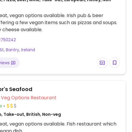
at, vegan options available. Irish pub & beer
fering a few vegan items such as pizzas and soups.
 cheese available.
2750242
t, Bantry, Ireland
views
r's Seafood
Veg Options Restaurant
w
, Take-out, British, Non-veg
at, vegan options available. Fish restaurant which
egan dish.