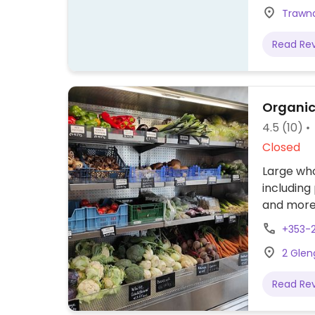
Trawna
Read Re
Organic
4.5
(10)
Closed
Large wh
including
and more.
+353-2
2 Glen
Read Re