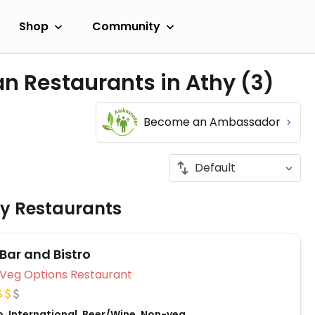
Shop
Community
an Restaurants in Athy
(3)
Become an Ambassador
ly Restaurants
 Bar and Bistro
Veg Options Restaurant
o, International, Beer/Wine, Non-veg