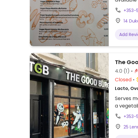
bruschet
+353-
maniche a
14 Duke
marinara 
bread.
Add Rev
The Goo
4.0
(1)
Closed
Lacto, Ov
Serves me
a vegeta
+353-
25 Lenn