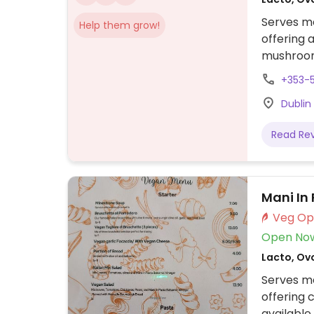
Serves me
Help them grow!
offering 
mushroom 
vegetable
+353-
tofu stir
Dublin
burger wi
on offer.
Read Re
Mani In
Open No
Lacto, Ovo
Serves me
offering 
available