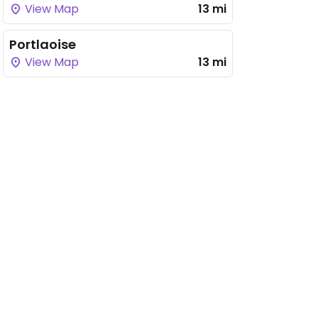
View Map
13 mi
Portlaoise
View Map
13 mi