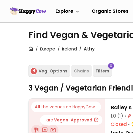
Explore
Organic Stores
Find Vegan & Vegetari
Europe
Ireland
Athy
0
Veg-Options
Chains
Filters
3 Vegan / Vegetarian Friend
Bailey's
All
the venues on HappyCow...
1.0
(1)
...are
Vegan-Approved
Closed
Lacto, Ov