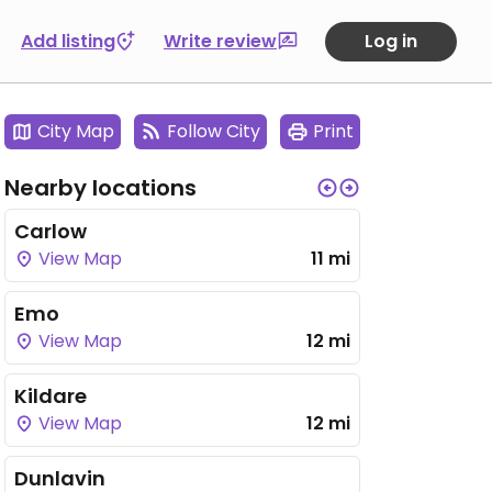
Add listing
Write review
Log in
City Map
Follow City
Print
Nearby locations
Carlow
View Map
11 mi
Emo
View Map
12 mi
Kildare
View Map
12 mi
Dunlavin