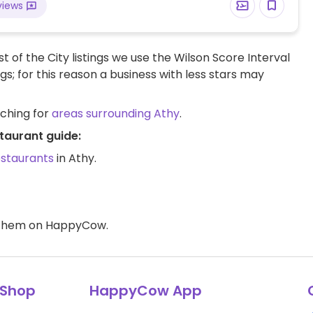
views
t of the City listings we use the Wilson Score Interval
ngs; for this reason a business with less stars may
rching for
areas surrounding Athy
.
taurant guide:
estaurants
in Athy.
d them on HappyCow.
Shop
HappyCow App