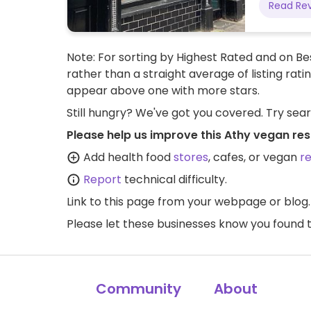
Read Re
Note: For sorting by Highest Rated and on Bes
rather than a straight average of listing rati
appear above one with more stars.
Still hungry? We've got you covered. Try sea
Please help us improve this Athy vegan res
Add health food
stores
, cafes, or vegan
r
Report
technical difficulty.
Link to this page
from your webpage or blog.
Please let these businesses know you foun
Community
About