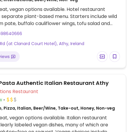
at, vegan options available. Hotel restaurant
a separate plant-based menu. Starters include wild
pate, buffalo cauliflower wings, tofu salad and
 soup. Mains include plant-based meat loaf, Asian
598640666
 fry, vegetable curry, and a beetroot and chickpea
 Rd (at Clanard Court Hotel), Athy, Ireland
th vegan garlic dip. Also has a selection of desserts
views
 Pasta Authentic Italian Restaurant Athy
Veg Options Restaurant
w
, Pizza, Italian, Beer/Wine, Take-out, Honey, Non-veg
at, vegan options available. Italian restaurant
clearly labeled vegan dishes, many of which are
 gluten-free on request. Vegan choices include