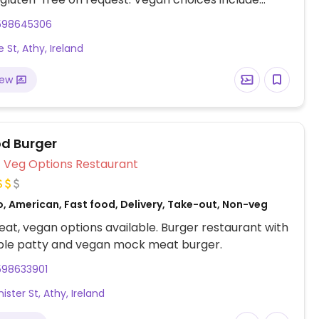
ta al pomodoro (tomato bruschetta), mezze
598645306
ll'arrabbiata (pasta with spicy tomato sauce),
 St, Athy, Ireland
pizza, and soup of the day served with sourdough
iew
d Burger
Veg Options Restaurant
o, American, Fast food, Delivery, Take-out, Non-veg
at, vegan options available. Burger restaurant with
ble patty and vegan mock meat burger.
598633901
ister St, Athy, Ireland