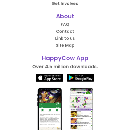
Get Involved
About
FAQ
Contact
Link to us
Site Map
HappyCow App
Over 4.5 million downloads.