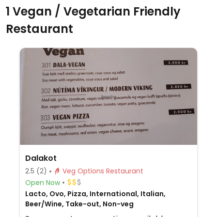
1 Vegan / Vegetarian Friendly
Restaurant
Dalakot
2.5
(2)
Veg Options Restaurant
Open Now
Lacto, Ovo, Pizza, International, Italian,
Beer/Wine, Take-out, Non-veg