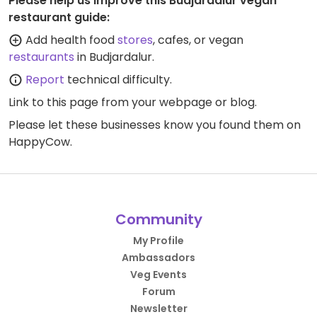
Please help us improve this Budjardalur vegan
restaurant guide:
Add health food
stores
, cafes, or vegan
restaurants
in Budjardalur.
Report
technical difficulty.
Link to this page
from your webpage or blog.
Please let these businesses know you found them on
HappyCow.
Community
My Profile
Ambassadors
Veg Events
Forum
Newsletter