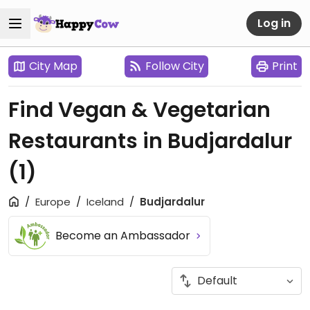
Log in
City Map
Follow City
Print
Find Vegan & Vegetarian
Restaurants in Budjardalur
(1)
Europe
Iceland
Budjardalur
Become an Ambassador