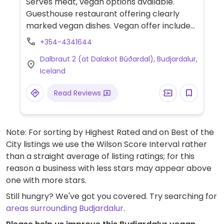
Serves meat, vegan options available.
Guesthouse restaurant offering clearly
marked vegan dishes. Vegan offer includes
soy meat with vegetables & couscous,
+354-4341644
burger and pizza with plant cheese.
Dalbraut 2 (at Dalakot Búðardal), Budjardalur,
Iceland
Read Reviews
Note: For sorting by Highest Rated and on Best of the
City listings we use the Wilson Score Interval rather
than a straight average of listing ratings; for this
reason a business with less stars may appear above
one with more stars.
Still hungry? We've got you covered. Try searching for
areas surrounding Budjardalur
.