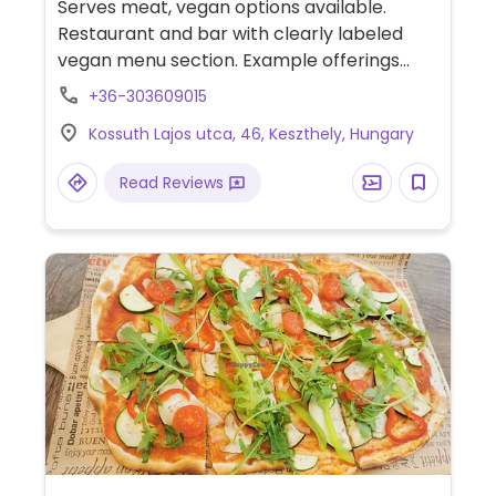
Serves meat, vegan options available.
Restaurant and bar with clearly labeled
vegan menu section. Example offerings
incude avocado zucchini pasta, superfood
+36-303609015
salad, and side dishes.
Kossuth Lajos utca, 46, Keszthely, Hungary
Read Reviews