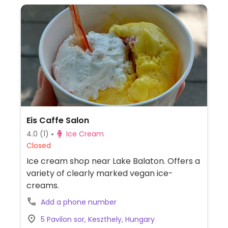
Eis Caffe Salon
4.0
(1)
Ice Cream
Closed
Ice cream shop near Lake Balaton. Offers a
variety of clearly marked vegan ice-
creams.
Add a phone number
5 Pavilon sor, Keszthely, Hungary