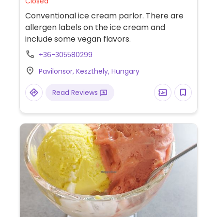
Closed
Conventional ice cream parlor. There are
allergen labels on the ice cream and
include some vegan flavors.
+36-305580299
Pavilonsor, Keszthely, Hungary
Read Reviews