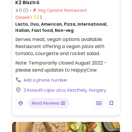
K2 Bisztró
4.0
(1)
Veg Options Restaurant
Closed
Lacto, Ovo, American, Pizza, International,
Italian, Fast food, Non-veg
Serves meat, vegan options available.
Restaurant offering a vegan pizza with
tomato, courgette and rocket salad.
Note: Temporarily closed August 2022 -
please send updates to HappyCow.
Add a phone number
2 Kossuth Lajos utca, Keszthely, Hungary
Read Reviews