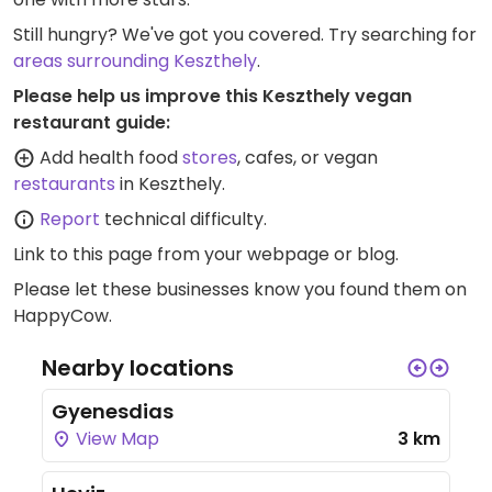
Still hungry? We've got you covered. Try searching for
areas surrounding Keszthely
.
Please help us improve this Keszthely vegan
restaurant guide:
Add health food
stores
, cafes, or vegan
restaurants
in Keszthely.
Report
technical difficulty.
Link to this page
from your webpage or blog.
Please let these businesses know you found them on
HappyCow.
Nearby locations
Gyenesdias
View Map
3 km