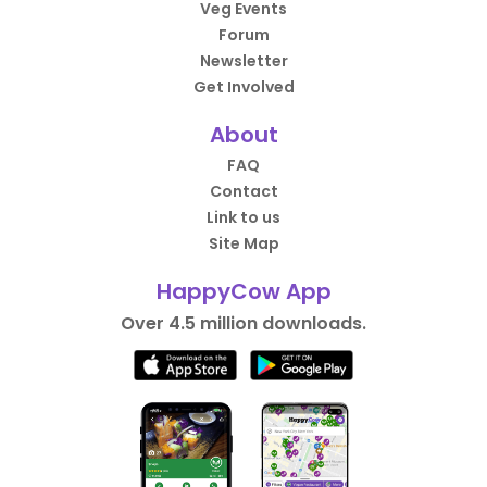
Veg Events
Forum
Newsletter
Get Involved
About
FAQ
Contact
Link to us
Site Map
HappyCow App
Over 4.5 million downloads.