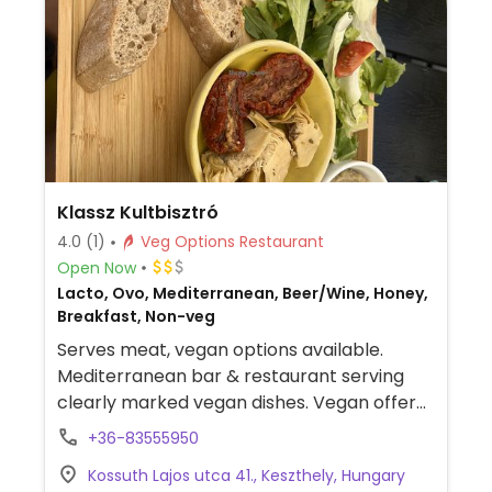
Klassz Kultbisztró
4.0
(1)
Veg Options Restaurant
Open Now
Lacto, Ovo, Mediterranean, Beer/Wine, Honey,
Breakfast, Non-veg
Serves meat, vegan options available.
Mediterranean bar & restaurant serving
clearly marked vegan dishes. Vegan offer
includes hummus platter, salad, sides, and
+36-83555950
desserts. Has plant milks for coffee.
Kossuth Lajos utca 41., Keszthely, Hungary