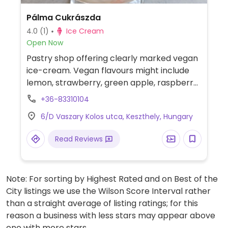
Pálma Cukrászda
4.0
(1)
Ice Cream
Open Now
Pastry shop offering clearly marked vegan
ice-cream. Vegan flavours might include
lemon, strawberry, green apple, raspberry,
raisin-rum chocolate, coconut-mango, and
+36-83310104
vanilla.
6/D Vaszary Kolos utca, Keszthely, Hungary
Read Reviews
Note: For sorting by Highest Rated and on Best of the
City listings we use the Wilson Score Interval rather
than a straight average of listing ratings; for this
reason a business with less stars may appear above
one with more stars.