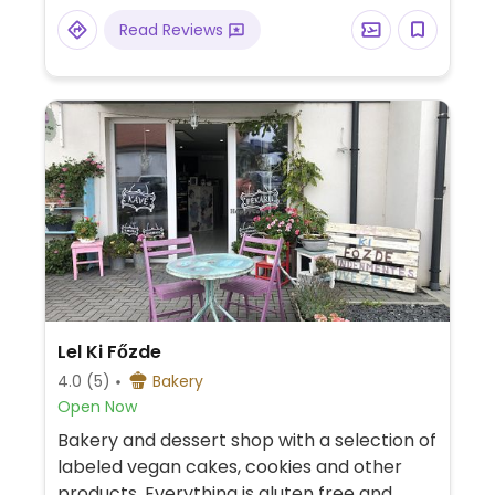
Read Reviews
Lel Ki Főzde
4.0
(5)
Bakery
Open Now
Bakery and dessert shop with a selection of
labeled vegan cakes, cookies and other
products. Everything is gluten free and