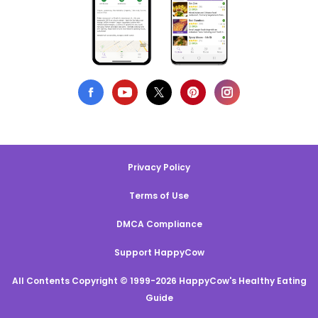
Privacy Policy
Terms of Use
DMCA Compliance
Support HappyCow
All Contents Copyright © 1999-2026 HappyCow's Healthy Eating
Guide