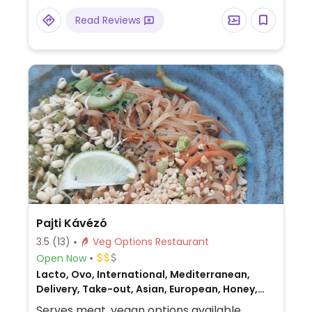
Read Reviews
Pajti Kávézó
3.5
(13)
Veg Options Restaurant
Open Now
Lacto, Ovo, International, Mediterranean,
Delivery, Take-out, Asian, European, Honey,
Breakfast, Non-veg
Serves meat, vegan options available.