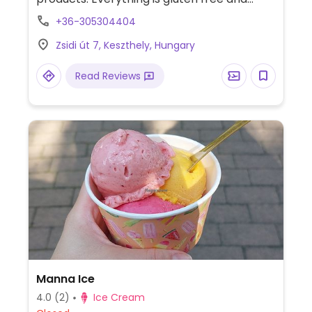
sugar free as well. Also serves coffee with
+36-305304404
plant based milk.
Zsidi út 7, Keszthely, Hungary
Read Reviews
Manna Ice
4.0
(2)
Ice Cream