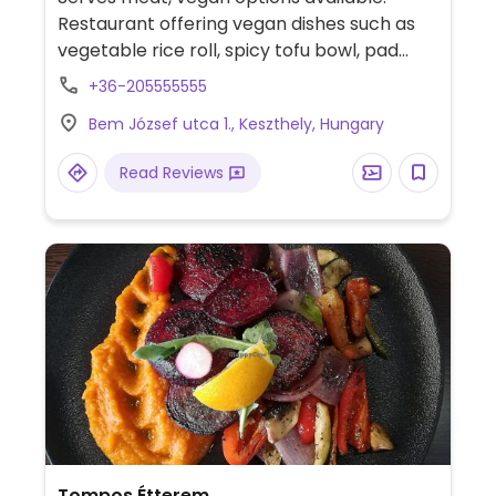
Restaurant offering vegan dishes such as
vegetable rice roll, spicy tofu bowl, pad
Thai and Thai sweet chilli with tofu. Has
+36-205555555
plant milks for coffee.
Bem József utca 1., Keszthely, Hungary
Read Reviews
Tompos Étterem