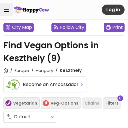
Log in
City Map
Follow City
Print
Find Vegan Options in
Keszthely
(9)
Europe
Hungary
Keszthely
Become an Ambassador
0
Vegetarian
Veg-Options
Chains
Filters