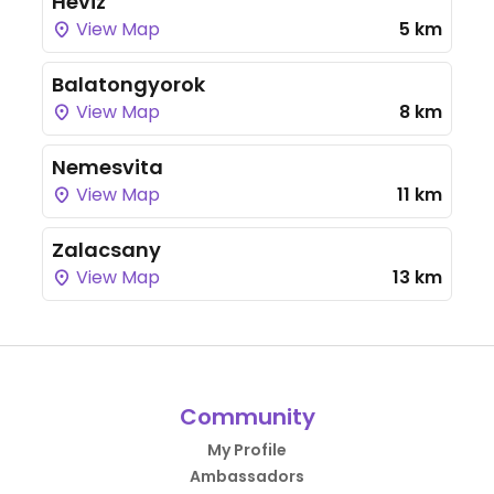
Heviz
View Map
5 km
Balatongyorok
View Map
8 km
Nemesvita
View Map
11 km
Zalacsany
View Map
13 km
Community
My Profile
Ambassadors