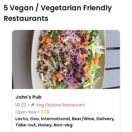
5 Vegan / Vegetarian Friendly
Restaurants
John's Pub
1.0
(1)
Veg Options Restaurant
Open Now
Lacto, Ovo, International, Beer/Wine, Delivery,
Take-out, Honey, Non-veg