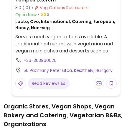
3.0
(10)
Veg Options Restaurant
Open Now
Lacto, Ovo, International, Catering, European,
Honey, Non-veg
Serves meat, vegan options available. A
traditional restaurant with vegetarian and
vegan main dishes and desserts such as
zucchini meatballs with green pea puree,
+36-303960020
fried vegetables with tartar sauce and
56 Pázmány Péter utca, Keszthely, Hungary
sweet potato peel, beetroot steak with
carrot puree and grilled vegetables, as well
Read Reviews
as vegan strawberry cake.
Organic Stores, Vegan Shops, Vegan
Bakery and Catering, Vegetarian B&Bs,
Organizations