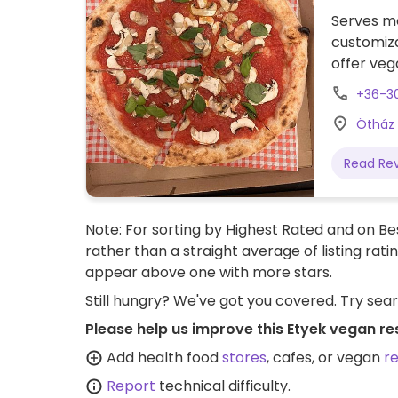
Serves me
customiz
offer veg
nearby.
+36-3
Ötház 
Read Re
Note: For sorting by Highest Rated and on Bes
rather than a straight average of listing rati
appear above one with more stars.
Still hungry? We've got you covered. Try sea
Please help us improve this Etyek vegan re
Add health food
stores
, cafes, or vegan
r
Report
technical difficulty.