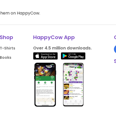
d them on HappyCow.
Shop
HappyCow App
Over 4.5 million downloads.
T-Shirts
Books