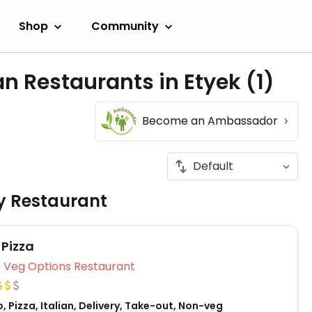
Shop
Community
an Restaurants in Etyek
(1)
Become an Ambassador
ly Restaurant
 Pizza
Veg Options Restaurant
, Pizza, Italian, Delivery, Take-out, Non-veg