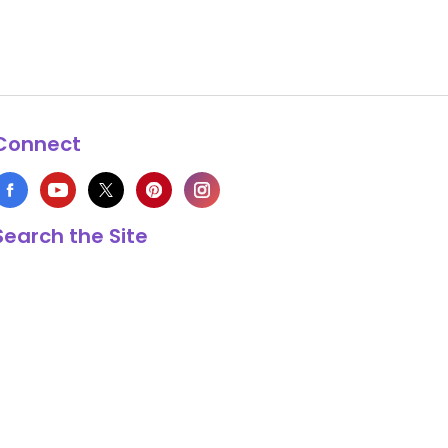
Connect
Search the Site