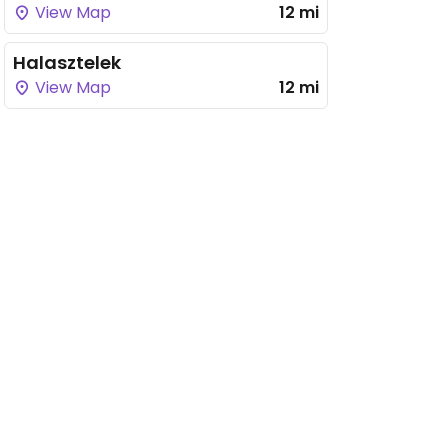
View Map
12 mi
Halasztelek
View Map
12 mi