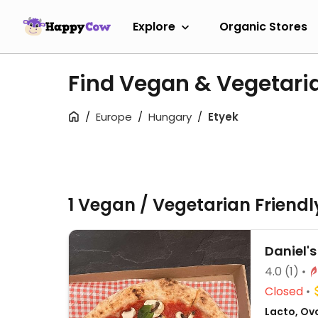
Explore
Organic Stores
Find Vegan & Vegetari
Europe
Hungary
Etyek
1 Vegan / Vegetarian Friend
Daniel's
4.0
(1)
Closed
Lacto, Ovo