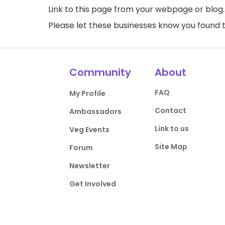
Link to this page
from your webpage or blog.
Please let these businesses know you foun
Community
About
FAQ
My Profile
Contact
Ambassadors
Link to us
Veg Events
Site Map
Forum
Newsletter
Get Involved