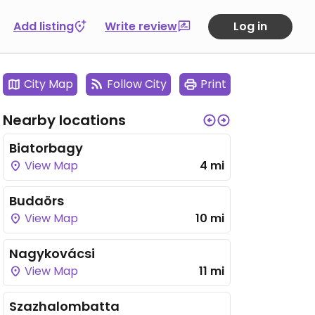
Add listing
Write review
Log in
City Map
Follow City
Print
Nearby locations
Biatorbagy
View Map
4 mi
Budaörs
View Map
10 mi
Nagykovácsi
View Map
11 mi
Szazhalombatta