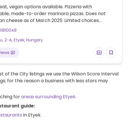
at, vegan options available. Pizzeria with
able, made-to-order marinara pizzas. Does not
an cheese as of March 2025. Limited choices
01810048
u. 2-A, Etyek, Hungary
views
t of the City listings we use the Wilson Score Interval
ngs; for this reason a business with less stars may
rching for
areas surrounding Etyek
.
staurant guide:
estaurants
in Etyek.