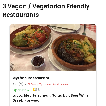
3 Vegan / Vegetarian Friendly
Restaurants
Mythos Restaurant
4.0
(2)
Veg Options Restaurant
Open Now
Lacto, Mediterranean, Salad bar, Beer/Wine,
Greek, Non-veg