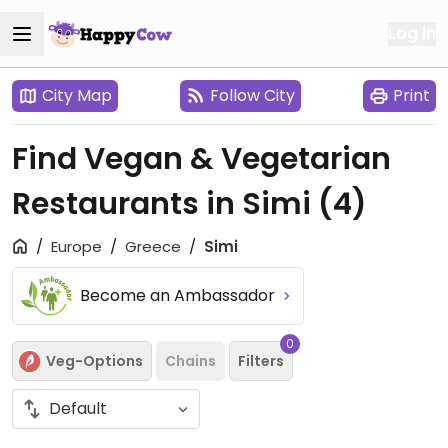
Log in
City Map
Follow City
Print
Find Vegan & Vegetarian
Restaurants in Simi
(4)
Europe
Greece
Simi
Become an Ambassador
0
Veg-Options
Chains
Filters