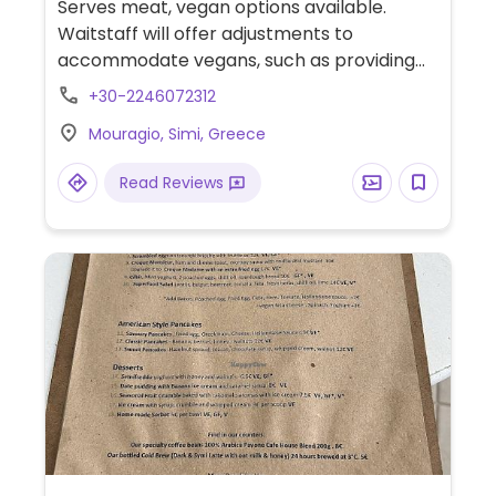
Serves meat, vegan options available.
Waitstaff will offer adjustments to
accommodate vegans, such as providing
stuffed aubergine or stuffed tomato with
+30-2246072312
side of lemon potatoes. Bread is cooked in
Mouragio, Simi, Greece
an open kitchen.
Read Reviews