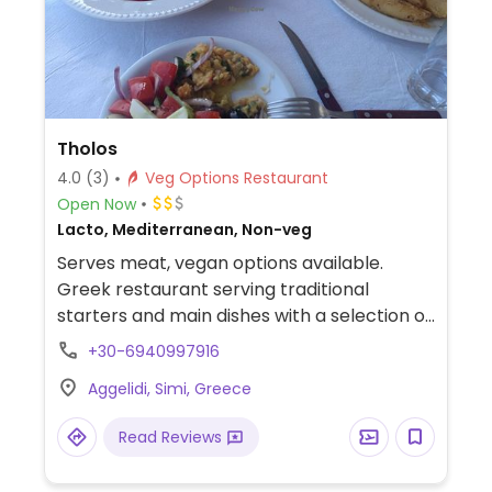
Tholos
4.0
(3)
Veg Options Restaurant
Open Now
Lacto, Mediterranean, Non-veg
Serves meat, vegan options available.
Greek restaurant serving traditional
starters and main dishes with a selection of
vegan options.
+30-6940997916
Aggelidi, Simi, Greece
Read Reviews