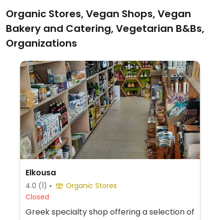
Organic Stores, Vegan Shops, Vegan
Bakery and Catering, Vegetarian B&Bs,
Organizations
Elkousa
4.0
(1)
Organic Stores
Closed
Greek specialty shop offering a selection of