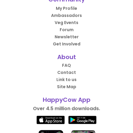
My Profile
Ambassadors
Veg Events
Forum
Newsletter
Get Involved
About
FAQ
Contact
Link to us
Site Map
HappyCow App
Over 4.5 million downloads.