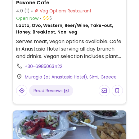
Pavone Cafe
4.0
(1)
Veg Options Restaurant
Open Now
Lacto, Ovo, Western, Beer/Wine, Take-out,
Honey, Breakfast, Non-veg
Serves meat, vegan options available. Cafe
in Anastasia Hotel serving all day brunch
and drinks. Vegan selection includes plant-
based milks for coffee, superfood salad,
+30-6985063422
muesli bowl, house made sorbet, fruit
Muragio (at Anastasia Hotel), Simi, Greece
crumble and toast with different toppings.
Read Reviews