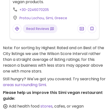
vegan products.
+30-2246070205
Protou Lochou, Simi, Greece
Read Reviews
Note: For sorting by Highest Rated and on Best of the
City listings we use the Wilson Score Interval rather
than a straight average of listing ratings; for this
reason a business with less stars may appear above
one with more stars.
Still hungry? We've got you covered. Try searching for
areas surrounding Simi
.
Please help us improve this Simi vegan restaurant
guide:
Add health food
stores
, cafes, or vegan