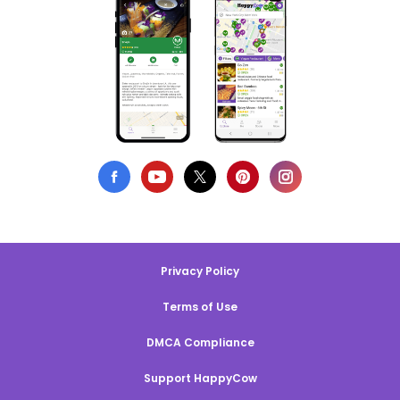
Privacy Policy
Terms of Use
DMCA Compliance
Support HappyCow