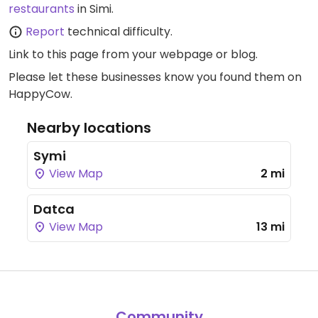
restaurants
in Simi.
Report
technical difficulty.
Link to this page
from your webpage or blog.
Please let these businesses know you found them on
HappyCow.
Nearby locations
Symi
View Map
2 mi
Datca
View Map
13 mi
Community