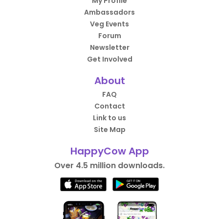
My Profile
Ambassadors
Veg Events
Forum
Newsletter
Get Involved
About
FAQ
Contact
Link to us
Site Map
HappyCow App
Over 4.5 million downloads.