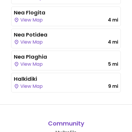
Nea Flogita
View Map
4 mi
Nea Potidea
View Map
4 mi
Nea Plaghia
View Map
5 mi
Halkidiki
View Map
9 mi
Community