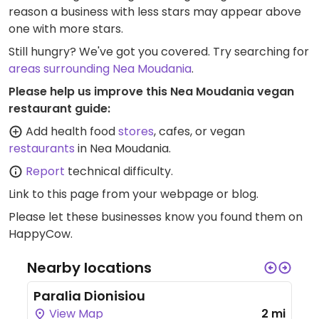
reason a business with less stars may appear above
one with more stars.
Still hungry? We've got you covered. Try searching for
areas surrounding Nea Moudania
.
Please help us improve this Nea Moudania vegan
restaurant guide:
Add health food
stores
, cafes, or vegan
restaurants
in Nea Moudania.
Report
technical difficulty.
Link to this page
from your webpage or blog.
Please let these businesses know you found them on
HappyCow.
Nearby locations
Paralia Dionisiou
View Map
2 mi