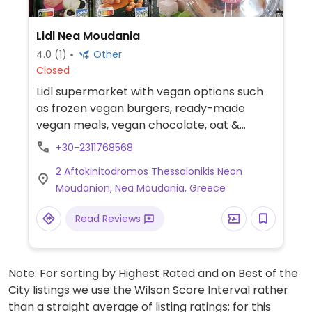
Lidl Nea Moudania
4.0
(1)
Other
Closed
Lidl supermarket with vegan options such
as frozen vegan burgers, ready-made
vegan meals, vegan chocolate, oat &
almond milk and vegan mayonnaise.
+30-2311768568
2 Aftokinitodromos Thessalonikis Neon
Moudanion, Nea Moudania, Greece
Read Reviews
Note: For sorting by Highest Rated and on Best of the
City listings we use the Wilson Score Interval rather
than a straight average of listing ratings; for this