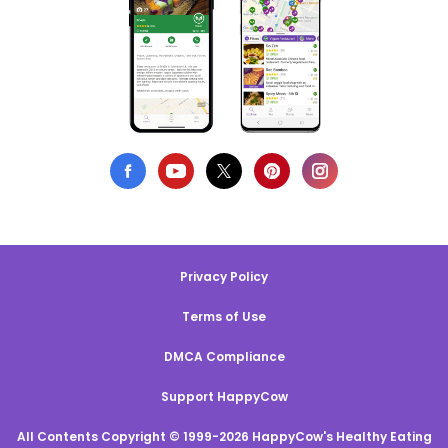
Privacy Policy
Terms of Use
DMCA Compliance
Support HappyCow
All Contents Copyright © 1999-2026 HappyCow's Healthy Eating