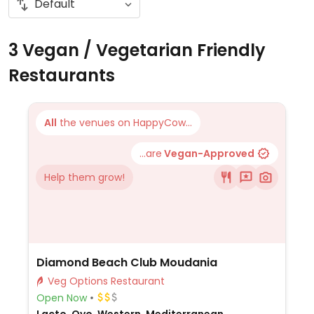
3 Vegan / Vegetarian Friendly
Restaurants
All
the venues on HappyCow...
...are
Vegan-Approved
Help them grow!
Diamond Beach Club Moudania
Veg Options Restaurant
Open Now