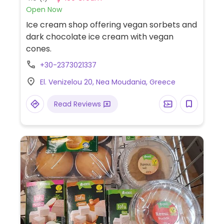
Open Now
Ice cream shop offering vegan sorbets and
dark chocolate ice cream with vegan
cones.
+30-2373021337
El. Venizelou 20, Nea Moudania, Greece
Read Reviews