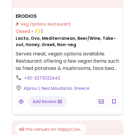
ERODIOS
Veg Options Restaurant
Closed
Lacto, Ovo, Mediterranean, Beer/Wine, Take-
out, Honey, Greek, Non-veg
Serves meat, vegan options available.
Restaurant offering a few vegan items such
as fried potatoes & mushrooms, fava bean
hummus, stuffed vine leaves, baked
+30-2373022442
zucchini or eggplant, salad and pastas.
Kiprou 1, Nea Moudania, Greece
Add Review
All
the venues on HappyCow...