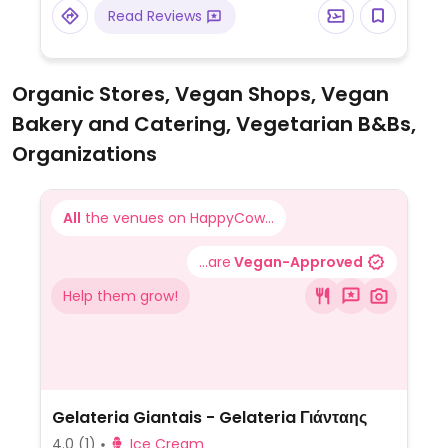
cheese and a variety of fresh vegetables
Read Reviews
like zucchini, mushrooms, and peppers. The
plain garlic bread is also a suitable starter
for plant-based diners.
Organic Stores, Vegan Shops, Vegan
Bakery and Catering, Vegetarian B&Bs,
Organizations
All
the venues on HappyCow...
...are
Vegan-Approved
Help them grow!
Gelateria Giantais - Gelateria Γιάνταης
4.0
(1)
Ice Cream