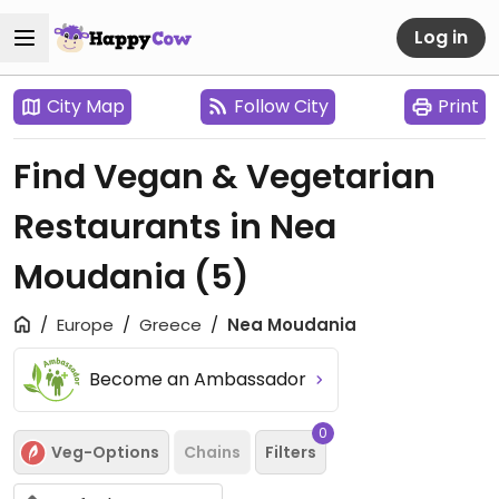
Log in
City Map
Follow City
Print
Find Vegan & Vegetarian
Restaurants in Nea
Moudania
(5)
Europe
Greece
Nea Moudania
Become an Ambassador
0
Veg-Options
Chains
Filters