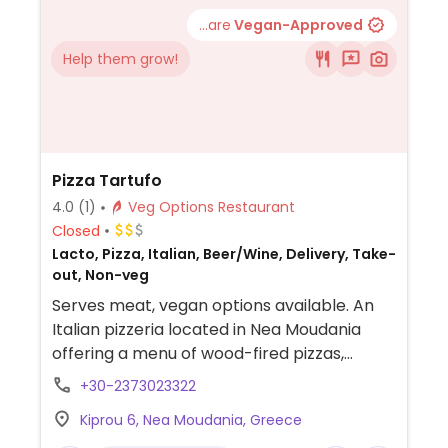
...are
Vegan-Approved
Help them grow!
Pizza Tartufo
4.0
(1)
Veg Options Restaurant
Closed
Lacto, Pizza, Italian, Beer/Wine, Delivery, Take-
out, Non-veg
Serves meat, vegan options available. An
Italian pizzeria located in Nea Moudania
offering a menu of wood-fired pizzas,
pastas, and salads. The menu includes a
+30-2373023322
specifically labeled vegan pizza
Kiprou 6, Nea Moudania, Greece
("Νηστίσιμη") topped with vegetable