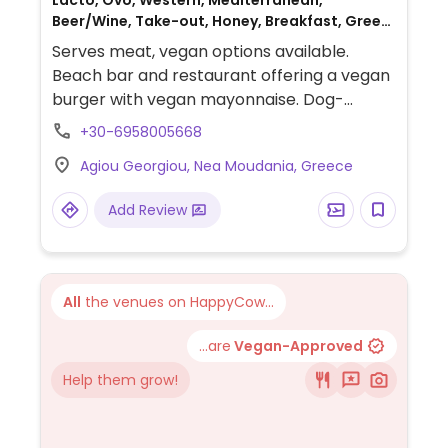
Lacto, Ovo, Western, Mediterranean,
Beer/Wine, Take-out, Honey, Breakfast, Greek,
Non-veg
Serves meat, vegan options available.
Beach bar and restaurant offering a vegan
burger with vegan mayonnaise. Dog-
friendly.
+30-6958005668
Agiou Georgiou, Nea Moudania, Greece
Add Review
All
the venues on HappyCow...
...are
Vegan-Approved
Help them grow!