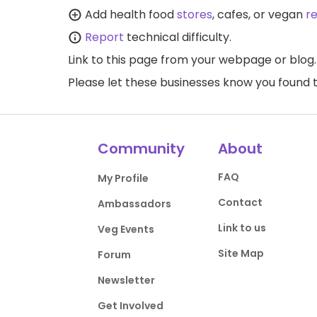
Add health food
stores
, cafes, or vegan
r
Report
technical difficulty.
Link to this page
from your webpage or blog.
Please let these businesses know you foun
Community
About
FAQ
My Profile
Contact
Ambassadors
Link to us
Veg Events
Site Map
Forum
Newsletter
Get Involved