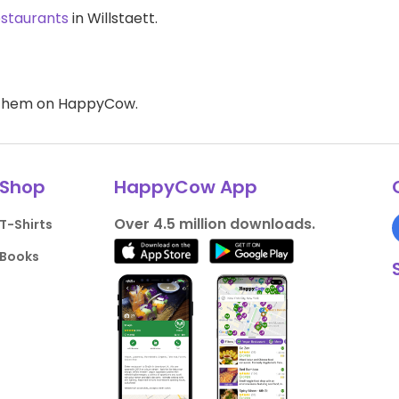
estaurants
in Willstaett.
d them on HappyCow.
Shop
HappyCow App
Over 4.5 million downloads.
T-Shirts
Books