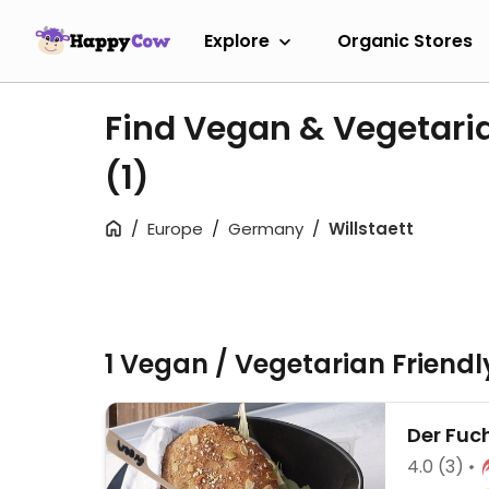
Explore
Organic Stores
Find Vegan & Vegetaria
(1)
Europe
Germany
Willstaett
1 Vegan / Vegetarian Friend
Der Fuc
4.0
(3)