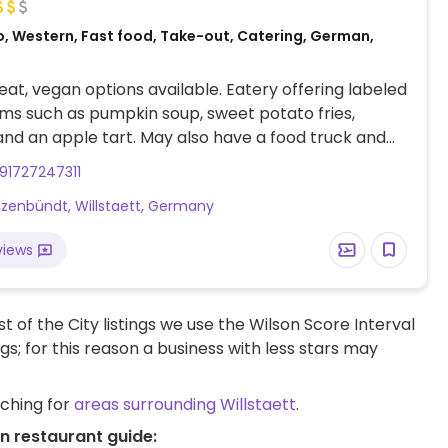
o, Western, Fast food, Take-out, Catering, German,
at, vegan options available. Eatery offering labeled
ms such as pumpkin soup, sweet potato fries,
and an apple tart. May also have a food truck and
91727247311
zenbündt, Willstaett, Germany
views
t of the City listings we use the Wilson Score Interval
ngs; for this reason a business with less stars may
rching for
areas surrounding Willstaett
.
an restaurant guide: