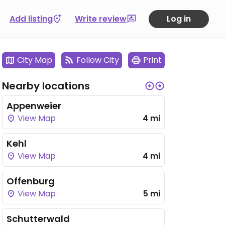
Add listing
Write review
Log in
City Map
Follow City
Print
Nearby locations
Appenweier
View Map
4 mi
Kehl
View Map
4 mi
Offenburg
View Map
5 mi
Schutterwald