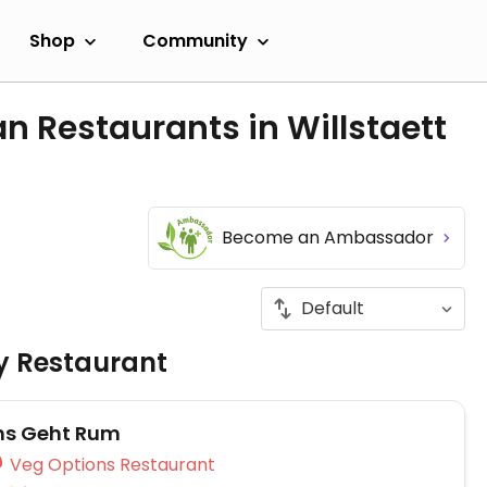
Shop
Community
n Restaurants in Willstaett
Become an Ambassador
ly Restaurant
hs Geht Rum
Veg Options Restaurant