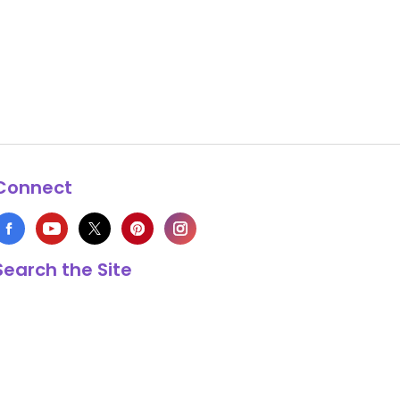
Connect
Search the Site