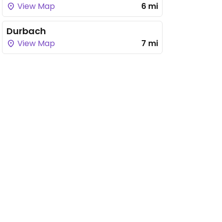
View Map
6 mi
Durbach
View Map
7 mi