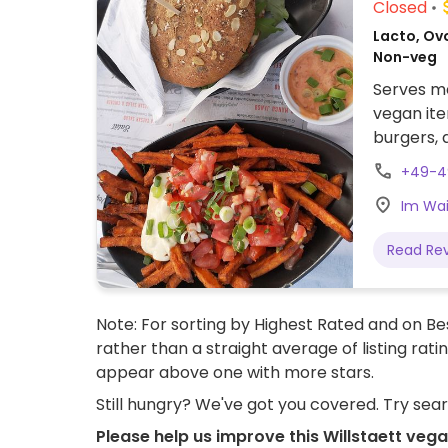
Closed
Lacto, Ov
Non-veg
Serves me
vegan ite
burgers, 
catering.
+49-4
Im Wai
Read Re
Note: For sorting by Highest Rated and on Bes
rather than a straight average of listing rati
appear above one with more stars.
Still hungry? We've got you covered. Try sea
Please help us improve this Willstaett veg