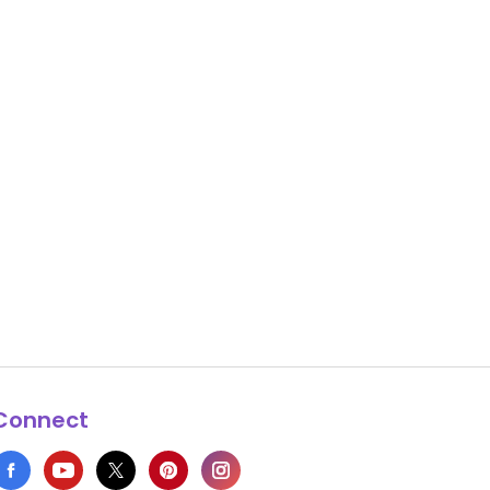
Connect