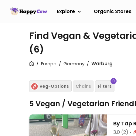
Explore
Organic Stores
Find Vegan & Vegetari
(6)
Europe
Germany
Warburg
0
Veg-Options
Chains
Filters
5 Vegan / Vegetarian Friend
By Tap 
3.0
(2)