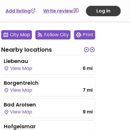
Add listing
Write review
Log in
City Map
Follow City
Print
Nearby locations
Liebenau
View Map
6 mi
Borgentreich
View Map
7 mi
Bad Arolsen
View Map
9 mi
Hofgeismar