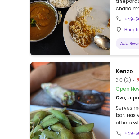
a separat
chana mas
spinach. 
+49-5
Haupts
Add Rev
Kenzo
3.0
(2)
Open No
Ovo, Japa
Serves me
bar. Has 
others w
tofu.
+49-5