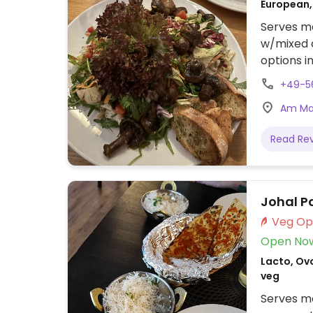
European,
Serves me
w/mixed c
options i
dishes.
+49-5
Am Mar
Read Re
Johal P
Open No
Lacto, Ovo
veg
Serves me