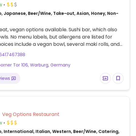
w
o, Japanese, Beer/Wine, Take-out, Asian, Honey, Non-
at, vegan options available. Sushi bar, which also
wls. No menu labels, but allergens are listed for
hoices include a vegan bowl, several maki rolls, and
6417467388
orner Tor 106, Warburg, Germany
views
Veg Options Restaurant
w
, International, Italian, Western, Beer/Wine, Catering,