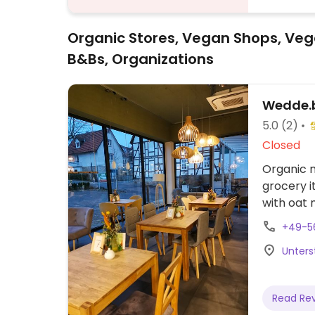
Organic Stores, Vegan Shops, Veg
B&Bs, Organizations
Wedde.b
5.0
(2)
Closed
Organic m
grocery i
with oat m
+49-5
Unters
Read Re