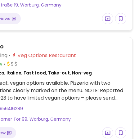
traße 19, Warburg, Germany
views
no
ing
Veg Options Restaurant
w
za, Italian, Fast food, Take-out, Non-veg
at, vegan options available. Pizzeria with two
tions clearly marked on the menu. NOTE: Reported
23 to have limited vegan options – please send
to HappyCow.
956416289
orner Tor 99, Warburg, Germany
iew