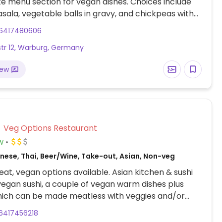
e menu section for vegan dishes. Choices include
ala, vegetable balls in gravy, and chickpeas with
On request, can make naan without ghee.
6417480606
tr 12, Warburg, Germany
iew
Veg Options Restaurant
w
nese, Thai, Beer/Wine, Take-out, Asian, Non-veg
at, vegan options available. Asian kitchen & sushi
vegan sushi, a couple of vegan warm dishes plus
hich can be made meatless with veggies and/or
6417456218