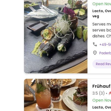
Open No
Lacto, Ov
veg
Serves me
serves bo
dishes. C
soups.
+49-5
Paderb
Read Re
Frühauf
3.5
(3)
Open No
Lacto, Ovo