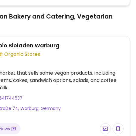
an Bakery and Catering, Vegetarian
io Bioladen Warburg
Organic Stores
arket that sells some vegan products, including
tems, cakes, sandwich options, salads, and coffee
ilk.
641744537
traße 74, Warburg, Germany
views