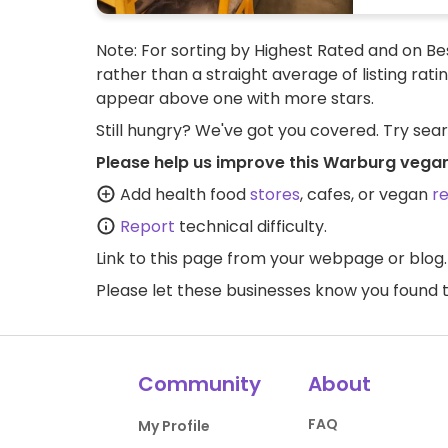
Note: For sorting by Highest Rated and on Bes
rather than a straight average of listing rati
appear above one with more stars.
Still hungry? We've got you covered. Try sea
Please help us improve this Warburg vegan
Add health food
stores
, cafes, or vegan
r
Report
technical difficulty.
Link to this page
from your webpage or blog.
Please let these businesses know you foun
Community
About
FAQ
My Profile