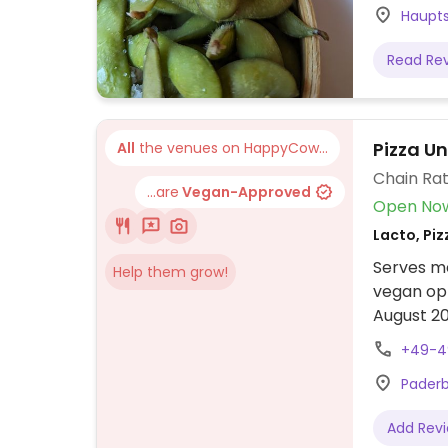
Haupts
Read Re
Pizza U
All
the venues on HappyCow...
Chain Rat
...are
Vegan-Approved
Open No
Lacto, Piz
Serves me
Help them grow!
vegan op
August 20
updates 
+49-4
Paderb
Add Rev