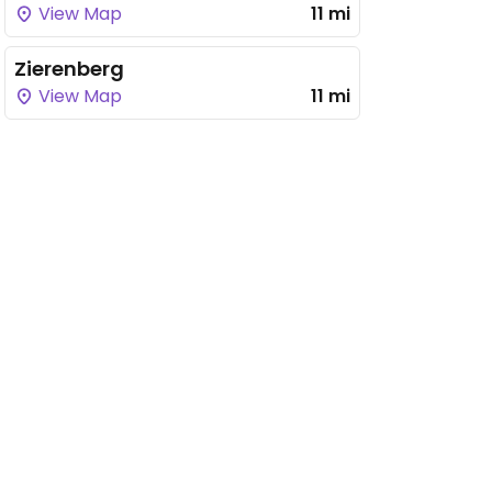
View Map
11 mi
Zierenberg
View Map
11 mi