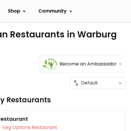
Shop
Community
an Restaurants in Warburg
Become an Ambassador
ly Restaurants
Restaurant
Veg Options Restaurant