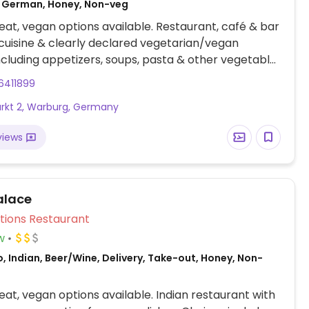
 German, Honey, Non-veg
at, vegan options available. Restaurant, café & bar
uisine & clearly declared vegetarian/vegan
ncluding appetizers, soups, pasta & other vegetable
6411899
kt 2, Warburg, Germany
views
alace
Veg Options Restaurant
w
, Indian, Beer/Wine, Delivery, Take-out, Honey, Non-
at, vegan options available. Indian restaurant with