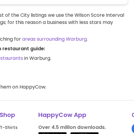
t of the City listings we use the Wilson Score Interval
ngs; for this reason a business with less stars may
rching for
areas surrounding Warburg
.
 restaurant guide:
estaurants
in Warburg.
d them on HappyCow.
Shop
HappyCow App
Over 4.5 million downloads.
T-Shirts