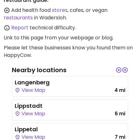
restaurant guide:
Add health food
stores
, cafes, or vegan
restaurants
in Wadersloh.
Report
technical difficulty.
Link to this page
from your webpage or blog.
Please let these businesses know you found them on
HappyCow.
Nearby locations
Langenberg
View Map
4 mi
Lippstadt
View Map
6 mi
Lippetal
View Map
7 mi