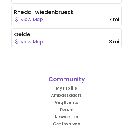
Rheda-wiedenbrueck
View Map
7 mi
Oelde
View Map
8 mi
Community
My Profile
Ambassadors
Veg Events
Forum
Newsletter
Get Involved