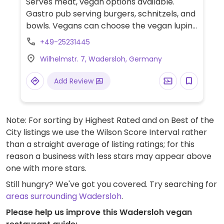
Serves meat, vegan options available.
Gastro pub serving burgers, schnitzels, and
bowls. Vegans can choose the vegan lupine
burger, the falafel burger (ask for a vegan
+49-25231445
burger bun), or the Ohana bowl (ask for
Wilhelmstr. 7, Wadersloh, Germany
vinegar & oil dressing).
Add Review
Note: For sorting by Highest Rated and on Best of the
City listings we use the Wilson Score Interval rather
than a straight average of listing ratings; for this
reason a business with less stars may appear above
one with more stars.
Still hungry? We've got you covered. Try searching for
areas surrounding Wadersloh
.
Please help us improve this Wadersloh vegan