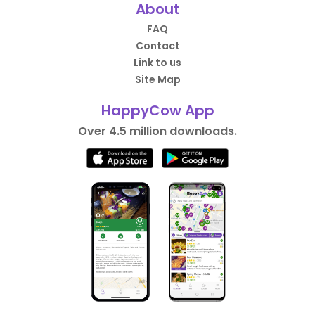
About
FAQ
Contact
Link to us
Site Map
HappyCow App
Over 4.5 million downloads.