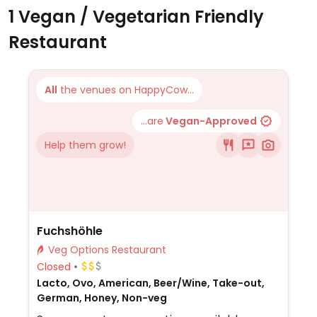
1 Vegan / Vegetarian Friendly
Restaurant
All
the venues on HappyCow...
...are
Vegan-Approved
Help them grow!
Fuchshöhle
Veg Options Restaurant
Closed
Lacto, Ovo, American, Beer/Wine, Take-out,
German, Honey, Non-veg