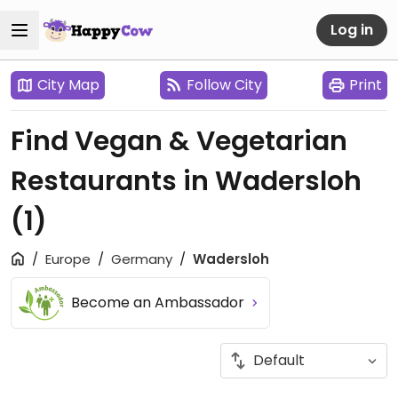
Log in
City Map
Follow City
Print
Find Vegan & Vegetarian
Restaurants in Wadersloh
(1)
Europe
Germany
Wadersloh
Become an Ambassador