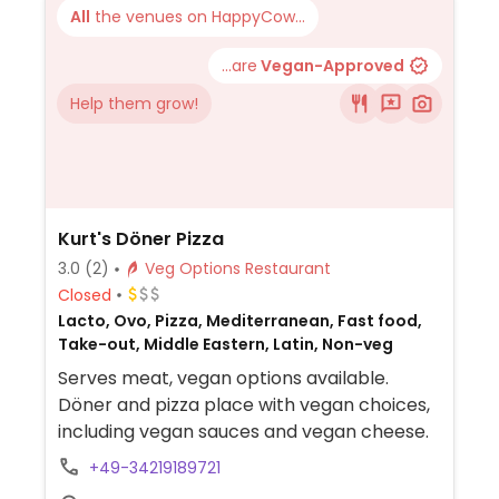
All
the venues on HappyCow...
...are
Vegan-Approved
Help them grow!
Kurt's Döner Pizza
3.0
(2)
Veg Options Restaurant
Closed
Lacto, Ovo, Pizza, Mediterranean, Fast food,
Take-out, Middle Eastern, Latin, Non-veg
Serves meat, vegan options available.
Döner and pizza place with vegan choices,
including vegan sauces and vegan cheese.
+49-34219189721