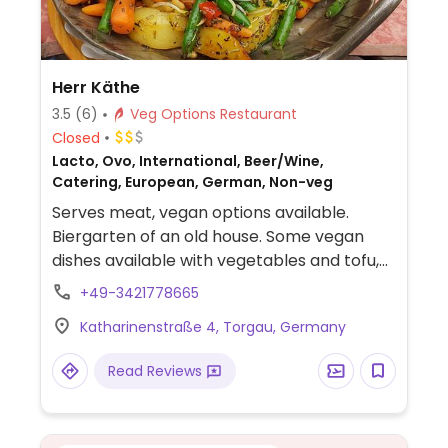
Herr Käthe
3.5
(6)
Veg Options Restaurant
Closed
Lacto, Ovo, International, Beer/Wine,
Catering, European, German, Non-veg
Serves meat, vegan options available.
Biergarten of an old house. Some vegan
dishes available with vegetables and tofu,
marked on the menu. Also offers different
+49-3421778665
coffee options with soy milk.
Katharinenstraße 4, Torgau, Germany
Read Reviews