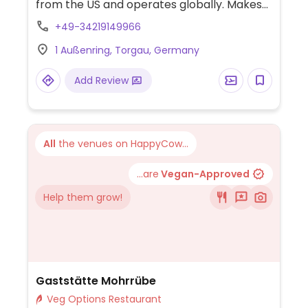
from the US and operates globally. Makes
American style pizzas, appetizers, and
+49-34219149966
sides. Vegans could get thin crust pizza with
1 Außenring, Torgau, Germany
vegan cheese - specify when ordering.
Check for gluten-free crust availability
Add Review
(varies by region). For dessert, ask for
vegan ice cream.
All
the venues on HappyCow...
...are
Vegan-Approved
Help them grow!
Gaststätte Mohrrübe
Veg Options Restaurant