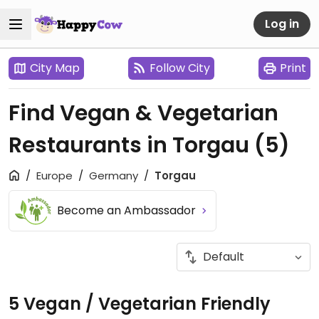
Log in
City Map
Follow City
Print
Find Vegan & Vegetarian
Restaurants in Torgau
(5)
Europe
Germany
Torgau
Become an Ambassador
5 Vegan / Vegetarian Friendly