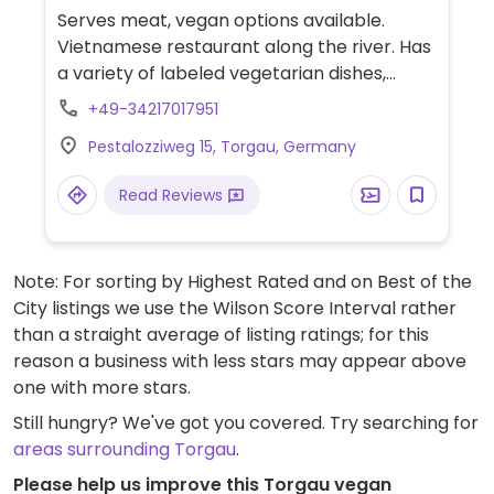
Serves meat, vegan options available.
Vietnamese restaurant along the river. Has
a variety of labeled vegetarian dishes,
many of which are vegan per the allergens
+49-34217017951
list. Many starters and main dishes can be
Pestalozziweg 15, Torgau, Germany
ordered with tofu or seitan upon request.
Double check allergen list and specify
Read Reviews
vegan when ordering.
Note: For sorting by Highest Rated and on Best of the
City listings we use the Wilson Score Interval rather
than a straight average of listing ratings; for this
reason a business with less stars may appear above
one with more stars.
Still hungry? We've got you covered. Try searching for
areas surrounding Torgau
.
Please help us improve this Torgau vegan