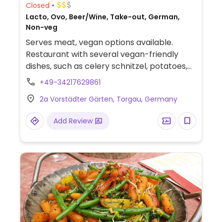
Closed
Lacto, Ovo, Beer/Wine, Take-out, German,
Non-veg
Serves meat, vegan options available.
Restaurant with several vegan-friendly
dishes, such as celery schnitzel, potatoes,
and salad. Check ahead for hours.
+49-34217629861
2a Vorstädter Gärten, Torgau, Germany
Add Review