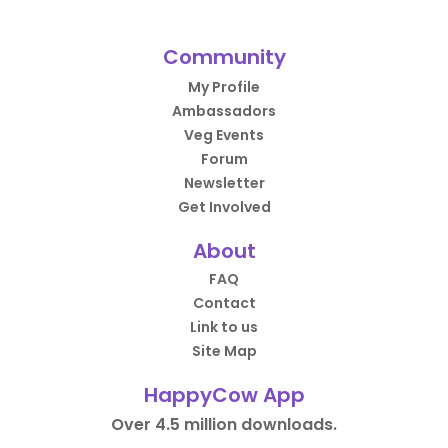
Community
My Profile
Ambassadors
Veg Events
Forum
Newsletter
Get Involved
About
FAQ
Contact
Link to us
Site Map
HappyCow App
Over 4.5 million downloads.