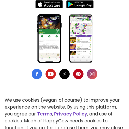
We use cookies (vegan, of course) to improve your
Privacy Policy
experience on the website. By using this platform,
you agree our
Terms
,
Privacy Policy
, and use of
Terms of Use
cookies. Much of HappyCow needs cookies to
function. If you prefer to refuse them, you may close
DMCA Compliance