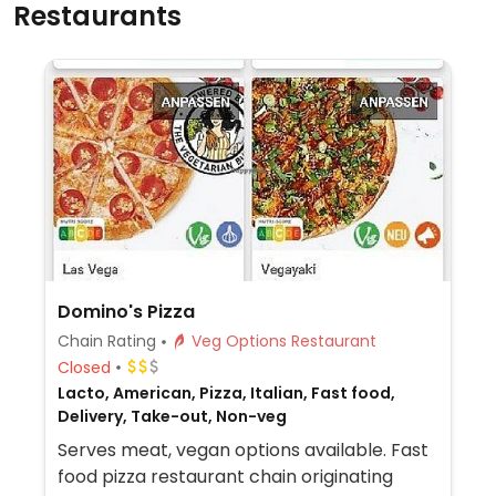
Restaurants
Domino's Pizza
Chain Rating
Veg Options Restaurant
Closed
Lacto, American, Pizza, Italian, Fast food,
Delivery, Take-out, Non-veg
Serves meat, vegan options available. Fast
food pizza restaurant chain originating