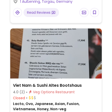
1 Außenring, Torgau, Germany
Read Reviews
Viet Nam & Sushi Altes Bootshaus
4.0
(2)
Veg Options Restaurant
Closed
Lacto, Ovo, Japanese, Asian, Fusion,
Vietnamese, Honey, Non-veg