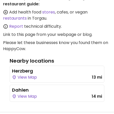
restaurant guide:
Add health food
stores
, cafes, or vegan
restaurants
in Torgau.
Report
technical difficulty.
Link to this page
from your webpage or blog.
Please let these businesses know you found them on
HappyCow.
Nearby locations
Herzberg
View Map
13 mi
Dahlen
View Map
14 mi