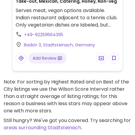
Take-out, Mexican, Catering, Honey, Non-veg
Serves meat, vegan options available.
Indian restaurant adjacent to a tennis club.
Only vegetarian dishes are labeled, but
some of them may also be vegan or
+49-92259564395
veganisable - ask staff for details. Limited
Badstr 3, Stadtsteinach, Germany
options nearby.
Add Review
Note: For sorting by Highest Rated and on Best of the
City listings we use the Wilson Score Interval rather
than a straight average of listing ratings; for this
reason a business with less stars may appear above
one with more stars.
Still hungry? We've got you covered. Try searching for
areas surrounding Stadtsteinach
.