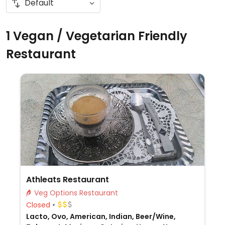
1 Vegan / Vegetarian Friendly
Restaurant
Athleats Restaurant
Veg Options Restaurant
Closed
Lacto, Ovo, American, Indian, Beer/Wine,