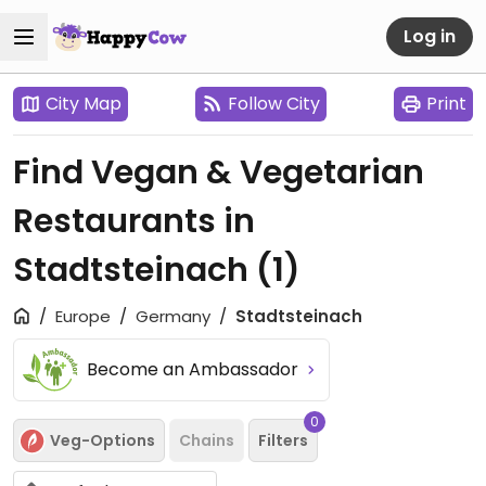
Log in
City Map
Follow City
Print
Find Vegan & Vegetarian
Restaurants in
Stadtsteinach
(1)
Europe
Germany
Stadtsteinach
Become an Ambassador
0
Veg-Options
Chains
Filters