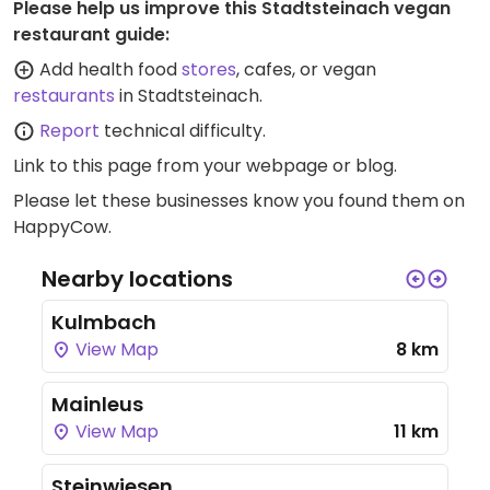
Please help us improve this Stadtsteinach vegan
restaurant guide:
Add health food
stores
, cafes, or vegan
restaurants
in Stadtsteinach.
Report
technical difficulty.
Link to this page
from your webpage or blog.
Please let these businesses know you found them on
HappyCow.
Nearby locations
Kulmbach
View Map
8 km
Mainleus
View Map
11 km
Steinwiesen