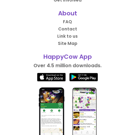
Get Involved
About
FAQ
Contact
Link to us
Site Map
HappyCow App
Over 4.5 million downloads.