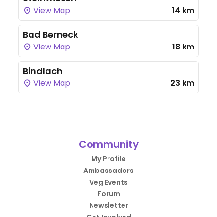
View Map
14 km
Bad Berneck
View Map
18 km
Bindlach
View Map
23 km
Community
My Profile
Ambassadors
Veg Events
Forum
Newsletter