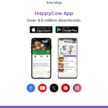
Site Map
HappyCow App
Over 4.5 million downloads.