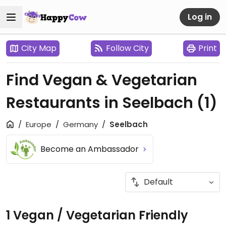
Log in
City Map
Follow City
Print
Find Vegan & Vegetarian
Restaurants in Seelbach
(1)
Europe
Germany
Seelbach
Become an Ambassador
1 Vegan / Vegetarian Friendly