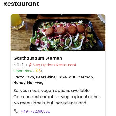
Restaurant
Gasthaus zum Sternen
4.0
(1)
Veg Options Restaurant
Open Now
Lacto, Ovo, Beer/Wine, Take-out, German,
Honey, Non-veg
Serves meat, vegan options available.
German restaurant serving regional dishes.
No menu labels, but ingredients and
allergens are listed for every dish. Vegan
+49-782396532
choices include salads, falafel, and fries.