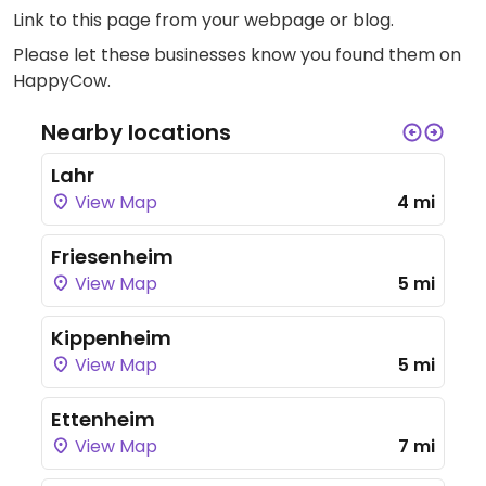
Link to this page
from your webpage or blog.
Please let these businesses know you found them on
HappyCow.
Nearby locations
Lahr
View Map
4 mi
Friesenheim
View Map
5 mi
Kippenheim
View Map
5 mi
Ettenheim
View Map
7 mi