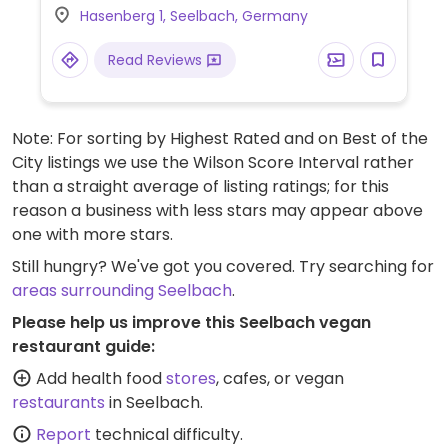
Hasenberg 1, Seelbach, Germany
Limited options nearby.
Read Reviews
Note: For sorting by Highest Rated and on Best of the
City listings we use the Wilson Score Interval rather
than a straight average of listing ratings; for this
reason a business with less stars may appear above
one with more stars.
Still hungry? We've got you covered. Try searching for
areas surrounding Seelbach
.
Please help us improve this Seelbach vegan
restaurant guide:
Add health food
stores
, cafes, or vegan
restaurants
in Seelbach.
Report
technical difficulty.