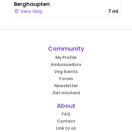
Berghaupten
View Map
7 mi
Community
My Profile
Ambassadors
Veg Events
Forum
Newsletter
Get Involved
About
FAQ
Contact
Link to us