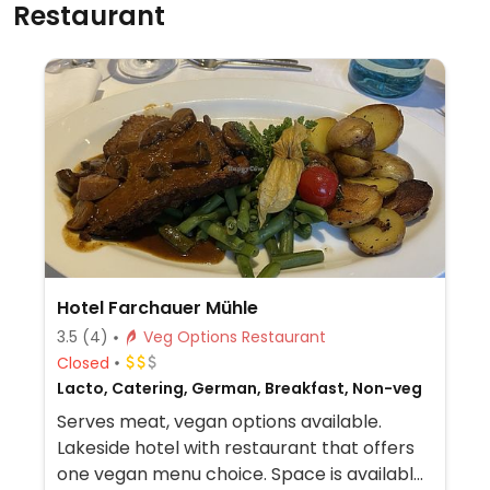
Restaurant
Hotel Farchauer Mühle
3.5
(4)
Veg Options Restaurant
Closed
Lacto, Catering, German, Breakfast, Non-veg
Serves meat, vegan options available.
Lakeside hotel with restaurant that offers
one vegan menu choice. Space is available