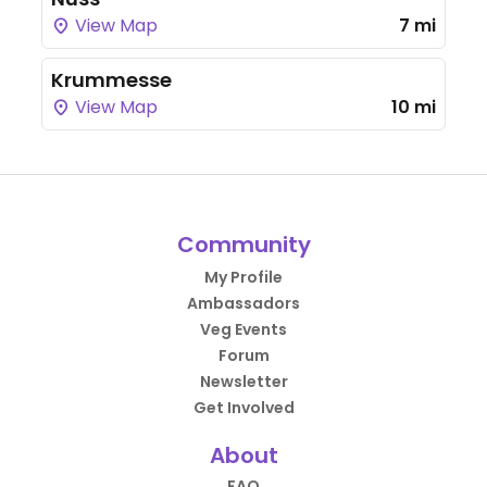
View Map
7 mi
Krummesse
View Map
10 mi
Community
My Profile
Ambassadors
Veg Events
Forum
Newsletter
Get Involved
About
FAQ