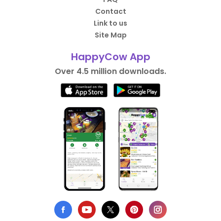
Contact
Link to us
Site Map
HappyCow App
Over 4.5 million downloads.