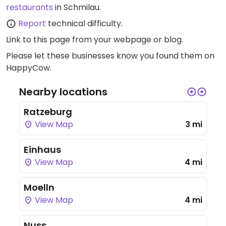
restaurants
in Schmilau.
Report
technical difficulty.
Link to this page
from your webpage or blog.
Please let these businesses know you found them on
HappyCow.
Nearby locations
Ratzeburg
View Map
3 mi
Einhaus
View Map
4 mi
Moelln
View Map
4 mi
Nuss