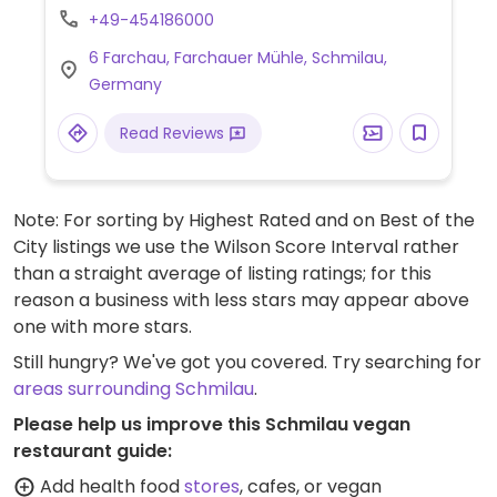
for event rental and kitchen can provide
+49-454186000
vegan catering. Breakfast is included with
6 Farchau, Farchauer Mühle, Schmilau,
overnight stays.
Germany
Read Reviews
Note: For sorting by Highest Rated and on Best of the
City listings we use the Wilson Score Interval rather
than a straight average of listing ratings; for this
reason a business with less stars may appear above
one with more stars.
Still hungry? We've got you covered. Try searching for
areas surrounding Schmilau
.
Please help us improve this Schmilau vegan
restaurant guide:
Add health food
stores
, cafes, or vegan