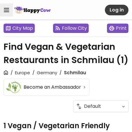
Log in
City Map
Follow City
Print
Find Vegan & Vegetarian
Restaurants in Schmilau
(1)
Europe
Germany
Schmilau
Become an Ambassador
1 Vegan / Vegetarian Friendly