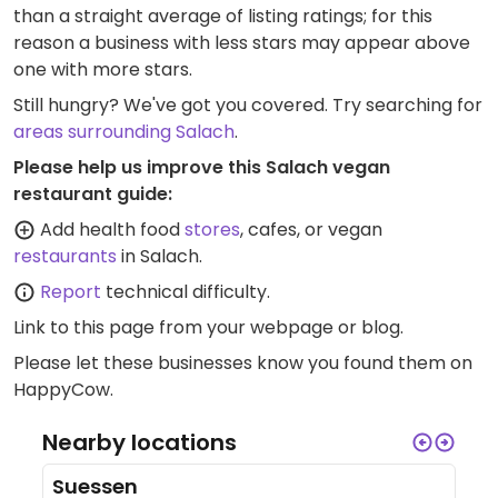
than a straight average of listing ratings; for this
reason a business with less stars may appear above
one with more stars.
Still hungry? We've got you covered. Try searching for
areas surrounding Salach
.
Please help us improve this Salach vegan
restaurant guide:
Add health food
stores
, cafes, or vegan
restaurants
in Salach.
Report
technical difficulty.
Link to this page
from your webpage or blog.
Please let these businesses know you found them on
HappyCow.
Nearby locations
Suessen