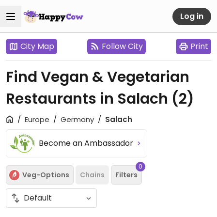
Log in
City Map
Follow City
Print
Find Vegan & Vegetarian
Restaurants in Salach
(2)
Europe
Germany
Salach
Become an Ambassador
0
Veg-Options
Chains
Filters