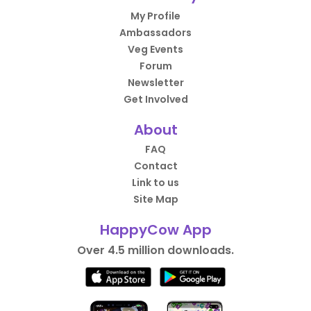
My Profile
Ambassadors
Veg Events
Forum
Newsletter
Get Involved
About
FAQ
Contact
Link to us
Site Map
HappyCow App
Over 4.5 million downloads.