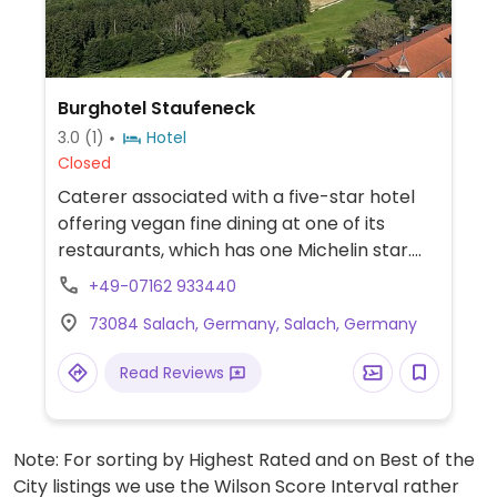
Burghotel Staufeneck
3.0
(1)
Hotel
Closed
Caterer associated with a five-star hotel
offering vegan fine dining at one of its
restaurants, which has one Michelin star.
Also provides a vegan breakfast selection.
+49-07162 933440
73084 Salach, Germany, Salach, Germany
Read Reviews
Note: For sorting by Highest Rated and on Best of the
City listings we use the Wilson Score Interval rather