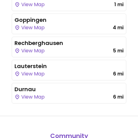
View Map
1 mi
Goppingen
View Map
4 mi
Rechberghausen
View Map
5 mi
Lauterstein
View Map
6 mi
Durnau
View Map
6 mi
Community