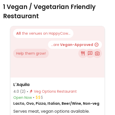
1 Vegan / Vegetarian Friendly
Restaurant
All
the venues on HappyCow...
...are
Vegan-Approved
Help them grow!
L'Aquila
4.0
(2)
Veg Options Restaurant
Open Now
Lacto, Ovo, Pizza, Italian, Beer/Wine, Non-veg
Serves meat, vegan options available.