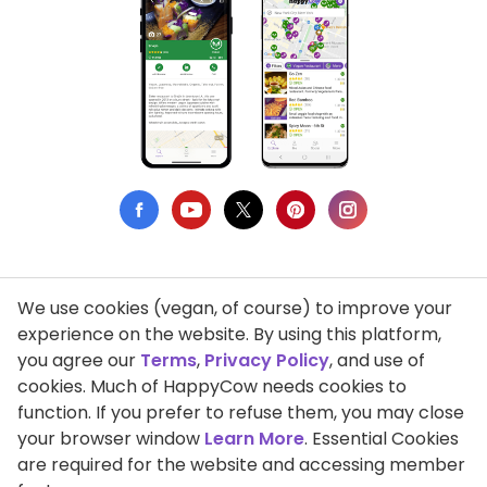
We use cookies (vegan, of course) to improve your
Privacy Policy
experience on the website. By using this platform,
you agree our
Terms
,
Privacy Policy
, and use of
Terms of Use
cookies. Much of HappyCow needs cookies to
function. If you prefer to refuse them, you may close
DMCA Compliance
your browser window
Learn More
. Essential Cookies
Support HappyCow
are required for the website and accessing member