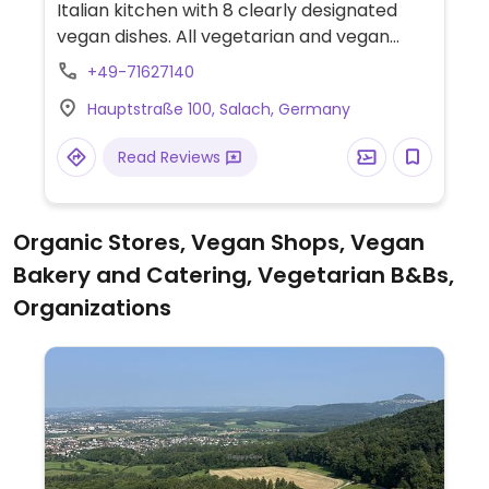
Italian kitchen with 8 clearly designated
vegan dishes. All vegetarian and vegan
dishes are labeled. Also has an ice-cream
+49-71627140
truck in the marketplace in Salach with
Hauptstraße 100, Salach, Germany
some vegan ice cream flavors (dark
chocolate, strawberry, raspberry, lemon,
Read Reviews
and others).
Organic Stores, Vegan Shops, Vegan
Bakery and Catering, Vegetarian B&Bs,
Organizations