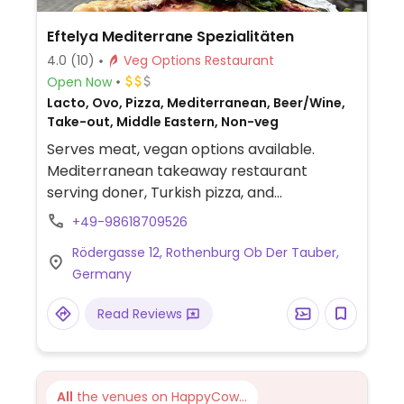
Eftelya Mediterrane Spezialitäten
4.0
(10)
Veg Options Restaurant
Open Now
Lacto, Ovo, Pizza, Mediterranean, Beer/Wine,
Take-out, Middle Eastern, Non-veg
Serves meat, vegan options available.
Mediterranean takeaway restaurant
serving doner, Turkish pizza, and
sandwiches. Vegan choices include falafel
+49-98618709526
doner and falafel durum. The vegetarian
Rödergasse 12, Rothenburg Ob Der Tauber,
doner and some of the other vegetarian
Germany
dishes can be veganised by removing the
cheese.
Read Reviews
All
the venues on HappyCow...