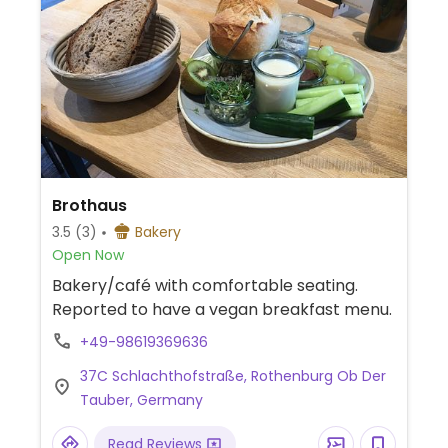
Brothaus
3.5
(3)
Bakery
Open Now
Bakery/café with comfortable seating.
Reported to have a vegan breakfast menu.
+49-98619369636
37C Schlachthofstraße, Rothenburg Ob Der
Tauber, Germany
Read Reviews