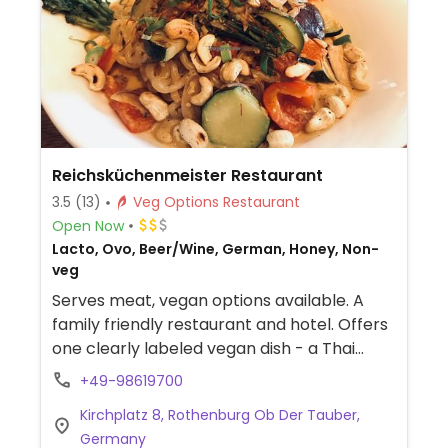
Reichsküchenmeister Restaurant
3.5
(13)
Veg Options Restaurant
Open Now
Lacto, Ovo, Beer/Wine, German, Honey, Non-
veg
Serves meat, vegan options available. A
family friendly restaurant and hotel. Offers
one clearly labeled vegan dish - a Thai
lentil curry.
+49-98619700
Kirchplatz 8, Rothenburg Ob Der Tauber,
Germany