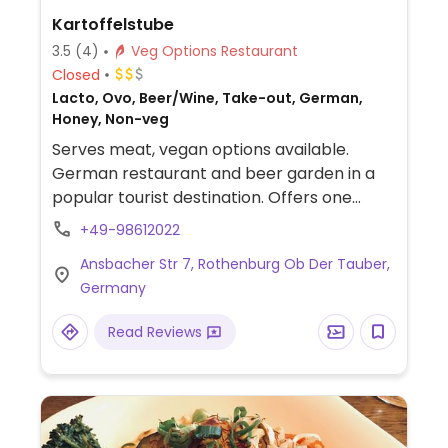
Kartoffelstube
3.5
(4)
Veg Options Restaurant
Closed
Lacto, Ovo, Beer/Wine, Take-out, German,
Honey, Non-veg
Serves meat, vegan options available.
German restaurant and beer garden in a
popular tourist destination. Offers one
labeled vegan option, potato cakes with
+49-98612022
ratatouille.
Ansbacher Str 7, Rothenburg Ob Der Tauber,
Germany
Read Reviews