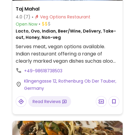
Taj Mahal
4.0
(7)
Veg Options Restaurant
Open Now
Lacto, Ovo, Indian, Beer/Wine, Delivery, Take-
out, Honey, Non-veg
Serves meat, vegan options available.
Indian restaurant offering a range of
clearly marked vegan dishes suchas aloo
gobi, mixed vegetable jalfrezi, vegetable
+49-98618738503
pakora, onion bhaji, vegetable samosas and
Klingengasse 12, Rothenburg Ob Der Tauber,
aloo chana chat. All vegetarian curry dishes
Germany
can also be made vegan upon request.
Read Reviews