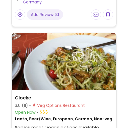
Germany
and falafel salad.
Add Review
Glocke
3.0
(11)
Veg Options Restaurant
Open Now
Lacto, Beer/Wine, European, German, Non-veg
Serves meat, vegan options available.