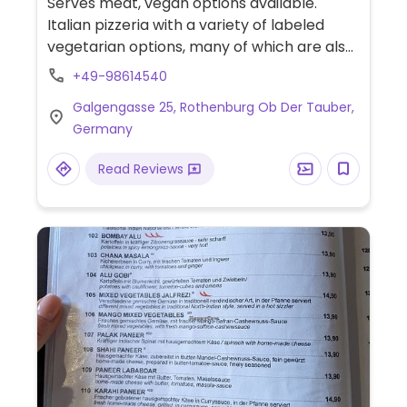
Serves meat, vegan options available.
Italian pizzeria with a variety of labeled
vegetarian options, many of which are also
vegan or can be veganised on request -
+49-98614540
ask staff for details. Choices could include
Galgengasse 25, Rothenburg Ob Der Tauber,
with pasta with spicy garlic and olive oil
Germany
sauce or with tomato sauce, bruschetta,
salads, and cheese-less pizza.
Read Reviews