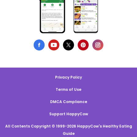
Privacy Policy
Terms of Use
DMCA Compliance
Support HappyCow
All Contents Copyright © 1999-2026 HappyCow's Healthy Eating
Guide