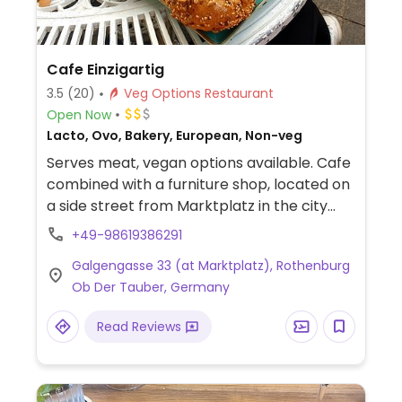
Cafe Einzigartig
3.5
(20)
Veg Options Restaurant
Open Now
Lacto, Ovo, Bakery, European, Non-veg
Serves meat, vegan options available. Cafe
combined with a furniture shop, located on
a side street from Marktplatz in the city
center. Seating is on a mix of old and new
+49-98619386291
furniture, cozy and hippie like. Serves coffee
Galgengasse 33 (at Marktplatz), Rothenburg
and cake, light fare, and day's soup which is
Ob Der Tauber, Germany
sometimes vegan.
Read Reviews