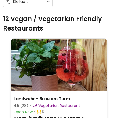
12 Vegan / Vegetarian Friendly
Restaurants
Landwehr - Bräu am Turm
4.5
(28)
Vegetarian Restaurant
Open Now