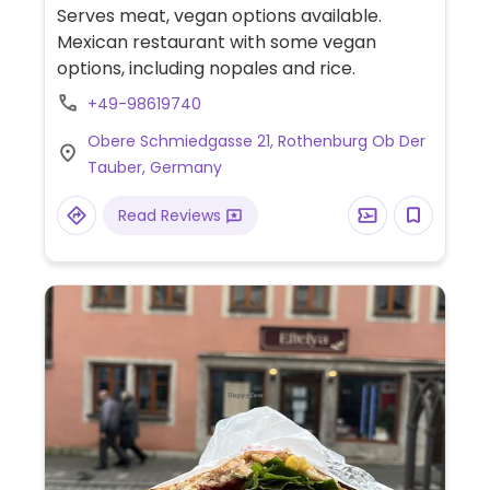
Serves meat, vegan options available.
Mexican restaurant with some vegan
options, including nopales and rice.
+49-98619740
Obere Schmiedgasse 21, Rothenburg Ob Der
Tauber, Germany
Read Reviews