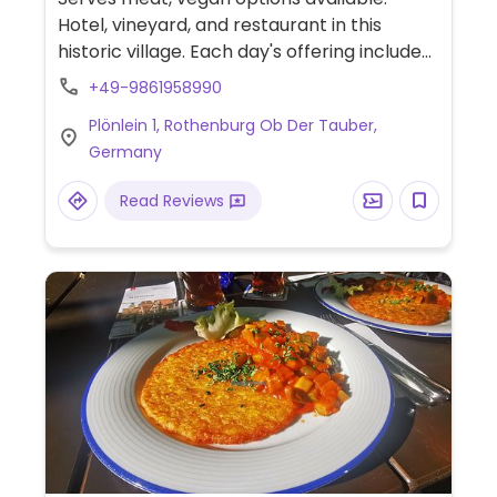
Hotel, vineyard, and restaurant in this
historic village. Each day's offering includes
a marked vegan dish and an
+49-9861958990
accompanying vegan starter.
Plönlein 1, Rothenburg Ob Der Tauber,
Germany
Read Reviews