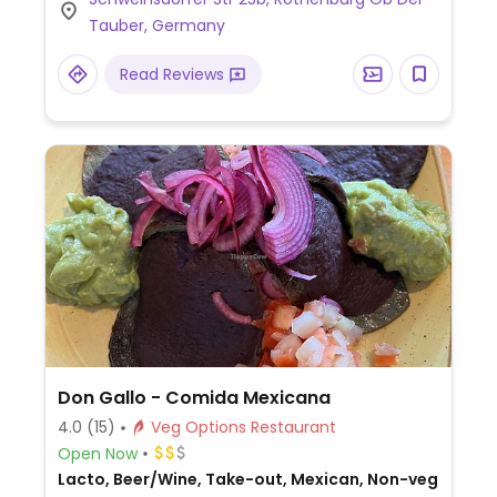
Tauber, Germany
Read Reviews
Don Gallo - Comida Mexicana
4.0
(15)
Veg Options Restaurant
Open Now
Lacto, Beer/Wine, Take-out, Mexican, Non-veg