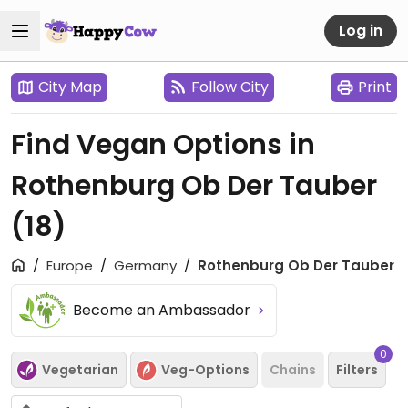
Log in
City Map
Follow City
Print
Find Vegan Options in
Rothenburg Ob Der Tauber
(18)
Europe
Germany
Rothenburg Ob Der Tauber
Become an Ambassador
0
Vegetarian
Veg-Options
Chains
Filters