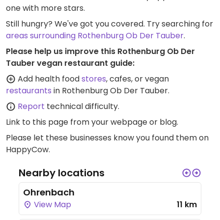
one with more stars.
Still hungry? We've got you covered. Try searching for
areas surrounding Rothenburg Ob Der Tauber
.
Please help us improve this Rothenburg Ob Der
Tauber vegan restaurant guide:
Add health food
stores
, cafes, or vegan
restaurants
in Rothenburg Ob Der Tauber.
Report
technical difficulty.
Link to this page
from your webpage or blog.
Please let these businesses know you found them on
HappyCow.
Nearby locations
Ohrenbach
View Map
11 km