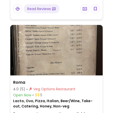
Read Reviews
Roma
4.0
(5)
Veg Options Restaurant
Open Now
Lacto, Ovo, Pizza, Italian, Beer/Wine, Take-
out, Catering, Honey, Non-veg