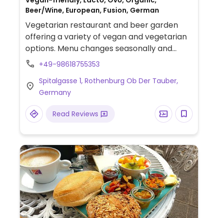
Vegan-friendly, Lacto, Ovo, Organic,
Beer/Wine, European, Fusion, German
Vegetarian restaurant and beer garden
offering a variety of vegan and vegetarian
options. Menu changes seasonally and
might include salads, bowls, fried tofu, and
+49-98618755353
more. Emphasis on organic ingredients and
Spitalgasse 1, Rothenburg Ob Der Tauber,
local beer.
Germany
Read Reviews