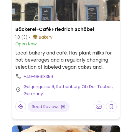
Bäckerei-Café Friedrich Schöbel
1.0
(3)
Bakery
Open Now
Local bakery and café. Has plant milks for
hot beverages and a regularly changing
selection of labeled vegan cakes and
baked goods.
+49-98613359
Galgengasse 6, Rothenburg Ob Der Tauber,
Germany
Read Reviews