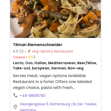
Tilman Riemenschneider
4.0
(1)
Veg Options Restaurant
Closed
Lacto, Ovo, Italian, Mediterranean, Beer/Wine,
Take-out, European, German, Non-veg
Serves meat, vegan options available.
Restaurant in a hotel. Offers one labeled
vegan choice, pasta with fresh
chanterelles and vegetables, nuts and
+49-98619790
seeds. NOTE: Unable to confirm business
Georgengasse 11, Rothenburg Ob Der Tauber,
hours - please send an update to
Germany