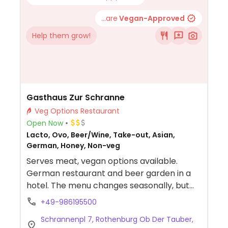
...are
Vegan-Approved
Help them grow!
Gasthaus Zur Schranne
Veg Options Restaurant
Open Now
Lacto, Ovo, Beer/Wine, Take-out, Asian,
German, Honey, Non-veg
Serves meat, vegan options available.
German restaurant and beer garden in a
hotel. The menu changes seasonally, but
always contains around three labeled
+49-986195500
vegan options. Choices could include dishes
Schrannenpl 7, Rothenburg Ob Der Tauber,
like chili sin carne, chickpea-coconut curry,