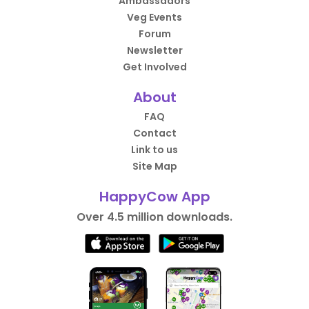
Ambassadors
Veg Events
Forum
Newsletter
Get Involved
About
FAQ
Contact
Link to us
Site Map
HappyCow App
Over 4.5 million downloads.