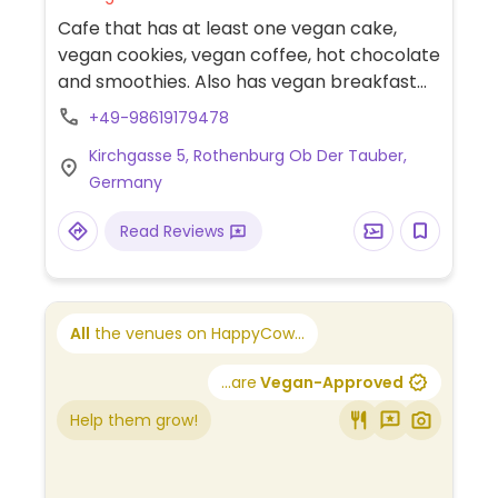
Cafe that has at least one vegan cake,
vegan cookies, vegan coffee, hot chocolate
and smoothies. Also has vegan breakfast
available, such as waffle and oatmeal.
+49-98619179478
Kirchgasse 5, Rothenburg Ob Der Tauber,
Germany
Read Reviews
All
the venues on HappyCow...
...are
Vegan-Approved
Help them grow!