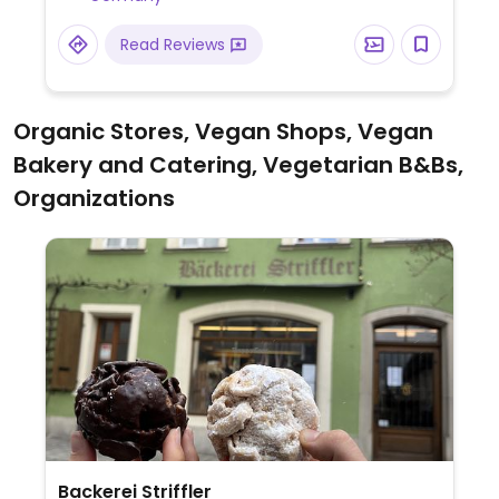
HappyCow.
Read Reviews
Organic Stores, Vegan Shops, Vegan
Bakery and Catering, Vegetarian B&Bs,
Organizations
Backerei Striffler