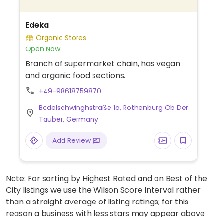
Edeka
Organic Stores
Open Now
Branch of supermarket chain, has vegan
and organic food sections.
+49-98618759870
Bodelschwinghstraße 1a, Rothenburg Ob Der
Tauber, Germany
Add Review
Note: For sorting by Highest Rated and on Best of the
City listings we use the Wilson Score Interval rather
than a straight average of listing ratings; for this
reason a business with less stars may appear above