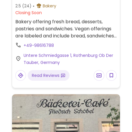
2.5
(24)
Bakery
Closing Soon
Bakery offering fresh bread, desserts,
pastries and sandwiches. Vegan offerings
are labeled and include bread, sandwiches,
doughnuts, and Schneebälle (snowballs).
+49-98616788
Untere Schmiedgasse 1, Rothenburg Ob Der
Tauber, Germany
Read Reviews