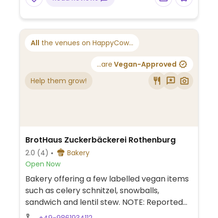
All
the venues on HappyCow...
...are
Vegan-Approved
Help them grow!
BrotHaus Zuckerbäckerei Rothenburg
2.0
(4)
Bakery
Open Now
Bakery offering a few labelled vegan items
such as celery schnitzel, snowballs,
sandwich and lentil stew. NOTE: Reported
November 2024 to have limited vegan