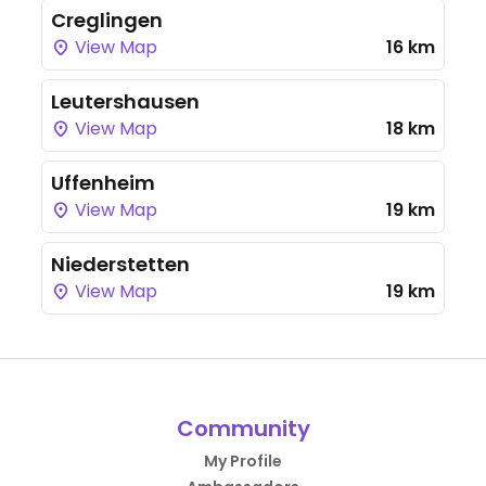
Creglingen
View Map
16 km
Leutershausen
View Map
18 km
Uffenheim
View Map
19 km
Niederstetten
View Map
19 km
Community
My Profile