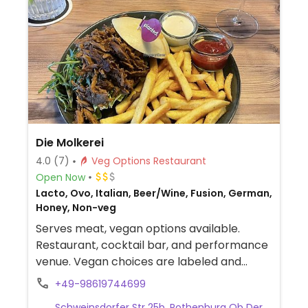
Die Molkerei
4.0
(7)
Veg Options Restaurant
Open Now
Lacto, Ovo, Italian, Beer/Wine, Fusion, German,
Honey, Non-veg
Serves meat, vegan options available.
Restaurant, cocktail bar, and performance
venue. Vegan choices are labeled and
include salads, bowls, a vegan burger, and
+49-98619744699
chocolate pudding.
Schweinsdorfer Str 25b, Rothenburg Ob Der