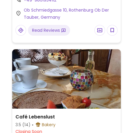
+49-9861934112
options – please send updates to
Ob Schmiedgasse 10, Rothenburg Ob Der
HappyCow.
Tauber, Germany
Read Reviews
Café Lebenslust
3.5
(14)
Bakery
Closing Soon